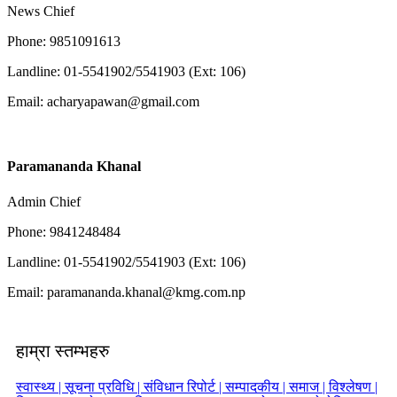
News Chief
Phone: 9851091613
Landline: 01-5541902/5541903 (Ext: 106)
Email:
acharyapawan@gmail.com
Paramananda Khanal
Admin Chief
Phone: 9841248484
Landline: 01-5541902/5541903 (Ext: 106)
Email:
paramananda.khanal@kmg.com.np
हाम्रा स्तम्भहरु
स्वास्थ्य |
सूचना प्रविधि |
संविधान रिपोर्ट |
सम्पादकीय |
समाज |
विश्लेषण |