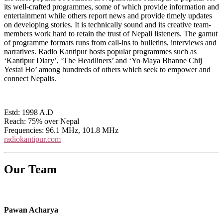
its well-crafted programmes, some of which provide information and
entertainment while others report news and provide timely updates
on developing stories. It is technically sound and its creative team-
members work hard to retain the trust of Nepali listeners. The gamut
of programme formats runs from call-ins to bulletins, interviews and
narratives. Radio Kantipur hosts popular programmes such as
‘Kantipur Diary’, ‘The Headliners’ and ‘Yo Maya Bhanne Chij
Yestai Ho’ among hundreds of others which seek to empower and
connect Nepalis.
Estd: 1998 A.D
Reach: 75% over Nepal
Frequencies: 96.1 MHz, 101.8 MHz
radiokantipur.com
Our Team
Pawan Acharya