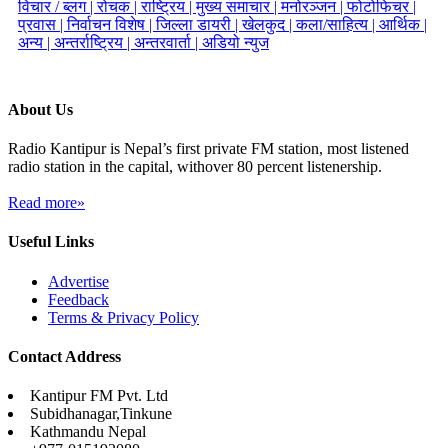
विचार / ब्लग |
रोचक |
राष्ट्रिय |
मुख्य समाचार |
मनोरञ्जन |
फोटोफिचर |
प्रवास |
निर्वाचन विशेष |
जिल्ला डायरी |
खेलकुद |
कला/साहित्य |
आर्थिक |
अन्य |
अन्तर्राष्ट्रिय |
अन्तरवार्ता |
अडियो न्युज
About Us
Radio Kantipur is Nepal’s first private FM station, most listened
radio station in the capital, withover 80 percent listenership.
Read more»
Useful Links
Advertise
Feedback
Terms & Privacy Policy
Contact Address
Kantipur FM Pvt. Ltd
Subidhanagar,Tinkune
Kathmandu Nepal