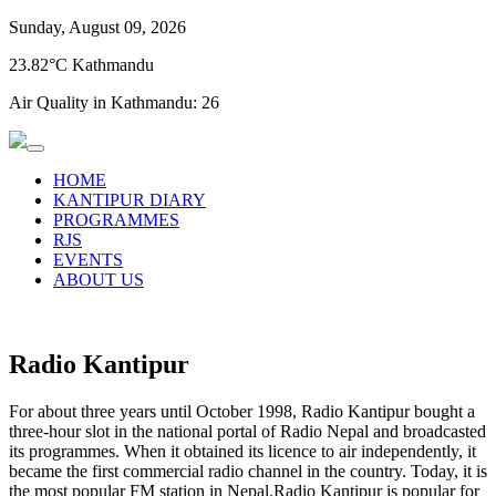
Sunday, August 09, 2026
23.82°C Kathmandu
Air Quality in Kathmandu:
26
HOME
KANTIPUR DIARY
PROGRAMMES
RJS
EVENTS
ABOUT US
Radio Kantipur
For about three years until October 1998, Radio Kantipur bought a
three-hour slot in the national portal of Radio Nepal and broadcasted
its programmes. When it obtained its licence to air independently, it
became the first commercial radio channel in the country. Today, it is
the most popular FM station in Nepal.Radio Kantipur is popular for