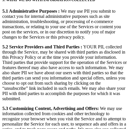
5.1 Administrative Purposes :
We may use PII you submit to
contact you for internal administrative purposes such as site
administration, troubleshooting, or processing of e-commerce
transactions, or relating to your use of the Services or content you
post on the services, or in our discretion to notify you of major
changes to the Services or this privacy policy.
5.2 Service Providers and Third Parties :
YOUR PII, collected
through the Service, may be shared with third parties as disclosed in
this Privacy Policy or at the time you provide your information.
Third parties that provide support for the operation of the Services or
features thereof may also have access to such information. We may
also share PII we have about our users with third parties so that the
third parties can send you information and special offers, unless you
choose to opt out from such sharing by clicking on the
“unsubscribe” link included in such emails. We may also share your
PII with third parties to accomplish the purposes for which it was
submitted.
5.3 Customizing Content, Advertising and Offers:
We may use
information collected from cookies and other technology to
recognize your browser when you visit the Service and to attempt to
personalize the Service for each user, to sequence ads and offers in a