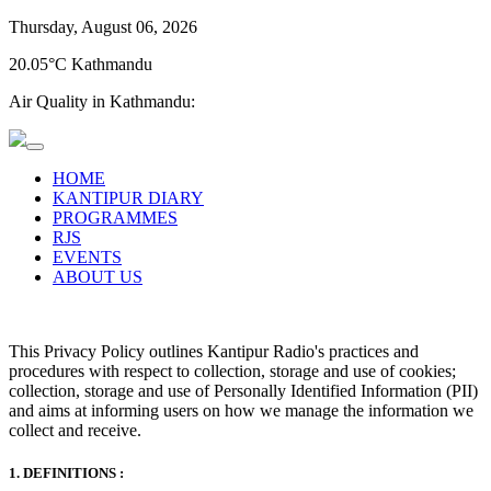
Thursday, August 06, 2026
20.05°C Kathmandu
Air Quality in Kathmandu:
HOME
KANTIPUR DIARY
PROGRAMMES
RJS
EVENTS
ABOUT US
This Privacy Policy outlines Kantipur Radio's practices and
procedures with respect to collection, storage and use of cookies;
collection, storage and use of Personally Identified Information (PII)
and aims at informing users on how we manage the information we
collect and receive.
1. DEFINITIONS :