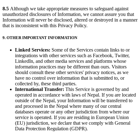
8.5
Although we take appropriate measures to safeguard against
unauthorized disclosures of Information, we cannot assure you that
Information will never be disclosed, altered or destroyed in a manner
that is inconsistent with this Privacy Policy.
9. OTHER IMPORTANT INFORMATION
Linked Services:
Some of the Services contain links to or
integrations with other services such as Facebook, Twitter,
LinkedIn, and other media services and platforms whose
information practices may be different than ours. Visitors
should consult these other services' privacy notices, as we
have no control over information that is submitted to, or
collected by, these third parties.
International Transfer:
This Service is governed by and
operated in accordance with laws of Nepal. If you are located
outside of the Nepal, your Information will be transferred to
and processed in the Nepal where many of our central
databases operate or any other jurisdiction from where our
service is operated. If you are residing in European Union
(EU) jurisdiction, we declare that we comply with General
Data Protection Regulation (GDPR).