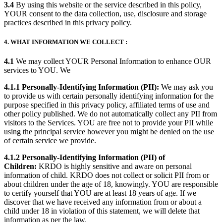
3.4
By using this website or the service described in this policy,
YOUR consent to the data collection, use, disclosure and storage
practices described in this privacy policy.
4. WHAT INFORMATION WE COLLECT :
4.1
We may collect YOUR Personal Information to enhance OUR
services to YOU. We
4.1.1 Personally-Identifying Information (PII):
We may ask you
to provide us with certain personally identifying information for the
purpose specified in this privacy policy, affiliated terms of use and
other policy published. We do not automatically collect any PII from
visitors to the Services. YOU are free not to provide your PII while
using the principal service however you might be denied on the use
of certain service we provide.
4.1.2 Personally-Identifying Information (PII) of
Children:
KRDO is highly sensitive and aware on personal
information of child. KRDO does not collect or solicit PII from or
about children under the age of 18, knowingly. YOU are responsible
to certify yourself that YOU are at least 18 years of age. If we
discover that we have received any information from or about a
child under 18 in violation of this statement, we will delete that
information as per the law.