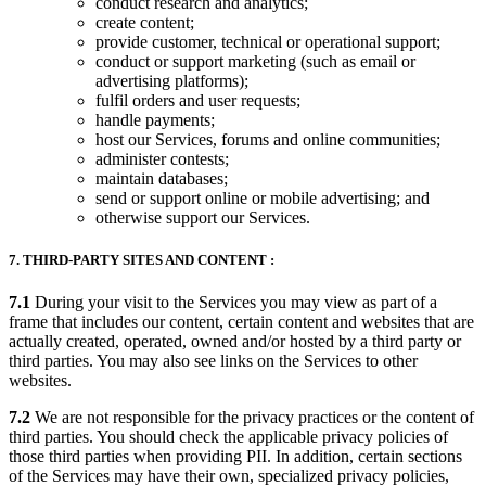
conduct research and analytics;
create content;
provide customer, technical or operational support;
conduct or support marketing (such as email or
advertising platforms);
fulfil orders and user requests;
handle payments;
host our Services, forums and online communities;
administer contests;
maintain databases;
send or support online or mobile advertising; and
otherwise support our Services.
7. THIRD-PARTY SITES AND CONTENT :
7.1
During your visit to the Services you may view as part of a
frame that includes our content, certain content and websites that are
actually created, operated, owned and/or hosted by a third party or
third parties. You may also see links on the Services to other
websites.
7.2
We are not responsible for the privacy practices or the content of
third parties. You should check the applicable privacy policies of
those third parties when providing PII. In addition, certain sections
of the Services may have their own, specialized privacy policies,