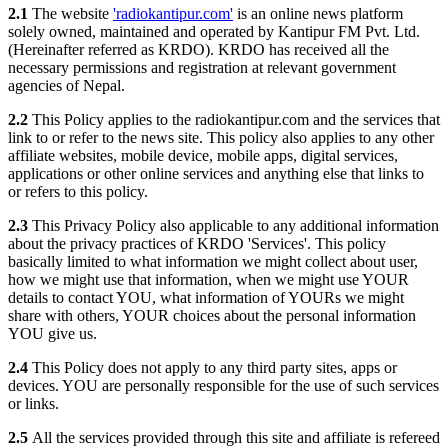
2.1
The website
'radiokantipur.com'
is an online news platform
solely owned, maintained and operated by Kantipur FM Pvt. Ltd.
(Hereinafter referred as KRDO). KRDO has received all the
necessary permissions and registration at relevant government
agencies of Nepal.
2.2
This Policy applies to the radiokantipur.com and the services that
link to or refer to the news site. This policy also applies to any other
affiliate websites, mobile device, mobile apps, digital services,
applications or other online services and anything else that links to
or refers to this policy.
2.3
This Privacy Policy also applicable to any additional information
about the privacy practices of KRDO 'Services'. This policy
basically limited to what information we might collect about user,
how we might use that information, when we might use YOUR
details to contact YOU, what information of YOURs we might
share with others, YOUR choices about the personal information
YOU give us.
2.4
This Policy does not apply to any third party sites, apps or
devices. YOU are personally responsible for the use of such services
or links.
2.5
All the services provided through this site and affiliate is refereed