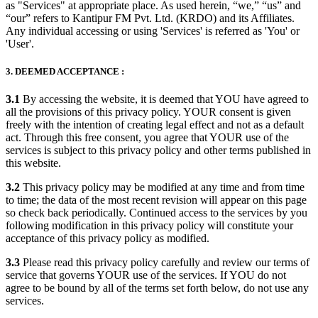
as "Services" at appropriate place. As used herein, “we,” “us” and
“our” refers to Kantipur FM Pvt. Ltd. (KRDO) and its Affiliates.
Any individual accessing or using 'Services' is referred as 'You' or
'User'.
3. DEEMED ACCEPTANCE :
3.1
By accessing the website, it is deemed that YOU have agreed to
all the provisions of this privacy policy. YOUR consent is given
freely with the intention of creating legal effect and not as a default
act. Through this free consent, you agree that YOUR use of the
services is subject to this privacy policy and other terms published in
this website.
3.2
This privacy policy may be modified at any time and from time
to time; the data of the most recent revision will appear on this page
so check back periodically. Continued access to the services by you
following modification in this privacy policy will constitute your
acceptance of this privacy policy as modified.
3.3
Please read this privacy policy carefully and review our terms of
service that governs YOUR use of the services. If YOU do not
agree to be bound by all of the terms set forth below, do not use any
services.