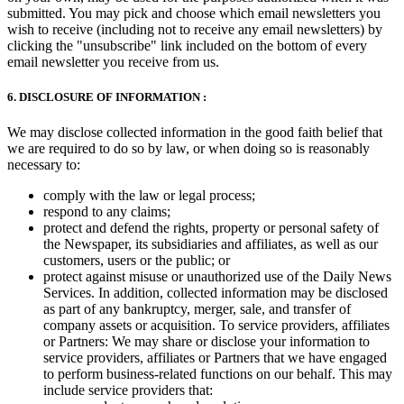
submitted. You may pick and choose which email newsletters you
wish to receive (including not to receive any email newsletters) by
clicking the "unsubscribe" link included on the bottom of every
email newsletter you receive from us.
6. DISCLOSURE OF INFORMATION :
We may disclose collected information in the good faith belief that
we are required to do so by law, or when doing so is reasonably
necessary to:
comply with the law or legal process;
respond to any claims;
protect and defend the rights, property or personal safety of
the Newspaper, its subsidiaries and affiliates, as well as our
customers, users or the public; or
protect against misuse or unauthorized use of the Daily News
Services. In addition, collected information may be disclosed
as part of any bankruptcy, merger, sale, and transfer of
company assets or acquisition. To service providers, affiliates
or Partners: We may share or disclose your information to
service providers, affiliates or Partners that we have engaged
to perform business-related functions on our behalf. This may
include service providers that: