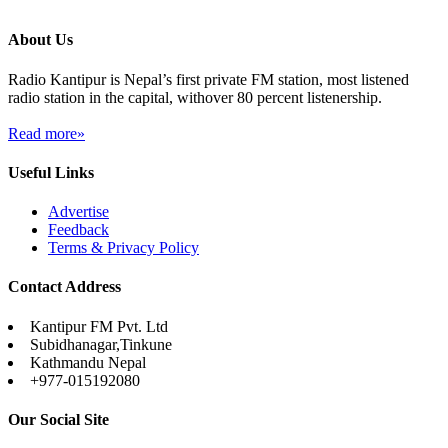
About Us
Radio Kantipur is Nepal’s first private FM station, most listened
radio station in the capital, withover 80 percent listenership.
Read more»
Useful Links
Advertise
Feedback
Terms & Privacy Policy
Contact Address
Kantipur FM Pvt. Ltd
Subidhanagar,Tinkune
Kathmandu Nepal
+977-015192080
Our Social Site