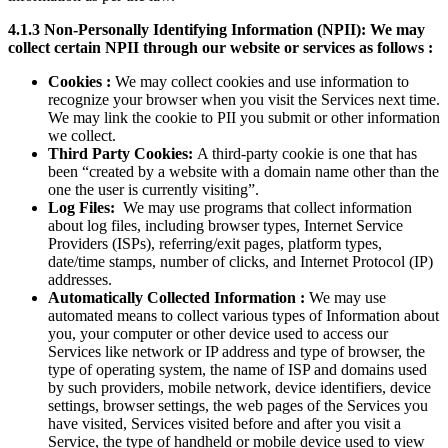
4.1.3 Non-Personally Identifying Information (NPII): We may
collect certain NPII through our website or services as follows :
Cookies :
We may collect cookies and use information to
recognize your browser when you visit the Services next time.
We may link the cookie to PII you submit or other information
we collect.
Third Party Cookies:
A third-party cookie is one that has
been “created by a website with a domain name other than the
one the user is currently visiting”.
Log Files:
We may use programs that collect information
about log files, including browser types, Internet Service
Providers (ISPs), referring/exit pages, platform types,
date/time stamps, number of clicks, and Internet Protocol (IP)
addresses.
Automatically Collected Information :
We may use
automated means to collect various types of Information about
you, your computer or other device used to access our
Services like network or IP address and type of browser, the
type of operating system, the name of ISP and domains used
by such providers, mobile network, device identifiers, device
settings, browser settings, the web pages of the Services you
have visited, Services visited before and after you visit a
Service, the type of handheld or mobile device used to view