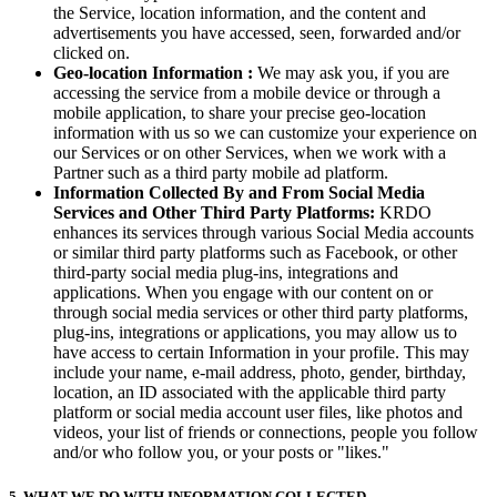
the Service, location information, and the content and
advertisements you have accessed, seen, forwarded and/or
clicked on.
Geo-location Information :
We may ask you, if you are
accessing the service from a mobile device or through a
mobile application, to share your precise geo-location
information with us so we can customize your experience on
our Services or on other Services, when we work with a
Partner such as a third party mobile ad platform.
Information Collected By and From Social Media
Services and Other Third Party Platforms:
KRDO
enhances its services through various Social Media accounts
or similar third party platforms such as Facebook, or other
third-party social media plug-ins, integrations and
applications. When you engage with our content on or
through social media services or other third party platforms,
plug-ins, integrations or applications, you may allow us to
have access to certain Information in your profile. This may
include your name, e-mail address, photo, gender, birthday,
location, an ID associated with the applicable third party
platform or social media account user files, like photos and
videos, your list of friends or connections, people you follow
and/or who follow you, or your posts or "likes."
5. WHAT WE DO WITH INFORMATION COLLECTED