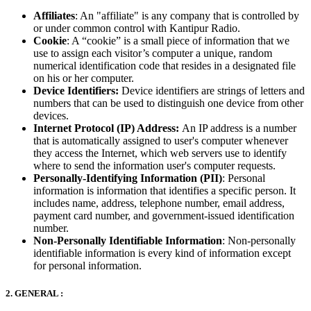
Affiliates
: An "affiliate" is any company that is controlled by
or under common control with Kantipur Radio.
Cookie
: A “cookie” is a small piece of information that we
use to assign each visitor’s computer a unique, random
numerical identification code that resides in a designated file
on his or her computer.
Device Identifiers:
Device identifiers are strings of letters and
numbers that can be used to distinguish one device from other
devices.
Internet Protocol (IP) Address:
An IP address is a number
that is automatically assigned to user's computer whenever
they access the Internet, which web servers use to identify
where to send the information user's computer requests.
Personally-Identifying Information (PII)
: Personal
information is information that identifies a specific person. It
includes name, address, telephone number, email address,
payment card number, and government-issued identification
number.
Non-Personally Identifiable Information
: Non-personally
identifiable information is every kind of information except
for personal information.
2. GENERAL :