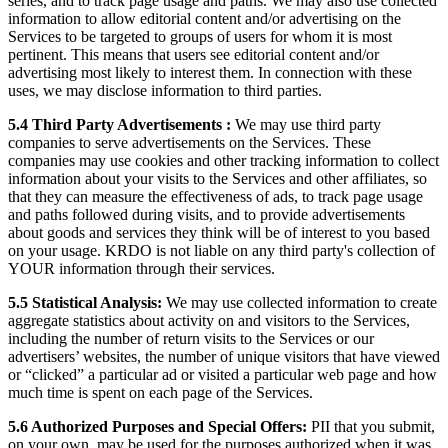
series, and to track page usage and paths. We may also use collected
information to allow editorial content and/or advertising on the
Services to be targeted to groups of users for whom it is most
pertinent. This means that users see editorial content and/or
advertising most likely to interest them. In connection with these
uses, we may disclose information to third parties.
5.4 Third Party Advertisements :
We may use third party
companies to serve advertisements on the Services. These
companies may use cookies and other tracking information to collect
information about your visits to the Services and other affiliates, so
that they can measure the effectiveness of ads, to track page usage
and paths followed during visits, and to provide advertisements
about goods and services they think will be of interest to you based
on your usage. KRDO is not liable on any third party's collection of
YOUR information through their services.
5.5 Statistical Analysis:
We may use collected information to create
aggregate statistics about activity on and visitors to the Services,
including the number of return visits to the Services or our
advertisers’ websites, the number of unique visitors that have viewed
or “clicked” a particular ad or visited a particular web page and how
much time is spent on each page of the Services.
5.6 Authorized Purposes and Special Offers:
PII that you submit,
on your own, may be used for the purposes authorized when it was