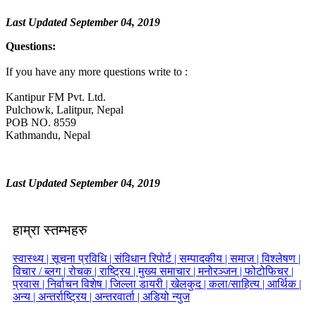
Last Updated September 04, 2019
Questions:
If you have any more questions write to :
Kantipur FM Pvt. Ltd.
Pulchowk, Lalitpur, Nepal
POB NO. 8559
Kathmandu, Nepal
Last Updated September 04, 2019
हाम्रा स्तम्भहरु
स्वास्थ्य |
सूचना प्रविधि |
संविधान रिपोर्ट |
सम्पादकीय |
समाज |
विश्लेषण |
विचार / ब्लग |
रोचक |
राष्ट्रिय |
मुख्य समाचार |
मनोरञ्जन |
फोटोफिचर |
प्रवास |
निर्वाचन विशेष |
जिल्ला डायरी |
खेलकुद |
कला/साहित्य |
आर्थिक |
अन्य |
अन्तर्राष्ट्रिय |
अन्तरवार्ता |
अडियो न्युज