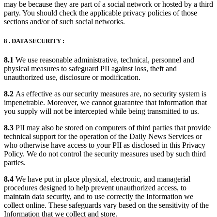
may be because they are part of a social network or hosted by a third
party. You should check the applicable privacy policies of those
sections and/or of such social networks.
8 . DATA SECURITY :
8.1
We use reasonable administrative, technical, personnel and
physical measures to safeguard PII against loss, theft and
unauthorized use, disclosure or modification.
8.2
As effective as our security measures are, no security system is
impenetrable. Moreover, we cannot guarantee that information that
you supply will not be intercepted while being transmitted to us.
8.3
PII may also be stored on computers of third parties that provide
technical support for the operation of the Daily News Services or
who otherwise have access to your PII as disclosed in this Privacy
Policy. We do not control the security measures used by such third
parties.
8.4
We have put in place physical, electronic, and managerial
procedures designed to help prevent unauthorized access, to
maintain data security, and to use correctly the Information we
collect online. These safeguards vary based on the sensitivity of the
Information that we collect and store.