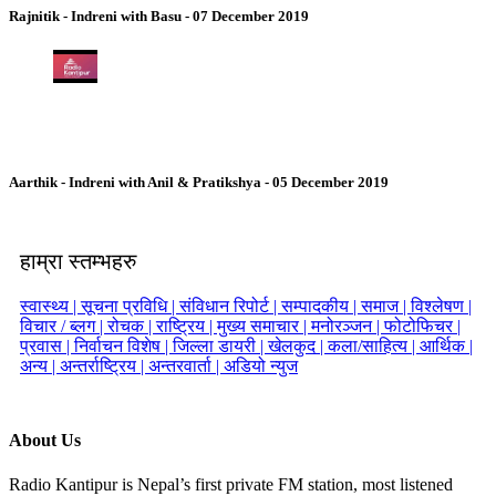
Rajnitik - Indreni with Basu - 07 December 2019
Aarthik - Indreni with Anil & Pratikshya - 05 December 2019
हाम्रा स्तम्भहरु
स्वास्थ्य |
सूचना प्रविधि |
संविधान रिपोर्ट |
सम्पादकीय |
समाज |
विश्लेषण |
विचार / ब्लग |
रोचक |
राष्ट्रिय |
मुख्य समाचार |
मनोरञ्जन |
फोटोफिचर |
प्रवास |
निर्वाचन विशेष |
जिल्ला डायरी |
खेलकुद |
कला/साहित्य |
आर्थिक |
अन्य |
अन्तर्राष्ट्रिय |
अन्तरवार्ता |
अडियो न्युज
About Us
Radio Kantipur is Nepal’s first private FM station, most listened