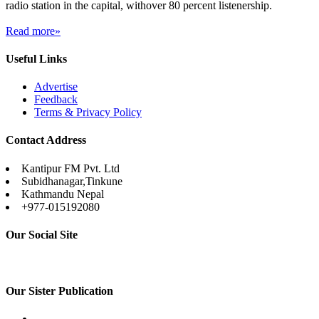
radio station in the capital, withover 80 percent listenership.
Read more»
Useful Links
Advertise
Feedback
Terms & Privacy Policy
Contact Address
Kantipur FM Pvt. Ltd
Subidhanagar,Tinkune
Kathmandu Nepal
+977-015192080
Our Social Site
Our Sister Publication