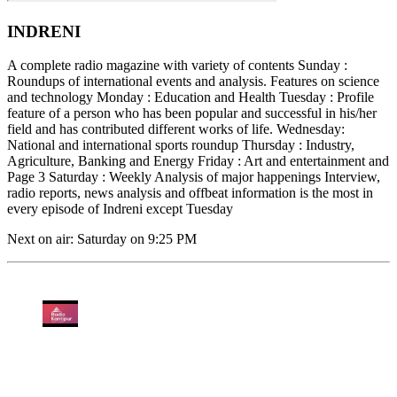
INDRENI
A complete radio magazine with variety of contents Sunday :
Roundups of international events and analysis. Features on science
and technology Monday : Education and Health Tuesday : Profile
feature of a person who has been popular and successful in his/her
field and has contributed different works of life. Wednesday:
National and international sports roundup Thursday : Industry,
Agriculture, Banking and Energy Friday : Art and entertainment and
Page 3 Saturday : Weekly Analysis of major happenings Interview,
radio reports, news analysis and offbeat information is the most in
every episode of Indreni except Tuesday
Next on air: Saturday on 9:25 PM