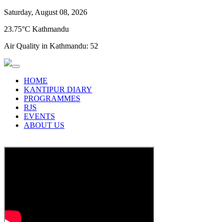
Saturday, August 08, 2026
23.75°C Kathmandu
Air Quality in Kathmandu:
52
HOME
KANTIPUR DIARY
PROGRAMMES
RJS
EVENTS
ABOUT US