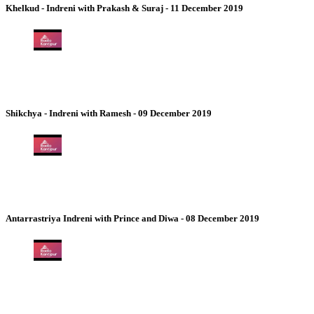
Khelkud - Indreni with Prakash & Suraj - 11 December 2019
Shikchya - Indreni with Ramesh - 09 December 2019
Antarrastriya Indreni with Prince and Diwa - 08 December 2019