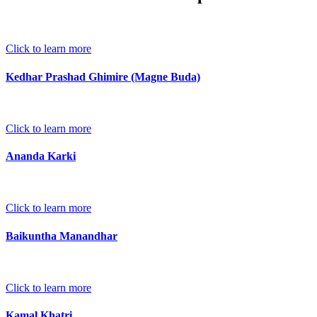
Click to learn more
Kedhar Prashad Ghimire (Magne Buda)
Click to learn more
Ananda Karki
Click to learn more
Baikuntha Manandhar
Click to learn more
Kamal Khatri