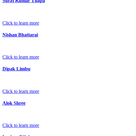
Suraj Kumar Thapa
Click to learn more
Nishan Bhattarai
Click to learn more
Dipak Limbu
Click to learn more
Alok Shree
Click to learn more