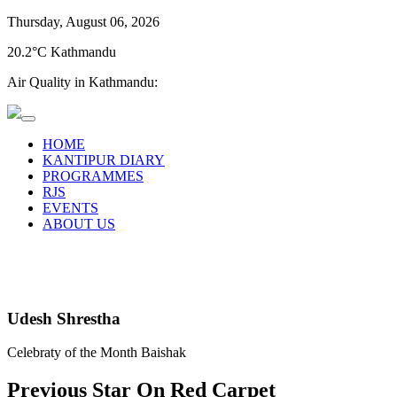
Thursday, August 06, 2026
20.2°C Kathmandu
Air Quality in Kathmandu:
HOME
KANTIPUR DIARY
PROGRAMMES
RJS
EVENTS
ABOUT US
Udesh Shrestha
Celebraty of the Month Baishak
Previous Star On Red Carpet