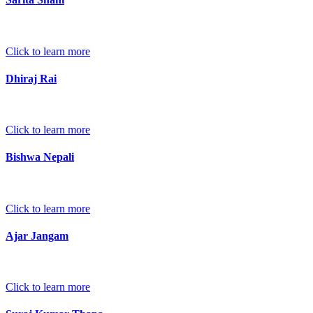
Click to learn more
Dhiraj Rai
Click to learn more
Bishwa Nepali
Click to learn more
Ajar Jangam
Click to learn more