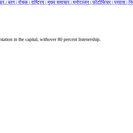
ार / ब्लग |
रोचक |
राष्ट्रिय |
मुख्य समाचार |
मनोरञ्जन |
फोटोफिचर |
प्रवास |
नि
station in the capital, withover 80 percent listenership.