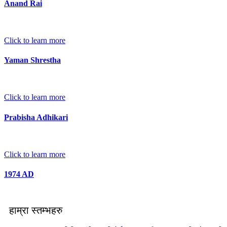
Anand Rai
Click to learn more
Yaman Shrestha
Click to learn more
Prabisha Adhikari
Click to learn more
1974 AD
हाम्रा स्तम्भहरु