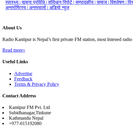
स्वास्थ्य |
सूचना प्रविधि |
संविधान रिपोर्ट |
सम्पादकीय |
समाज |
विश्लेषण |
विच
अन्तर्राष्ट्रिय |
अन्तरवार्ता |
अडियो न्युज
About Us
Radio Kantipur is Nepal’s first private FM station, most listened radio 
Read more»
Useful Links
Advertise
Feedback
Terms & Privacy Policy
Contact Address
Kantipur FM Pvt. Ltd
Subidhanagar,Tinkune
Kathmandu Nepal
+977-015192080