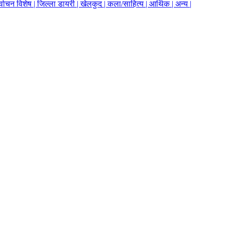
र्वाचन विशेष |
जिल्ला डायरी |
खेलकुद |
कला/साहित्य |
आर्थिक |
अन्य |