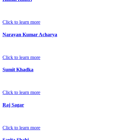
Click to learn more
Narayan Kumar Acharya
Click to learn more
Sumit Khadka
Click to learn more
Raj Sagar
Click to learn more
Sarita Shahi