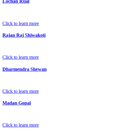
Lochan Rijal
Click to learn more
Rajan Raj Shiwakoti
Click to learn more
Dharmendra Shewan
Click to learn more
Madan Gopal
Click to learn more