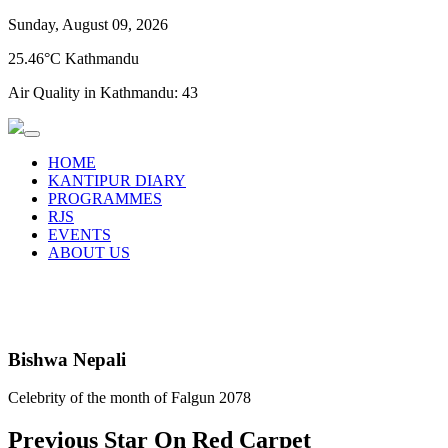
Sunday, August 09, 2026
25.46°C Kathmandu
Air Quality in Kathmandu:
43
HOME
KANTIPUR DIARY
PROGRAMMES
RJS
EVENTS
ABOUT US
Bishwa Nepali
Celebrity of the month of Falgun 2078
Previous Star On Red Carpet