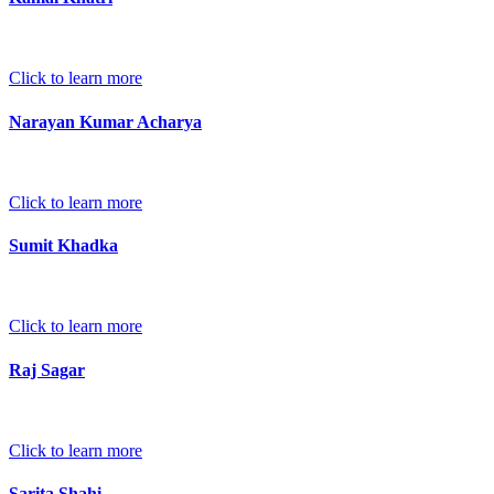
Click to learn more
Narayan Kumar Acharya
Click to learn more
Sumit Khadka
Click to learn more
Raj Sagar
Click to learn more
Sarita Shahi