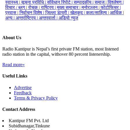
स्वास्थ्य |
सूचना प्रविधि |
संविधान रिपोर्ट |
सम्पादकीय |
समाज |
विश्लेषण |
विचार / ब्लग |
रोचक |
राष्ट्रिय |
मुख्य समाचार |
मनोरञ्जन |
फोटोफिचर |
प्रवास |
निर्वाचन विशेष |
जिल्ला डायरी |
खेलकुद |
कला/साहित्य |
आर्थिक |
अन्य |
अन्तर्राष्ट्रिय |
अन्तरवार्ता |
अडियो न्युज
About Us
Radio Kantipur is Nepal’s first private FM station, most listened
radio station in the capital, withover 80 percent listenership.
Read more»
Useful Links
Advertise
Feedback
Terms & Privacy Policy
Contact Address
Kantipur FM Pvt. Ltd
Subidhanagar,Tinkune