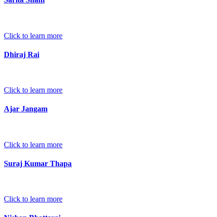
Click to learn more
Dhiraj Rai
Click to learn more
Ajar Jangam
Click to learn more
Suraj Kumar Thapa
Click to learn more