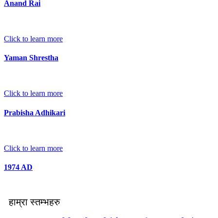
Anand Rai
Click to learn more
Yaman Shrestha
Click to learn more
Prabisha Adhikari
Click to learn more
1974 AD
हाम्रा स्तम्भहरु