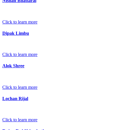
Nishan Bhattarai
Click to learn more
Dipak Limbu
Click to learn more
Alok Shree
Click to learn more
Lochan Rijal
Click to learn more