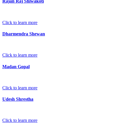
Rajan Raj Shiwakoti
Click to learn more
Dharmendra Shewan
Click to learn more
Madan Gopal
Click to learn more
Udesh Shrestha
Click to learn more