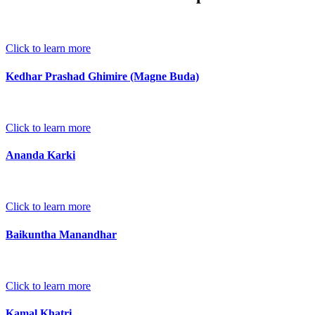
Click to learn more
Kedhar Prashad Ghimire (Magne Buda)
Click to learn more
Ananda Karki
Click to learn more
Baikuntha Manandhar
Click to learn more
Kamal Khatri