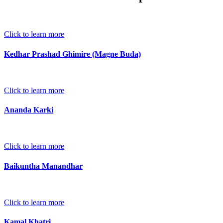
Click to learn more
Kedhar Prashad Ghimire (Magne Buda)
Click to learn more
Ananda Karki
Click to learn more
Baikuntha Manandhar
Click to learn more
Kamal Khatri