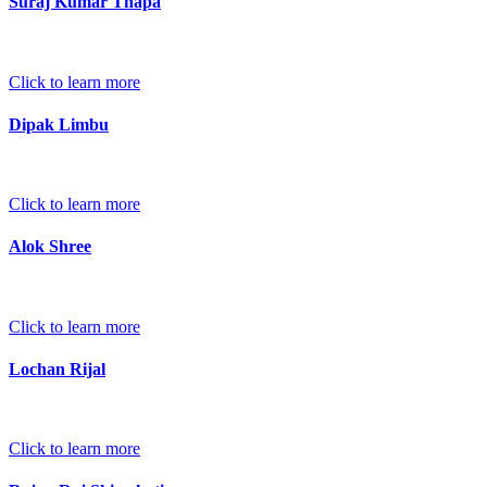
Suraj Kumar Thapa
Click to learn more
Dipak Limbu
Click to learn more
Alok Shree
Click to learn more
Lochan Rijal
Click to learn more