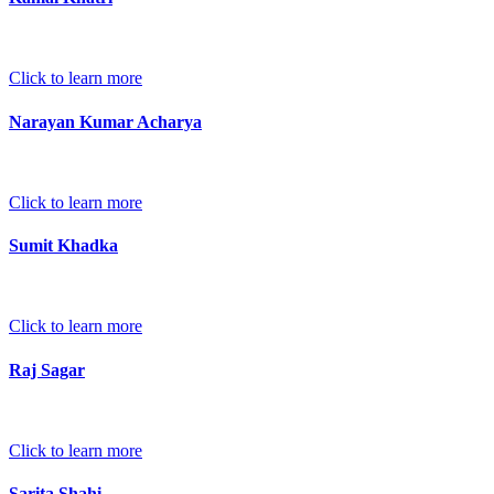
Click to learn more
Narayan Kumar Acharya
Click to learn more
Sumit Khadka
Click to learn more
Raj Sagar
Click to learn more
Sarita Shahi