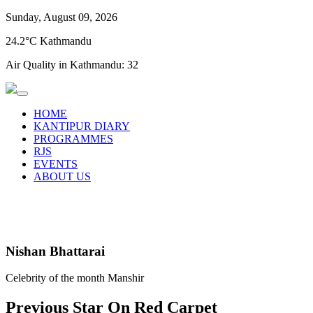
Sunday, August 09, 2026
24.2°C Kathmandu
Air Quality in Kathmandu:
32
HOME
KANTIPUR DIARY
PROGRAMMES
RJS
EVENTS
ABOUT US
Nishan Bhattarai
Celebrity of the month Manshir
Previous Star On Red Carpet