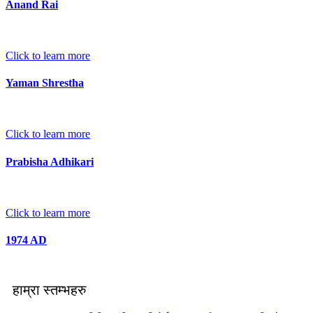
Anand Rai
Click to learn more
Yaman Shrestha
Click to learn more
Prabisha Adhikari
Click to learn more
1974 AD
हाम्रा स्तम्भहरु