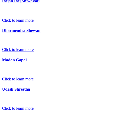
Rajan Raj Shiwakoti
Click to learn more
Dharmendra Shewan
Click to learn more
Madan Gopal
Click to learn more
Udesh Shrestha
Click to learn more