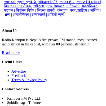
स्वास्थ्य |
सूचना प्रविधि |
संविधान रिपोर्ट |
सम्पादकीय |
समाज |
विश्लेषण |
विचार / ब्लग |
रोचक |
राष्ट्रिय |
मुख्य समाचार |
मनोरञ्जन |
फोटोफिचर |
प्रवास |
निर्वाचन विशेष |
जिल्ला डायरी |
खेलकुद |
कला/साहित्य |
आर्थिक |
अन्य |
अन्तर्राष्ट्रिय |
अन्तरवार्ता |
अडियो न्युज
About Us
Radio Kantipur is Nepal’s first private FM station, most listened
radio station in the capital, withover 80 percent listenership.
Read more»
Useful Links
Advertise
Feedback
Terms & Privacy Policy
Contact Address
Kantipur FM Pvt. Ltd
Subidhanagar,Tinkune