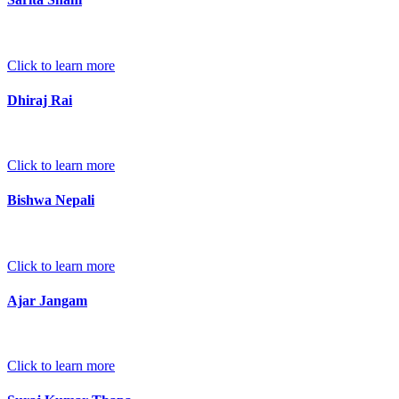
Click to learn more
Dhiraj Rai
Click to learn more
Bishwa Nepali
Click to learn more
Ajar Jangam
Click to learn more