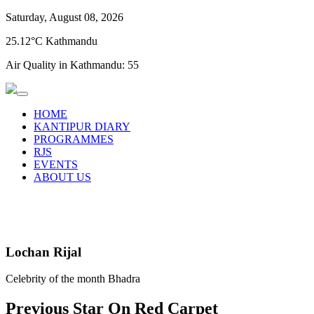
Saturday, August 08, 2026
25.12°C Kathmandu
Air Quality in Kathmandu:
55
HOME
KANTIPUR DIARY
PROGRAMMES
RJS
EVENTS
ABOUT US
Lochan Rijal
Celebrity of the month Bhadra
Previous Star On Red Carpet