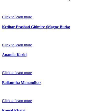
Click to learn more
Kedhar Prashad Ghimire (Magne Buda)
Click to learn more
Ananda Karki
Click to learn more
Baikuntha Manandhar
Click to learn more
Kamal Khatri