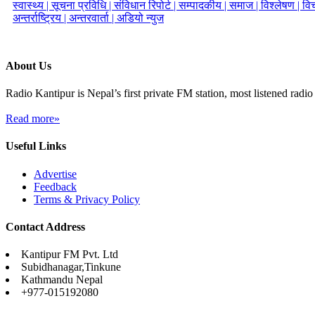
स्वास्थ्य |
सूचना प्रविधि |
संविधान रिपोर्ट |
सम्पादकीय |
समाज |
विश्लेषण |
विच
अन्तर्राष्ट्रिय |
अन्तरवार्ता |
अडियो न्युज
About Us
Radio Kantipur is Nepal’s first private FM station, most listened radio 
Read more»
Useful Links
Advertise
Feedback
Terms & Privacy Policy
Contact Address
Kantipur FM Pvt. Ltd
Subidhanagar,Tinkune
Kathmandu Nepal
+977-015192080