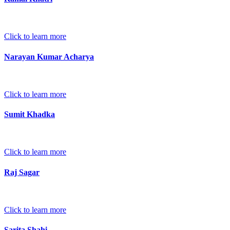
Click to learn more
Narayan Kumar Acharya
Click to learn more
Sumit Khadka
Click to learn more
Raj Sagar
Click to learn more
Sarita Shahi