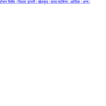
र्वाचन विशेष |
जिल्ला डायरी |
खेलकुद |
कला/साहित्य |
आर्थिक |
अन्य |