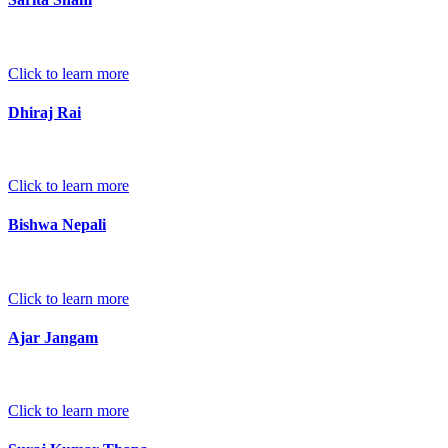
Click to learn more
Dhiraj Rai
Click to learn more
Bishwa Nepali
Click to learn more
Ajar Jangam
Click to learn more