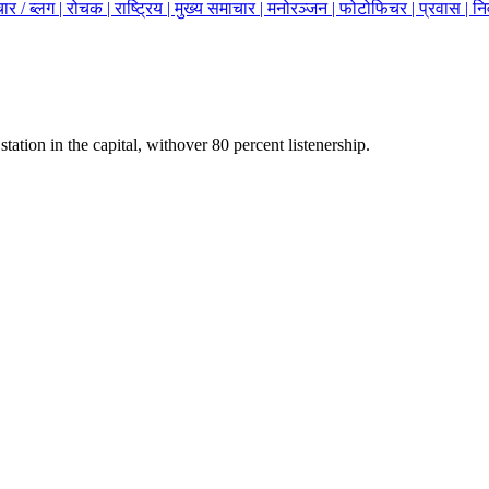
ार / ब्लग |
रोचक |
राष्ट्रिय |
मुख्य समाचार |
मनोरञ्जन |
फोटोफिचर |
प्रवास |
नि
station in the capital, withover 80 percent listenership.