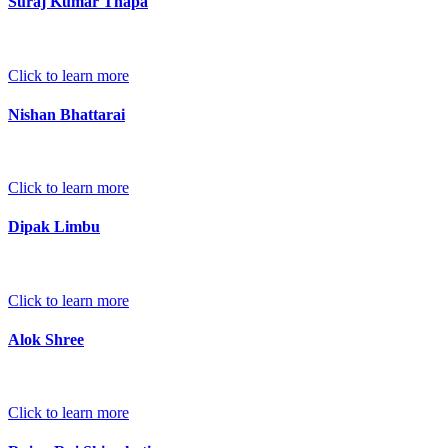
Suraj Kumar Thapa
Click to learn more
Nishan Bhattarai
Click to learn more
Dipak Limbu
Click to learn more
Alok Shree
Click to learn more