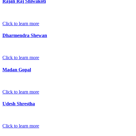
Rajan Raj Shiwakoti
Click to learn more
Dharmendra Shewan
Click to learn more
Madan Gopal
Click to learn more
Udesh Shrestha
Click to learn more