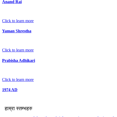
Anand Rai
Click to learn more
Yaman Shrestha
Click to learn more
Prabisha Adhikari
Click to learn more
1974 AD
हाम्रा स्तम्भहरु