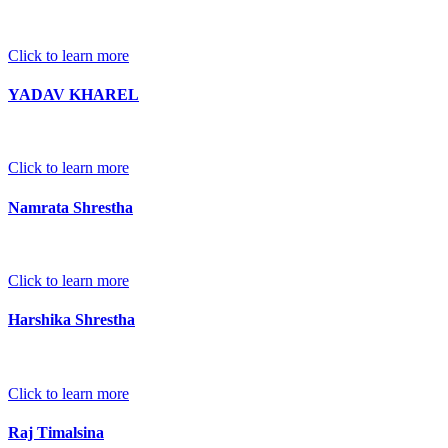
Click to learn more
YADAV KHAREL
Click to learn more
Namrata Shrestha
Click to learn more
Harshika Shrestha
Click to learn more
Raj Timalsina