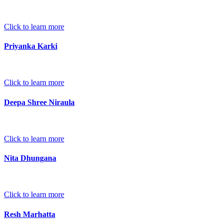
Click to learn more
Priyanka Karki
Click to learn more
Deepa Shree Niraula
Click to learn more
Nita Dhungana
Click to learn more
Resh Marhatta