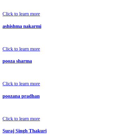
Click to learn more
ashishma nakarmi
Click to learn more
pooza sharma
Click to learn more
poozana pradhan
Click to learn more
Suraj Singh Thakuri