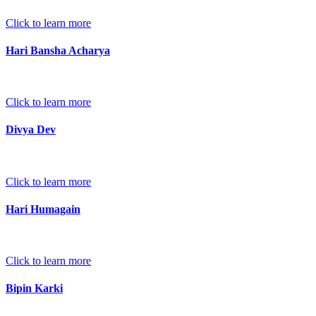
Click to learn more
Hari Bansha Acharya
Click to learn more
Divya Dev
Click to learn more
Hari Humagain
Click to learn more
Bipin Karki