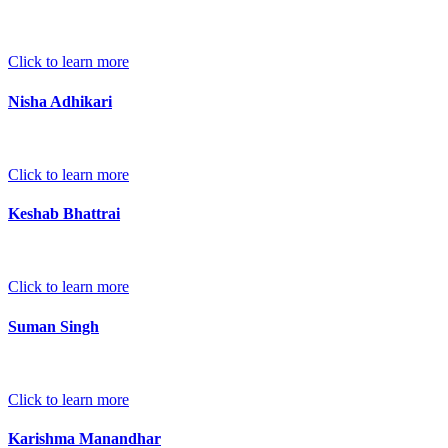
Click to learn more
Nisha Adhikari
Click to learn more
Keshab Bhattrai
Click to learn more
Suman Singh
Click to learn more
Karishma Manandhar