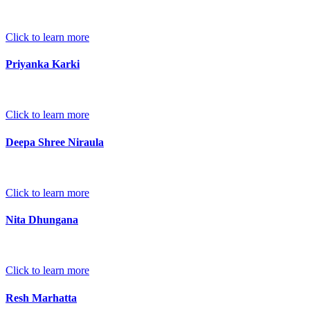
Click to learn more
Priyanka Karki
Click to learn more
Deepa Shree Niraula
Click to learn more
Nita Dhungana
Click to learn more
Resh Marhatta