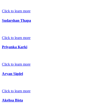
Click to learn more
Sudarshan Thapa
Click to learn more
Priyanka Karki
Click to learn more
Aryan Sigdel
Click to learn more
Akehsa Bista