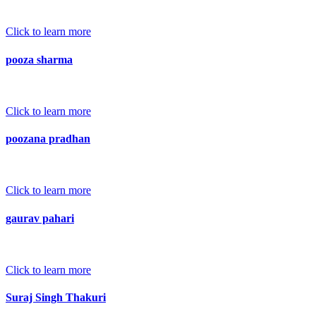
Click to learn more
pooza sharma
Click to learn more
poozana pradhan
Click to learn more
gaurav pahari
Click to learn more
Suraj Singh Thakuri