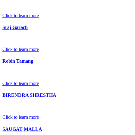
Click to learn more
Sraj Garach
Click to learn more
Robin Tamang
Click to learn more
BIRENDRA SHRESTHA
Click to learn more
SAUGAT MALLA