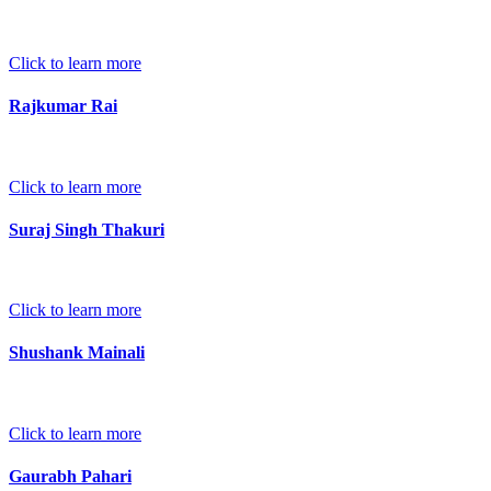
Click to learn more
Rajkumar Rai
Click to learn more
Suraj Singh Thakuri
Click to learn more
Shushank Mainali
Click to learn more
Gaurabh Pahari