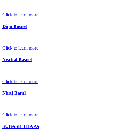
Click to learn more
Dipa Basnet
Click to learn more
Nischal Basnet
Click to learn more
Niraj Baral
Click to learn more
SUBASH THAPA