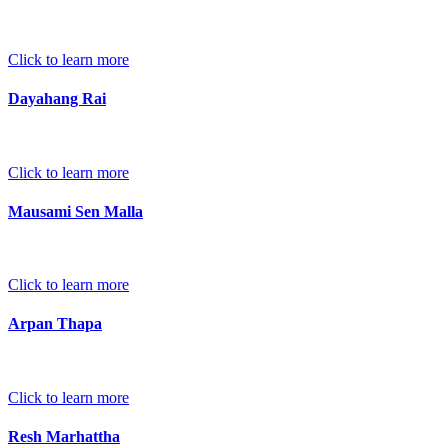
Click to learn more
Dayahang Rai
Click to learn more
Mausami Sen Malla
Click to learn more
Arpan Thapa
Click to learn more
Resh Marhattha