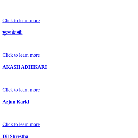
Click to learn more
भुवन के.सी.
Click to learn more
AKASH ADHIKARI
Click to learn more
Arjun Karki
Click to learn more
Dil Shrestha