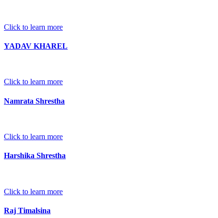
Click to learn more
YADAV KHAREL
Click to learn more
Namrata Shrestha
Click to learn more
Harshika Shrestha
Click to learn more
Raj Timalsina