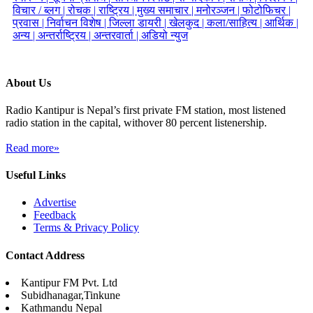
विचार / ब्लग |
रोचक |
राष्ट्रिय |
मुख्य समाचार |
मनोरञ्जन |
फोटोफिचर |
प्रवास |
निर्वाचन विशेष |
जिल्ला डायरी |
खेलकुद |
कला/साहित्य |
आर्थिक |
अन्य |
अन्तर्राष्ट्रिय |
अन्तरवार्ता |
अडियो न्युज
About Us
Radio Kantipur is Nepal’s first private FM station, most listened
radio station in the capital, withover 80 percent listenership.
Read more»
Useful Links
Advertise
Feedback
Terms & Privacy Policy
Contact Address
Kantipur FM Pvt. Ltd
Subidhanagar,Tinkune
Kathmandu Nepal