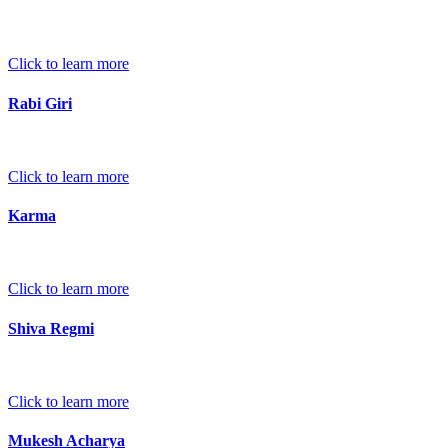
Click to learn more
Rabi Giri
Click to learn more
Karma
Click to learn more
Shiva Regmi
Click to learn more
Mukesh Acharya