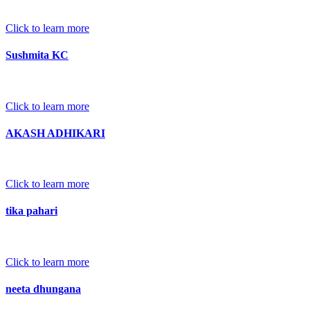
Click to learn more
Sushmita KC
Click to learn more
AKASH ADHIKARI
Click to learn more
tika pahari
Click to learn more
neeta dhungana