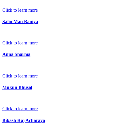
Click to learn more
Salin Man Baniya
Click to learn more
Anna Sharma
Click to learn more
Mukun Bhusal
Click to learn more
Bikash Raj Acharaya