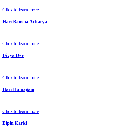
Click to learn more
Hari Bansha Acharya
Click to learn more
Divya Dev
Click to learn more
Hari Humagain
Click to learn more
Bipin Karki