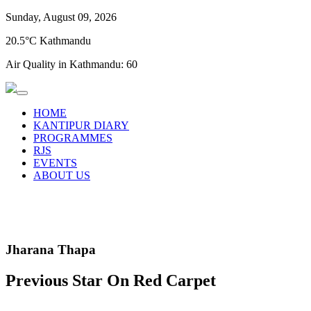
Sunday, August 09, 2026
20.5°C Kathmandu
Air Quality in Kathmandu:
60
HOME
KANTIPUR DIARY
PROGRAMMES
RJS
EVENTS
ABOUT US
Jharana Thapa
Previous Star On Red Carpet