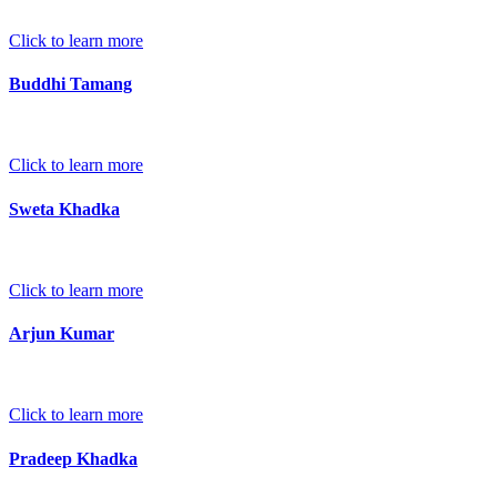
Click to learn more
Buddhi Tamang
Click to learn more
Sweta Khadka
Click to learn more
Arjun Kumar
Click to learn more
Pradeep Khadka