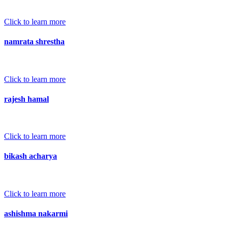
Click to learn more
namrata shrestha
Click to learn more
rajesh hamal
Click to learn more
bikash acharya
Click to learn more
ashishma nakarmi