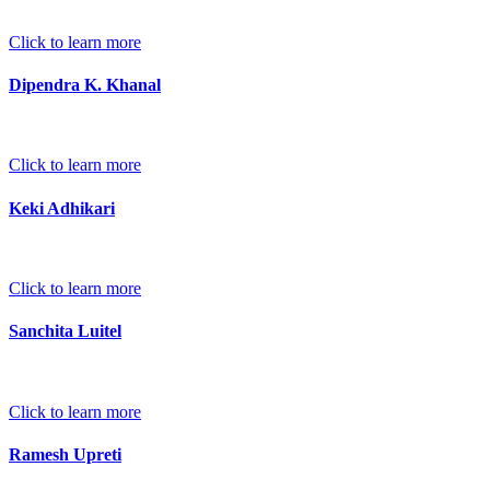
Click to learn more
Dipendra K. Khanal
Click to learn more
Keki Adhikari
Click to learn more
Sanchita Luitel
Click to learn more
Ramesh Upreti