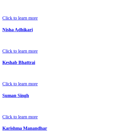
Click to learn more
Nisha Adhikari
Click to learn more
Keshab Bhattrai
Click to learn more
Suman Singh
Click to learn more
Karishma Manandhar