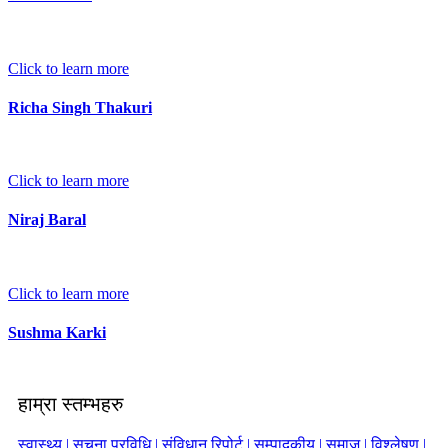
Click to learn more
Richa Singh Thakuri
Click to learn more
Niraj Baral
Click to learn more
Sushma Karki
हाम्रा स्तम्भहरु
स्वास्थ्य |
सूचना प्रविधि |
संविधान रिपोर्ट |
सम्पादकीय |
समाज |
विश्लेषण |