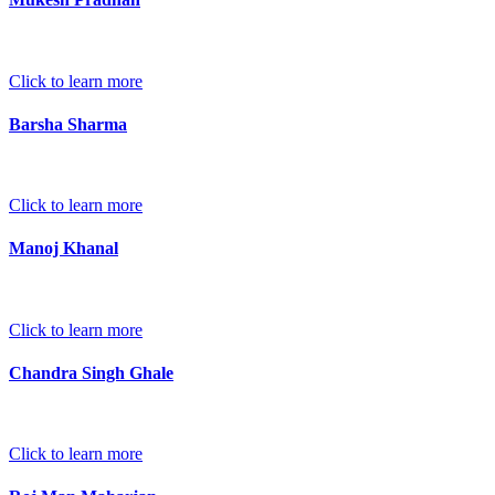
Click to learn more
Barsha Sharma
Click to learn more
Manoj Khanal
Click to learn more
Chandra Singh Ghale
Click to learn more