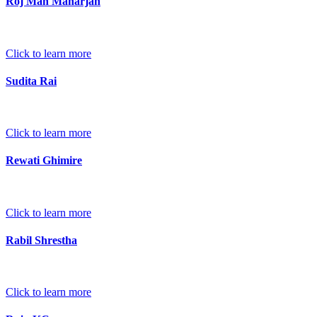
Roj Man Maharjan
Click to learn more
Sudita Rai
Click to learn more
Rewati Ghimire
Click to learn more
Rabil Shrestha
Click to learn more