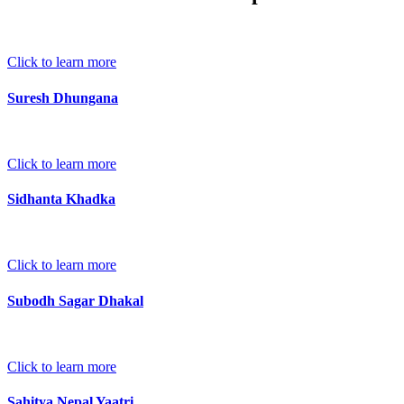
Click to learn more
Suresh Dhungana
Click to learn more
Sidhanta Khadka
Click to learn more
Subodh Sagar Dhakal
Click to learn more
Sahitya Nepal Yaatri