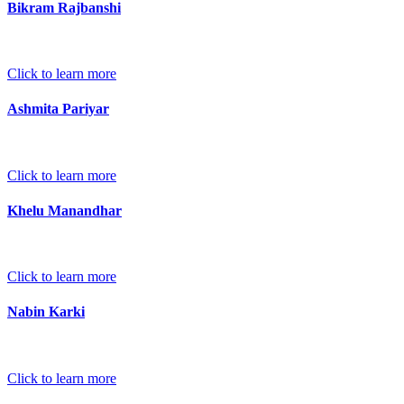
Bikram Rajbanshi
Click to learn more
Ashmita Pariyar
Click to learn more
Khelu Manandhar
Click to learn more
Nabin Karki
Click to learn more