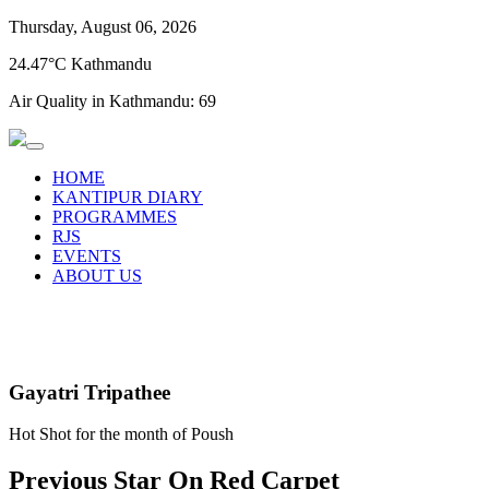
Thursday, August 06, 2026
24.47°C Kathmandu
Air Quality in Kathmandu:
69
HOME
KANTIPUR DIARY
PROGRAMMES
RJS
EVENTS
ABOUT US
Gayatri Tripathee
Hot Shot for the month of Poush
Previous Star On Red Carpet