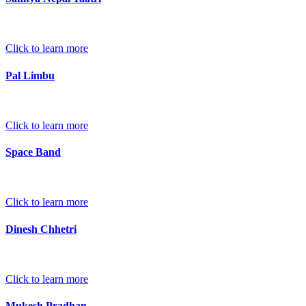
Click to learn more
Pal Limbu
Click to learn more
Space Band
Click to learn more
Dinesh Chhetri
Click to learn more
Mukesh Pradhan