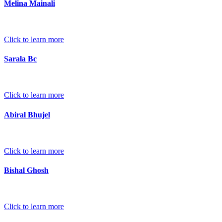
Melina Mainali
Click to learn more
Sarala Bc
Click to learn more
Abiral Bhujel
Click to learn more
Bishal Ghosh
Click to learn more