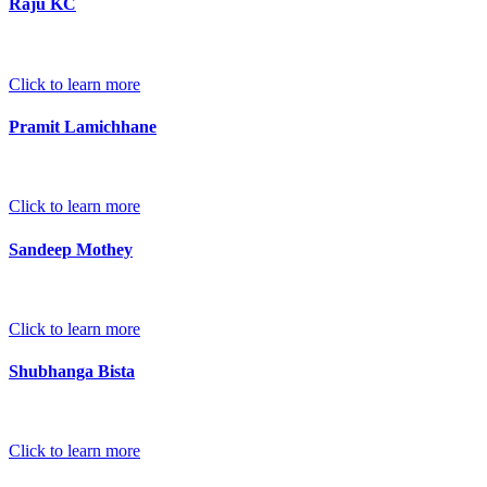
Raju KC
Click to learn more
Pramit Lamichhane
Click to learn more
Sandeep Mothey
Click to learn more
Shubhanga Bista
Click to learn more