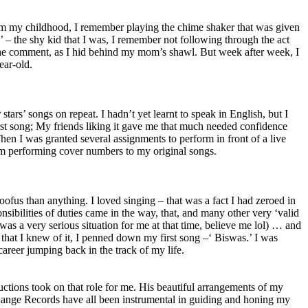
rom my childhood, I remember playing the chime shaker that was given
 – the shy kid that I was, I remember not following through the act
at the comment, as I hid behind my mom’s shawl. But week after week, I
year-old.
ars’ songs on repeat. I hadn’t yet learnt to speak in English, but I
first song; My friends liking it gave me that much needed confidence
hen I was granted several assignments to perform in front of a live
rom performing cover numbers to my original songs.
ofus than anything. I loved singing – that was a fact I had zeroed in
nsibilities of duties came in the way, that, and many other very ‘valid
as a very serious situation for me at that time, believe me lol) … and
le that I knew of it, I penned down my first song –‘ Biswas.’ I was
career jumping back in the track of my life.
ctions took on that role for me. His beautiful arrangements of my
Range Records have all been instrumental in guiding and honing my