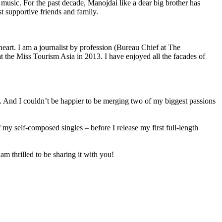
sic. For the past decade, Manojdai like a dear big brother has
t supportive friends and family.
 heart. I am a journalist by profession (Bureau Chief at The
the Miss Tourism Asia in 2013. I have enjoyed all the facades of
le. And I couldn’t be happier to be merging two of my biggest passions
 of my self-composed singles – before I release my first full-length
m thrilled to be sharing it with you!