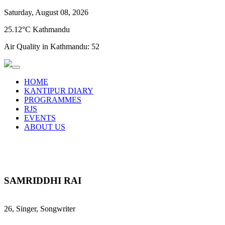
Saturday, August 08, 2026
25.12°C Kathmandu
Air Quality in Kathmandu:
52
HOME
KANTIPUR DIARY
PROGRAMMES
RJS
EVENTS
ABOUT US
SAMRIDDHI RAI
26, Singer, Songwriter