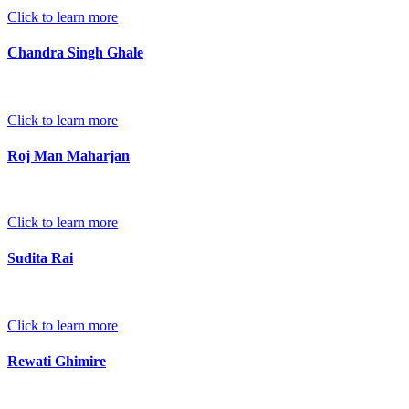
Click to learn more
Chandra Singh Ghale
Click to learn more
Roj Man Maharjan
Click to learn more
Sudita Rai
Click to learn more
Rewati Ghimire