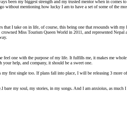
ys been my biggest strength and my trusted mentor when in comes to mu
 go without mentioning how lucky I am to have a set of some of the mos
s that I take on in life, of course, this being one that resounds with my
 crowned Miss Tourism Queen World in 2011, and represented Nepal at 
 way.
e feel one with the purpose of my life. It fulfills me, it makes me who
ith your help, and company, it should be a sweet one.
s my first single too. If plans fall into place, I will be releasing 3 more
 bare my soul, my stories, in my songs. And I am anxioius, as much I a