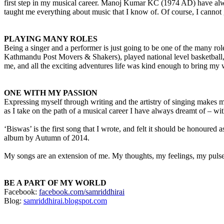
first step in my musical career. Manoj Kumar KC (1974 AD) have alwa
taught me everything about music that I know of. Of course, I cannot
PLAYING MANY ROLES
Being a singer and a performer is just going to be one of the many role
Kathmandu Post Movers & Shakers), played national level basketball,
me, and all the exciting adventures life was kind enough to bring my
ONE WITH MY PASSION
Expressing myself through writing and the artistry of singing makes m
as I take on the path of a musical career I have always dreamt of – w
‘Biswas’ is the first song that I wrote, and felt it should be honoured a
album by Autumn of 2014.
My songs are an extension of me. My thoughts, my feelings, my pulse.I
BE A PART OF MY WORLD
Facebook:
facebook.com/samriddhirai
Blog:
samriddhirai.blogspot.com