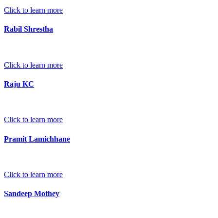
Click to learn more
Rabil Shrestha
Click to learn more
Raju KC
Click to learn more
Pramit Lamichhane
Click to learn more
Sandeep Mothey