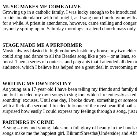
MUSIC MAKES ME COME ALIVE
Growing up in a catholic family, I was lucky enough to be introduce
to kids in-attendance with full might, as I sang our church hymn with
for a while. A priest in attendance, however, came smiling and congra
joyously sprung up on Saturday mornings to attend church mass only to
STAGE MADE ME A PERFORMER
Music always blasted in high volumes inside my house; my two elder brot
could sing and dance to all the Beatles song like a pro – or at least,
boost. Then a series of contests, and pageants that I attended all dem
audience, which I believe has helped me a great deal in overcoming 
WRITING MY OWN DESTINY
As young as a 17-year-old I have been telling my friends and family th
on, but I needed my own songs to sing too, which I relentlessly asked m
sounding’ excuses. Until one day, I broke down, something or someone 
with a flick of a second, I treaded into one of the most beautiful paths
surprised how easily I could express my feelings through a song, just 
PARTNERS IN CRIME
A song – raw and young, takes on a full glory of beauty in the hands
songs make me the happiest girl. BikrantShrestha(Underside) and Ab