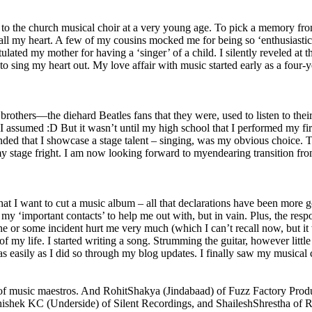
d to the church musical choir at a very young age. To pick a memory f
 all my heart. A few of my cousins mocked me for being so ‘enthusiastic’
tulated my mother for having a ‘singer’ of a child. I silently reveled 
 sing my heart out. My love affair with music started early as a four-
hers—the diehard Beatles fans that they were, used to listen to their st
 so I assumed :D But it wasn’t until my high school that I performed my 
anded that I showcase a stage talent – singing, was my obvious choice. T
my stage fright. I am now looking forward to myendearing transition f
at I want to cut a music album – all that declarations have been more go
y ‘important contacts’ to help me out with, but in vain. Plus, the respo
or some incident hurt me very much (which I can’t recall now, but it w
 of my life. I started writing a song. Strumming the guitar, however litt
as easily as I did so through my blog updates. I finally saw my musical 
 of music maestros. And RohitShakya (Jindabaad) of Fuzz Factory Produ
hishek KC (Underside) of Silent Recordings, and ShaileshShrestha of 