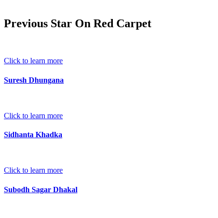
Previous Star On Red Carpet
Click to learn more
Suresh Dhungana
Click to learn more
Sidhanta Khadka
Click to learn more
Subodh Sagar Dhakal