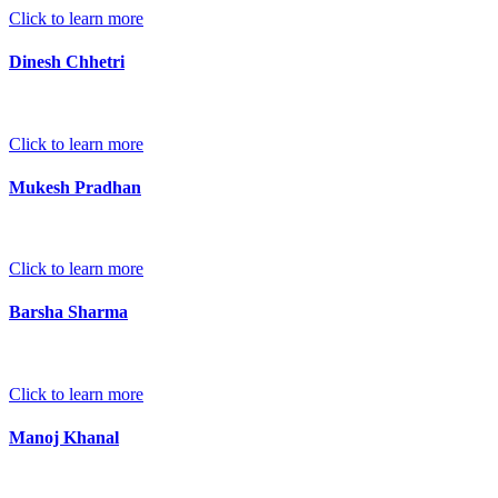
Click to learn more
Dinesh Chhetri
Click to learn more
Mukesh Pradhan
Click to learn more
Barsha Sharma
Click to learn more
Manoj Khanal