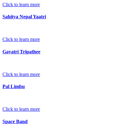
Click to learn more
Sahitya Nepal Yaatri
Click to learn more
Gayatri Tripathee
Click to learn more
Pal Limbu
Click to learn more
Space Band