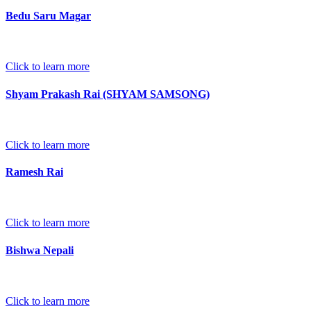
Bedu Saru Magar
Click to learn more
Shyam Prakash Rai (SHYAM SAMSONG)
Click to learn more
Ramesh Rai
Click to learn more
Bishwa Nepali
Click to learn more