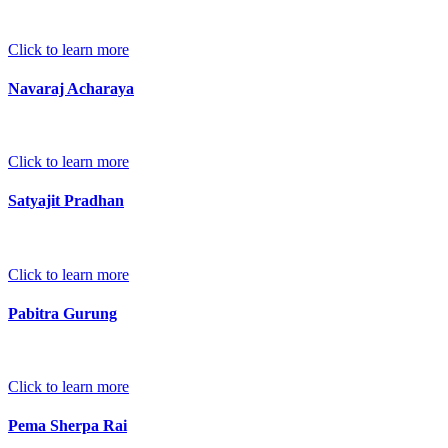
Click to learn more
Navaraj Acharaya
Click to learn more
Satyajit Pradhan
Click to learn more
Pabitra Gurung
Click to learn more
Pema Sherpa Rai