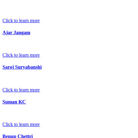
Click to learn more
Ajar Jangam
Click to learn more
Saroj Suryabanshi
Click to learn more
Suman KC
Click to learn more
Benup Chettri