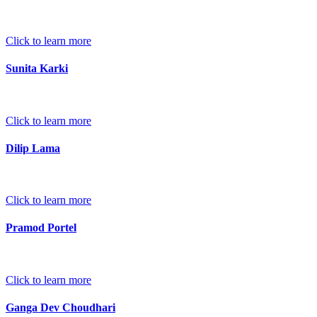
Click to learn more
Sunita Karki
Click to learn more
Dilip Lama
Click to learn more
Pramod Portel
Click to learn more
Ganga Dev Choudhari