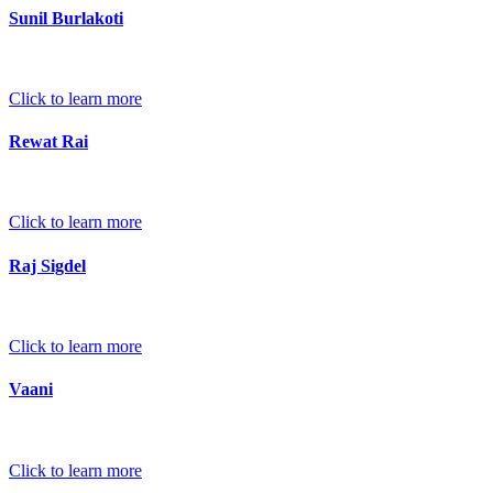
Sunil Burlakoti
Click to learn more
Rewat Rai
Click to learn more
Raj Sigdel
Click to learn more
Vaani
Click to learn more