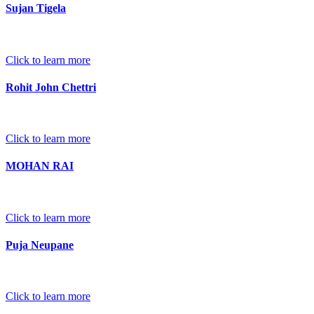
Sujan Tigela
Click to learn more
Rohit John Chettri
Click to learn more
MOHAN RAI
Click to learn more
Puja Neupane
Click to learn more