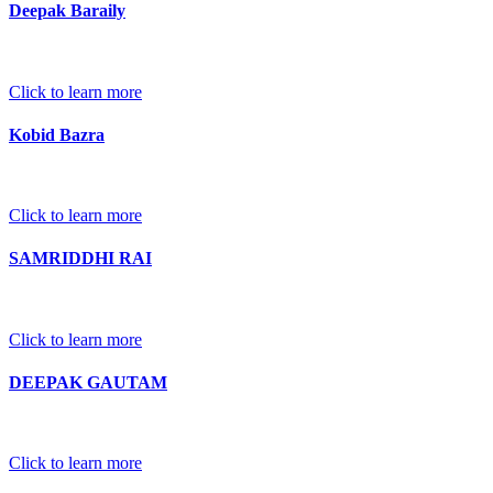
Deepak Baraily
Click to learn more
Kobid Bazra
Click to learn more
SAMRIDDHI RAI
Click to learn more
DEEPAK GAUTAM
Click to learn more