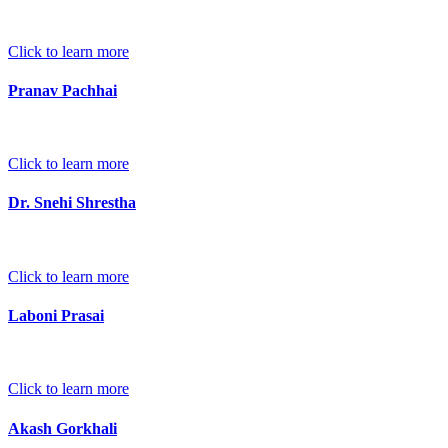
Click to learn more
Pranav Pachhai
Click to learn more
Dr. Snehi Shrestha
Click to learn more
Laboni Prasai
Click to learn more
Akash Gorkhali