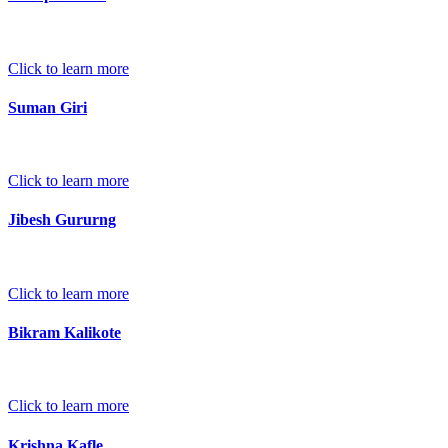
Click to learn more
Suman Giri
Click to learn more
Jibesh Gururng
Click to learn more
Bikram Kalikote
Click to learn more
Krishna Kafle