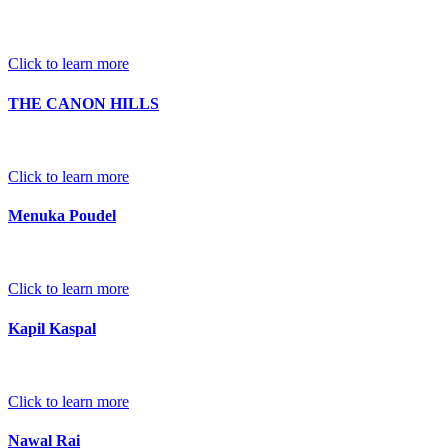
Click to learn more
THE CANON HILLS
Click to learn more
Menuka Poudel
Click to learn more
Kapil Kaspal
Click to learn more
Nawal Rai