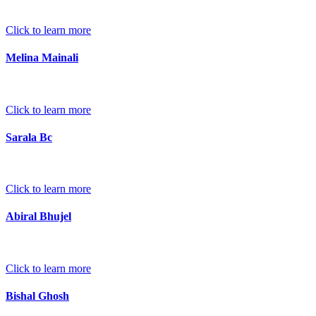
Click to learn more
Melina Mainali
Click to learn more
Sarala Bc
Click to learn more
Abiral Bhujel
Click to learn more
Bishal Ghosh