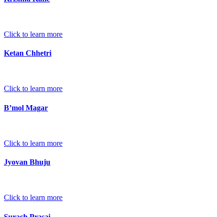
Click to learn more
Ketan Chhetri
Click to learn more
B’mol Magar
Click to learn more
Jyovan Bhuju
Click to learn more
Surach Prasai