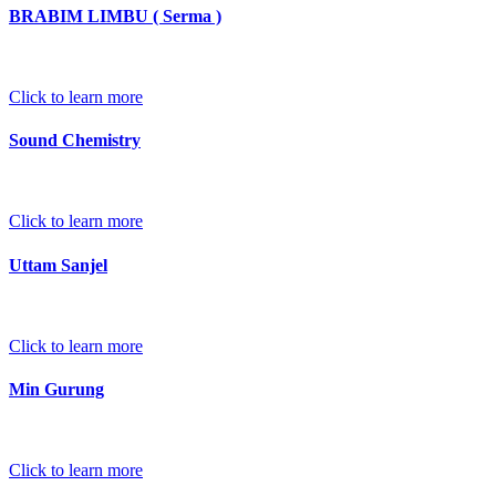
BRABIM LIMBU ( Serma )
Click to learn more
Sound Chemistry
Click to learn more
Uttam Sanjel
Click to learn more
Min Gurung
Click to learn more