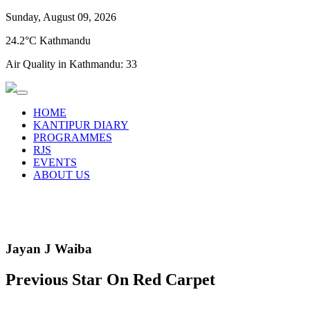
Sunday, August 09, 2026
24.2°C Kathmandu
Air Quality in Kathmandu:
33
HOME
KANTIPUR DIARY
PROGRAMMES
RJS
EVENTS
ABOUT US
Jayan J Waiba
Previous Star On Red Carpet