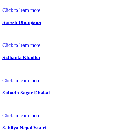
Click to learn more
Suresh Dhungana
Click to learn more
Sidhanta Khadka
Click to learn more
Subodh Sagar Dhakal
Click to learn more
Sahitya Nepal Yaatri