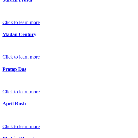
Click to learn more
Madan Century
Click to learn more
Pratap Das
Click to learn more
April Rush
Click to learn more