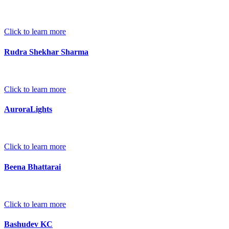
Click to learn more
Rudra Shekhar Sharma
Click to learn more
AuroraLights
Click to learn more
Beena Bhattarai
Click to learn more
Bashudev KC