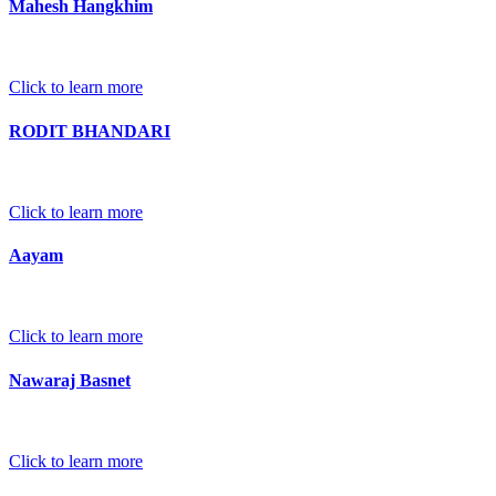
Mahesh Hangkhim
Click to learn more
RODIT BHANDARI
Click to learn more
Aayam
Click to learn more
Nawaraj Basnet
Click to learn more