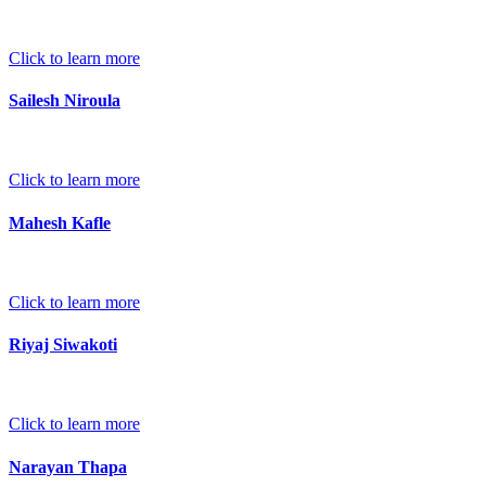
Click to learn more
Sailesh Niroula
Click to learn more
Mahesh Kafle
Click to learn more
Riyaj Siwakoti
Click to learn more
Narayan Thapa