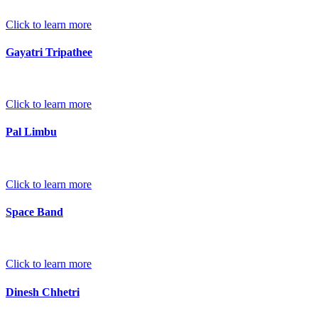
Click to learn more
Gayatri Tripathee
Click to learn more
Pal Limbu
Click to learn more
Space Band
Click to learn more
Dinesh Chhetri