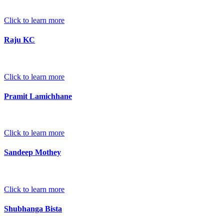
Click to learn more
Raju KC
Click to learn more
Pramit Lamichhane
Click to learn more
Sandeep Mothey
Click to learn more
Shubhanga Bista