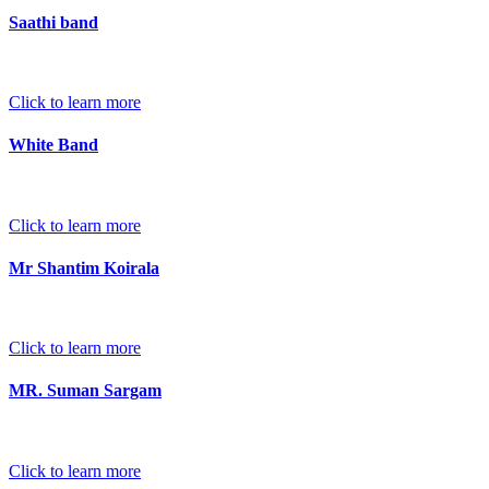
Saathi band
Click to learn more
White Band
Click to learn more
Mr Shantim Koirala
Click to learn more
MR. Suman Sargam
Click to learn more