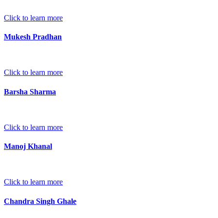
Click to learn more
Mukesh Pradhan
Click to learn more
Barsha Sharma
Click to learn more
Manoj Khanal
Click to learn more
Chandra Singh Ghale