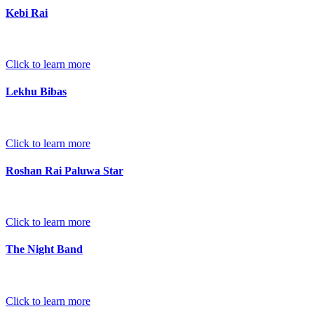
Kebi Rai
Click to learn more
Lekhu Bibas
Click to learn more
Roshan Rai Paluwa Star
Click to learn more
The Night Band
Click to learn more