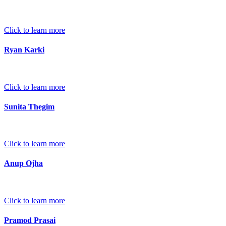
Click to learn more
Ryan Karki
Click to learn more
Sunita Thegim
Click to learn more
Anup Ojha
Click to learn more
Pramod Prasai