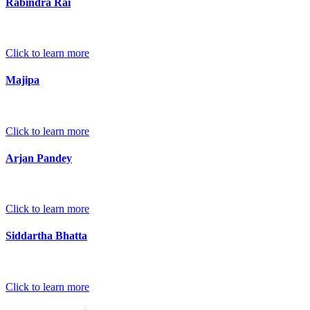
Rabindra Rai
Click to learn more
Majipa
Click to learn more
Arjan Pandey
Click to learn more
Siddartha Bhatta
Click to learn more