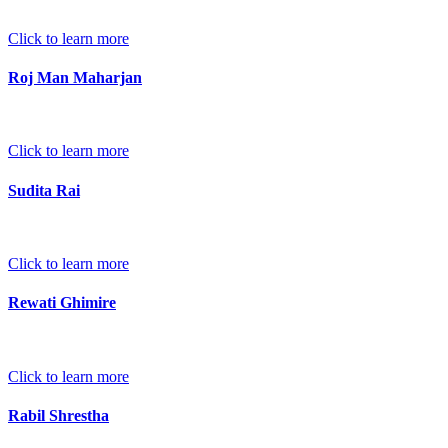
Click to learn more
Roj Man Maharjan
Click to learn more
Sudita Rai
Click to learn more
Rewati Ghimire
Click to learn more
Rabil Shrestha