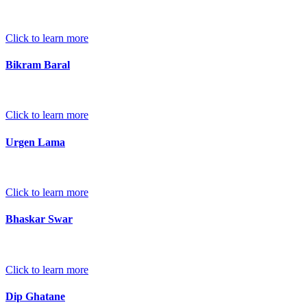
Click to learn more
Bikram Baral
Click to learn more
Urgen Lama
Click to learn more
Bhaskar Swar
Click to learn more
Dip Ghatane