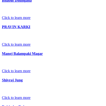
Bhabin Dhungana
Click to learn more
PRAVIN KARKI
Click to learn more
Manoj Balampaki Magar
Click to learn more
Shivraj Jung
Click to learn more