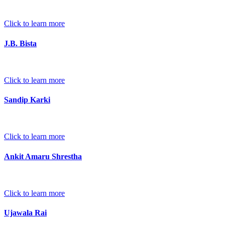
Click to learn more
J.B. Bista
Click to learn more
Sandip Karki
Click to learn more
Ankit Amaru Shrestha
Click to learn more
Ujawala Rai