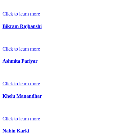
Click to learn more
Bikram Rajbanshi
Click to learn more
Ashmita Pariyar
Click to learn more
Khelu Manandhar
Click to learn more
Nabin Karki