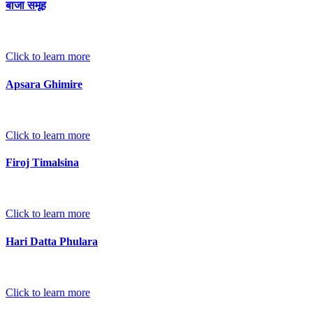
बाजा समूह
Click to learn more
Apsara Ghimire
Click to learn more
Firoj Timalsina
Click to learn more
Hari Datta Phulara
Click to learn more