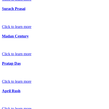
Surach Prasai
Click to learn more
Madan Century
Click to learn more
Pratap Das
Click to learn more
April Rush
Click to learn more