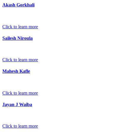
Akash Gorkhali
Click to learn more
Sailesh Niroula
Click to learn more
Mahesh Kafle
Click to learn more
Jayan J Waiba
Click to learn more