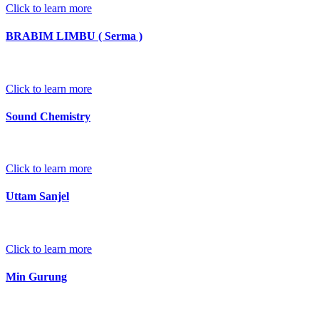
Click to learn more
BRABIM LIMBU ( Serma )
Click to learn more
Sound Chemistry
Click to learn more
Uttam Sanjel
Click to learn more
Min Gurung