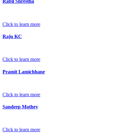
Rabil Shrestha
Click to learn more
Raju KC
Click to learn more
Pramit Lamichhane
Click to learn more
Sandeep Mothey
Click to learn more