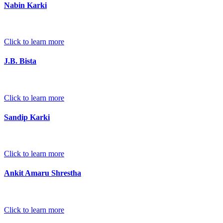
Nabin Karki
Click to learn more
J.B. Bista
Click to learn more
Sandip Karki
Click to learn more
Ankit Amaru Shrestha
Click to learn more