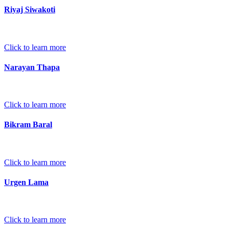
Riyaj Siwakoti
Click to learn more
Narayan Thapa
Click to learn more
Bikram Baral
Click to learn more
Urgen Lama
Click to learn more