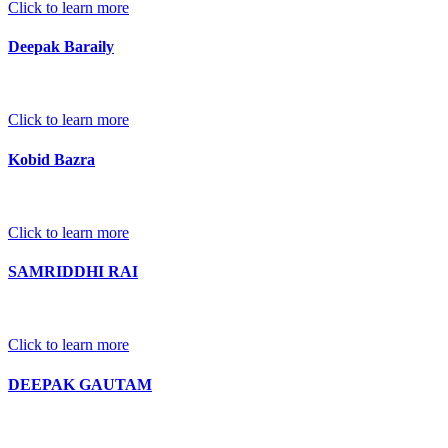
Click to learn more
Deepak Baraily
Click to learn more
Kobid Bazra
Click to learn more
SAMRIDDHI RAI
Click to learn more
DEEPAK GAUTAM