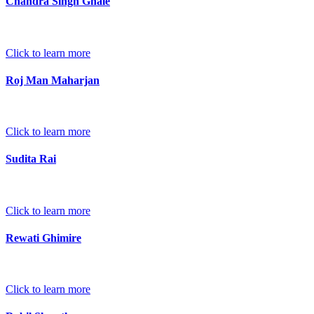
Chandra Singh Ghale
Click to learn more
Roj Man Maharjan
Click to learn more
Sudita Rai
Click to learn more
Rewati Ghimire
Click to learn more