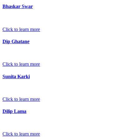
Bhaskar Swar
Click to learn more
Dip Ghatane
Click to learn more
Sunita Karki
Click to learn more
Dilip Lama
Click to learn more