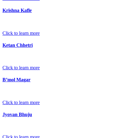
Krishna Kafle
Click to learn more
Ketan Chhetri
Click to learn more
B’mol Magar
Click to learn more
Jyovan Bhuju
Click to learn more