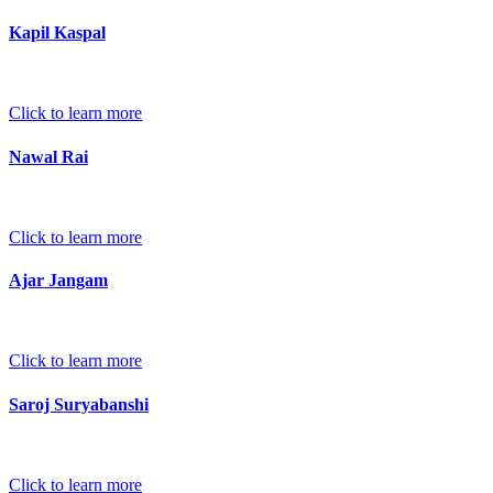
Kapil Kaspal
Click to learn more
Nawal Rai
Click to learn more
Ajar Jangam
Click to learn more
Saroj Suryabanshi
Click to learn more