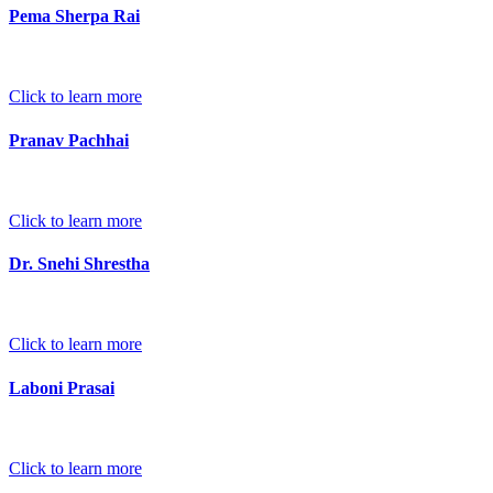
Pema Sherpa Rai
Click to learn more
Pranav Pachhai
Click to learn more
Dr. Snehi Shrestha
Click to learn more
Laboni Prasai
Click to learn more