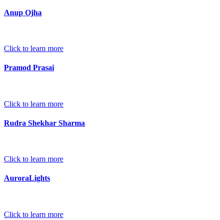
Anup Ojha
Click to learn more
Pramod Prasai
Click to learn more
Rudra Shekhar Sharma
Click to learn more
AuroraLights
Click to learn more