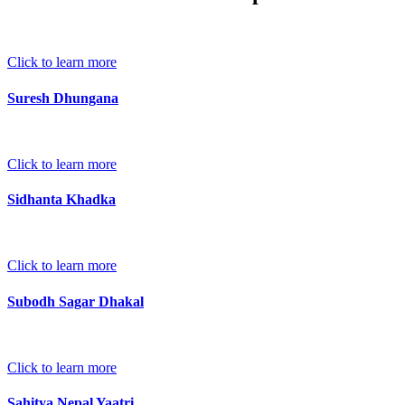
Click to learn more
Suresh Dhungana
Click to learn more
Sidhanta Khadka
Click to learn more
Subodh Sagar Dhakal
Click to learn more
Sahitya Nepal Yaatri