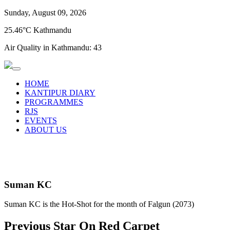
Sunday, August 09, 2026
25.46°C Kathmandu
Air Quality in Kathmandu:
43
HOME
KANTIPUR DIARY
PROGRAMMES
RJS
EVENTS
ABOUT US
Suman KC
Suman KC is the Hot-Shot for the month of Falgun (2073)
Previous Star On Red Carpet