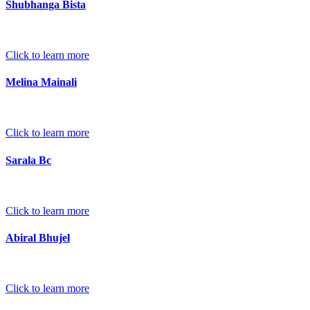
Shubhanga Bista
Click to learn more
Melina Mainali
Click to learn more
Sarala Bc
Click to learn more
Abiral Bhujel
Click to learn more