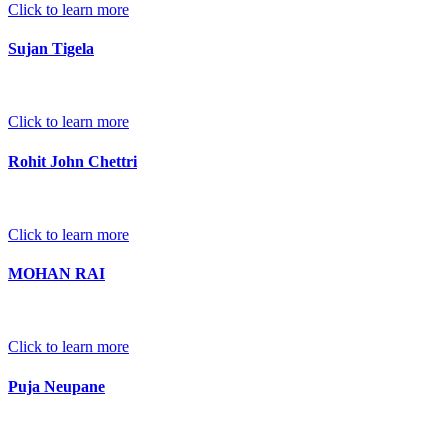
Click to learn more
Sujan Tigela
Click to learn more
Rohit John Chettri
Click to learn more
MOHAN RAI
Click to learn more
Puja Neupane