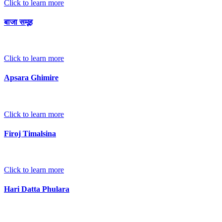
Click to learn more
बाजा समूह
Click to learn more
Apsara Ghimire
Click to learn more
Firoj Timalsina
Click to learn more
Hari Datta Phulara