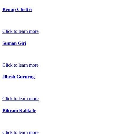
Benup Chettri
Click to learn more
Suman Giri
Click to learn more
Jibesh Gururng
Click to learn more
Bikram Kalikote
Click to learn more