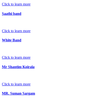
Click to learn more
Saathi band
Click to learn more
White Band
Click to learn more
Mr Shantim Koirala
Click to learn more
MR. Suman Sargam