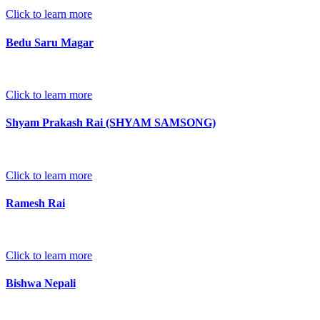
Click to learn more
Bedu Saru Magar
Click to learn more
Shyam Prakash Rai (SHYAM SAMSONG)
Click to learn more
Ramesh Rai
Click to learn more
Bishwa Nepali