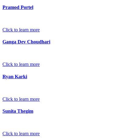
Pramod Portel
Click to learn more
Ganga Dev Choudhari
Click to learn more
Ryan Karki
Click to learn more
Sunita Thegim
Click to learn more