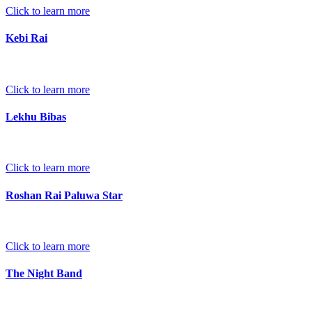
Click to learn more
Kebi Rai
Click to learn more
Lekhu Bibas
Click to learn more
Roshan Rai Paluwa Star
Click to learn more
The Night Band