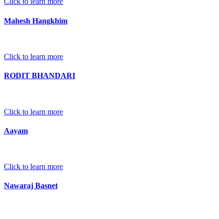
Click to learn more
Mahesh Hangkhim
Click to learn more
RODIT BHANDARI
Click to learn more
Aayam
Click to learn more
Nawaraj Basnet