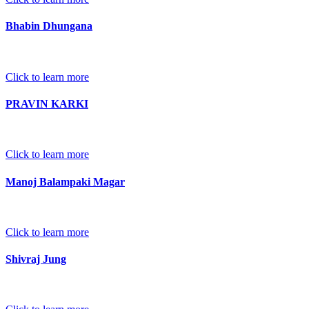
Bhabin Dhungana
Click to learn more
PRAVIN KARKI
Click to learn more
Manoj Balampaki Magar
Click to learn more
Shivraj Jung