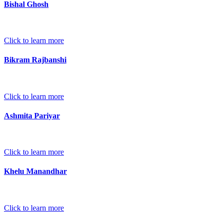
Bishal Ghosh
Click to learn more
Bikram Rajbanshi
Click to learn more
Ashmita Pariyar
Click to learn more
Khelu Manandhar
Click to learn more