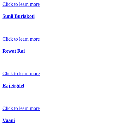
Click to learn more
Sunil Burlakoti
Click to learn more
Rewat Rai
Click to learn more
Raj Sigdel
Click to learn more
Vaani