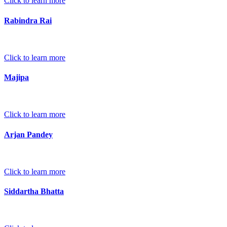
Click to learn more
Rabindra Rai
Click to learn more
Majipa
Click to learn more
Arjan Pandey
Click to learn more
Siddartha Bhatta