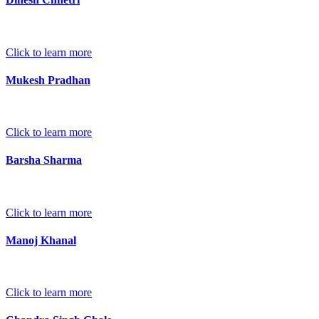
Click to learn more
Mukesh Pradhan
Click to learn more
Barsha Sharma
Click to learn more
Manoj Khanal
Click to learn more