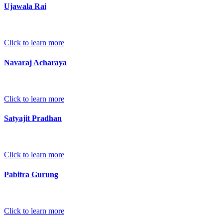
Ujawala Rai
Click to learn more
Navaraj Acharaya
Click to learn more
Satyajit Pradhan
Click to learn more
Pabitra Gurung
Click to learn more