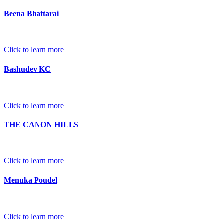
Beena Bhattarai
Click to learn more
Bashudev KC
Click to learn more
THE CANON HILLS
Click to learn more
Menuka Poudel
Click to learn more