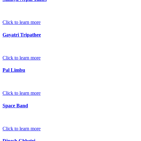
Click to learn more
Gayatri Tripathee
Click to learn more
Pal Limbu
Click to learn more
Space Band
Click to learn more
Dinesh Chhetri