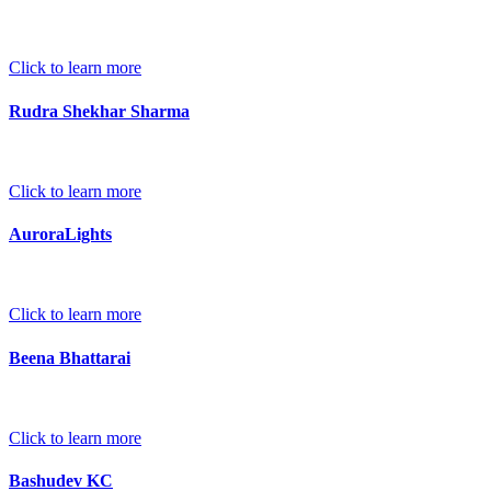
Click to learn more
Rudra Shekhar Sharma
Click to learn more
AuroraLights
Click to learn more
Beena Bhattarai
Click to learn more
Bashudev KC