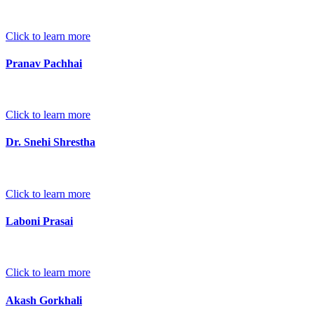
Click to learn more
Pranav Pachhai
Click to learn more
Dr. Snehi Shrestha
Click to learn more
Laboni Prasai
Click to learn more
Akash Gorkhali