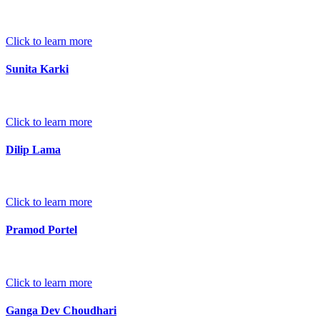
Click to learn more
Sunita Karki
Click to learn more
Dilip Lama
Click to learn more
Pramod Portel
Click to learn more
Ganga Dev Choudhari