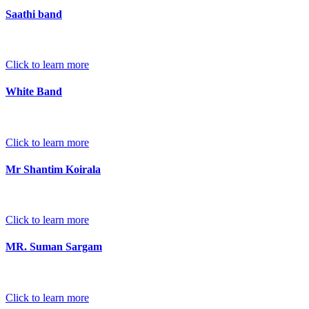
Saathi band
Click to learn more
White Band
Click to learn more
Mr Shantim Koirala
Click to learn more
MR. Suman Sargam
Click to learn more