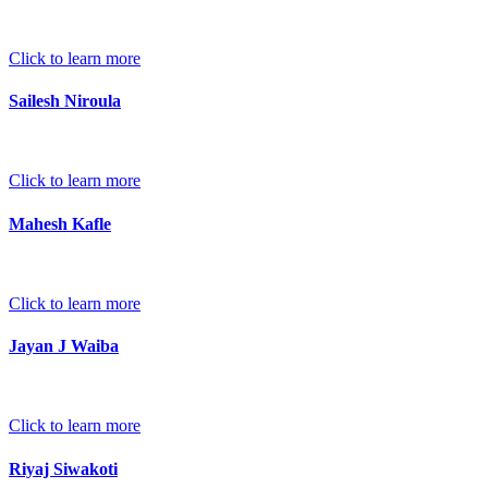
Click to learn more
Sailesh Niroula
Click to learn more
Mahesh Kafle
Click to learn more
Jayan J Waiba
Click to learn more
Riyaj Siwakoti