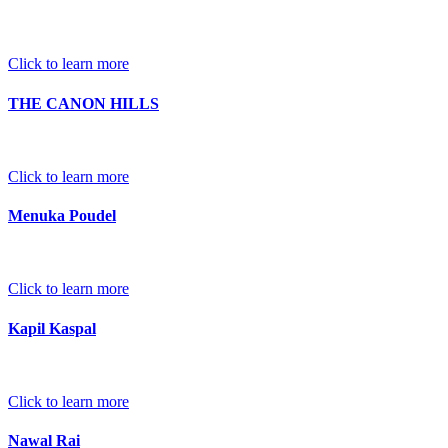
Click to learn more
THE CANON HILLS
Click to learn more
Menuka Poudel
Click to learn more
Kapil Kaspal
Click to learn more
Nawal Rai