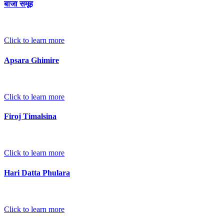
बाजा समूह
Click to learn more
Apsara Ghimire
Click to learn more
Firoj Timalsina
Click to learn more
Hari Datta Phulara
Click to learn more