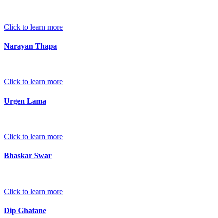
Click to learn more
Narayan Thapa
Click to learn more
Urgen Lama
Click to learn more
Bhaskar Swar
Click to learn more
Dip Ghatane