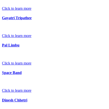
Click to learn more
Gayatri Tripathee
Click to learn more
Pal Limbu
Click to learn more
Space Band
Click to learn more
Dinesh Chhetri