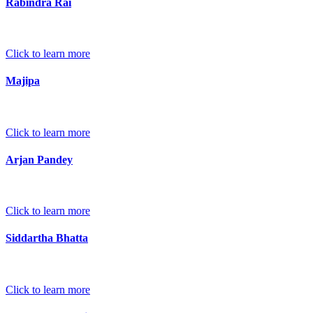
Rabindra Rai
Click to learn more
Majipa
Click to learn more
Arjan Pandey
Click to learn more
Siddartha Bhatta
Click to learn more