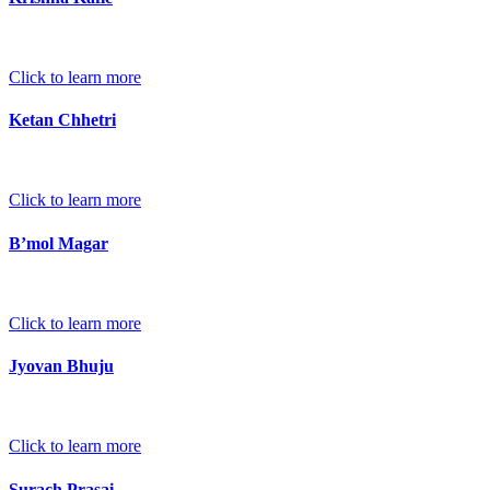
Click to learn more
Ketan Chhetri
Click to learn more
B’mol Magar
Click to learn more
Jyovan Bhuju
Click to learn more
Surach Prasai