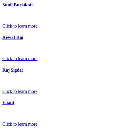
Sunil Burlakoti
Click to learn more
Rewat Rai
Click to learn more
Raj Sigdel
Click to learn more
Vaani
Click to learn more