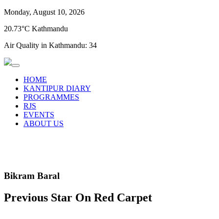
Monday, August 10, 2026
20.73°C Kathmandu
Air Quality in Kathmandu:
34
HOME
KANTIPUR DIARY
PROGRAMMES
RJS
EVENTS
ABOUT US
Bikram Baral
Previous Star On Red Carpet