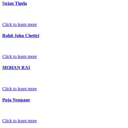
Sujan Tigela
Click to learn more
Rohit John Chettri
Click to learn more
MOHAN RAI
Click to learn more
Puja Neupane
Click to learn more