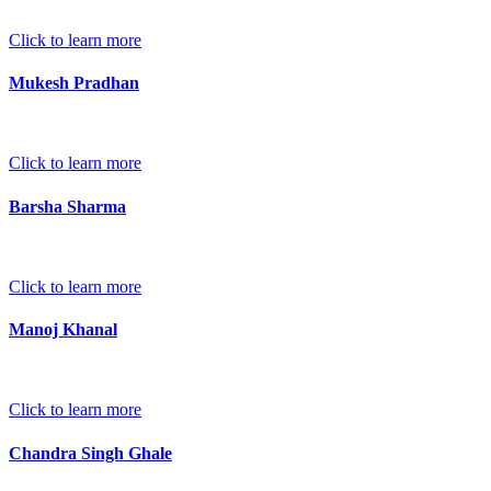
Click to learn more
Mukesh Pradhan
Click to learn more
Barsha Sharma
Click to learn more
Manoj Khanal
Click to learn more
Chandra Singh Ghale