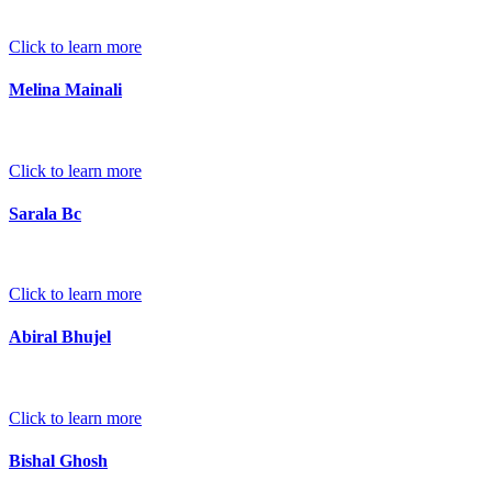
Click to learn more
Melina Mainali
Click to learn more
Sarala Bc
Click to learn more
Abiral Bhujel
Click to learn more
Bishal Ghosh