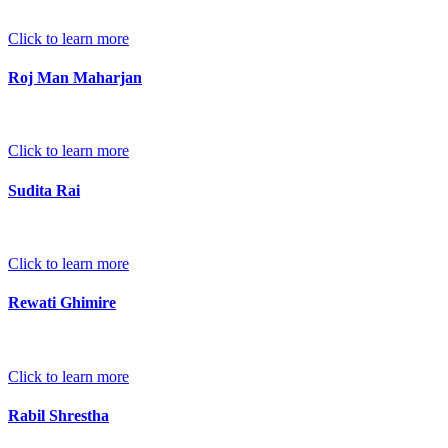
Click to learn more
Roj Man Maharjan
Click to learn more
Sudita Rai
Click to learn more
Rewati Ghimire
Click to learn more
Rabil Shrestha