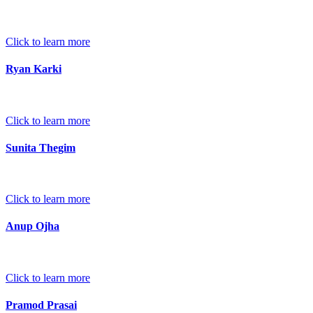
Click to learn more
Ryan Karki
Click to learn more
Sunita Thegim
Click to learn more
Anup Ojha
Click to learn more
Pramod Prasai