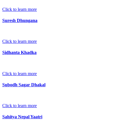
Click to learn more
Suresh Dhungana
Click to learn more
Sidhanta Khadka
Click to learn more
Subodh Sagar Dhakal
Click to learn more
Sahitya Nepal Yaatri