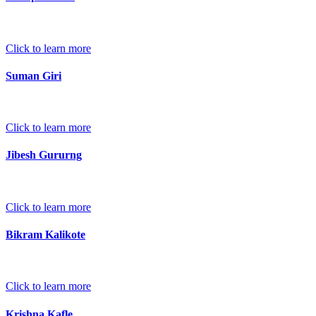
Click to learn more
Suman Giri
Click to learn more
Jibesh Gururng
Click to learn more
Bikram Kalikote
Click to learn more
Krishna Kafle