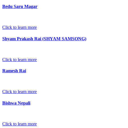
Bedu Saru Magar
Click to learn more
Shyam Prakash Rai (SHYAM SAMSONG)
Click to learn more
Ramesh Rai
Click to learn more
Bishwa Nepali
Click to learn more