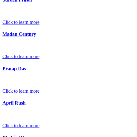
Click to learn more
Madan Century
Click to learn more
Pratap Das
Click to learn more
April Rush
Click to learn more