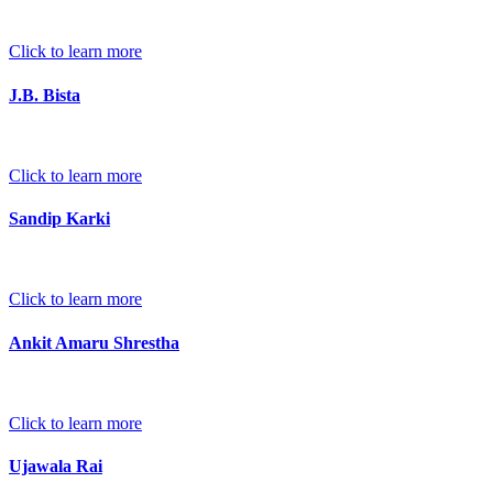
Click to learn more
J.B. Bista
Click to learn more
Sandip Karki
Click to learn more
Ankit Amaru Shrestha
Click to learn more
Ujawala Rai