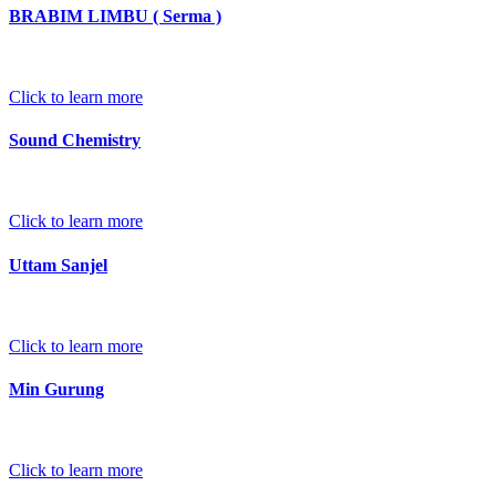
BRABIM LIMBU ( Serma )
Click to learn more
Sound Chemistry
Click to learn more
Uttam Sanjel
Click to learn more
Min Gurung
Click to learn more