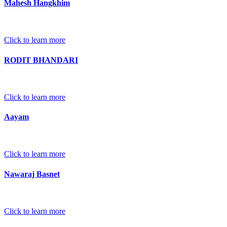
Mahesh Hangkhim
Click to learn more
RODIT BHANDARI
Click to learn more
Aayam
Click to learn more
Nawaraj Basnet
Click to learn more