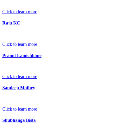
Click to learn more
Raju KC
Click to learn more
Pramit Lamichhane
Click to learn more
Sandeep Mothey
Click to learn more
Shubhanga Bista