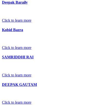
Deepak Baraily
Click to learn more
Kobid Bazra
Click to learn more
SAMRIDDHI RAI
Click to learn more
DEEPAK GAUTAM
Click to learn more