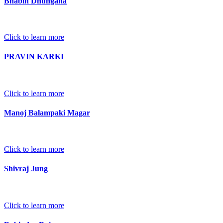
Bhabin Dhungana
Click to learn more
PRAVIN KARKI
Click to learn more
Manoj Balampaki Magar
Click to learn more
Shivraj Jung
Click to learn more