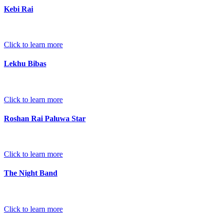
Kebi Rai
Click to learn more
Lekhu Bibas
Click to learn more
Roshan Rai Paluwa Star
Click to learn more
The Night Band
Click to learn more