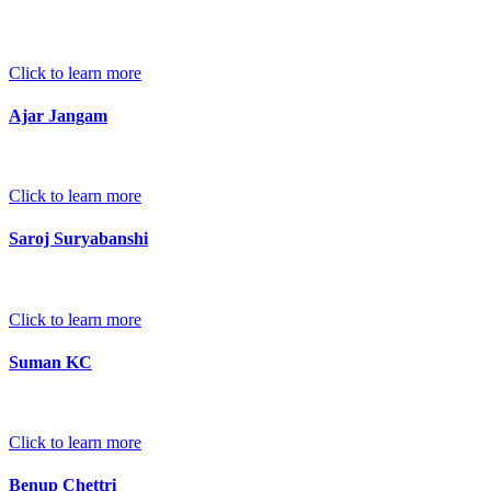
Click to learn more
Ajar Jangam
Click to learn more
Saroj Suryabanshi
Click to learn more
Suman KC
Click to learn more
Benup Chettri