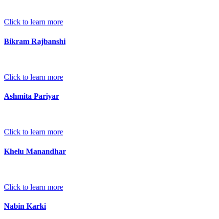
Click to learn more
Bikram Rajbanshi
Click to learn more
Ashmita Pariyar
Click to learn more
Khelu Manandhar
Click to learn more
Nabin Karki