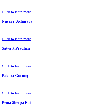
Click to learn more
Navaraj Acharaya
Click to learn more
Satyajit Pradhan
Click to learn more
Pabitra Gurung
Click to learn more
Pema Sherpa Rai