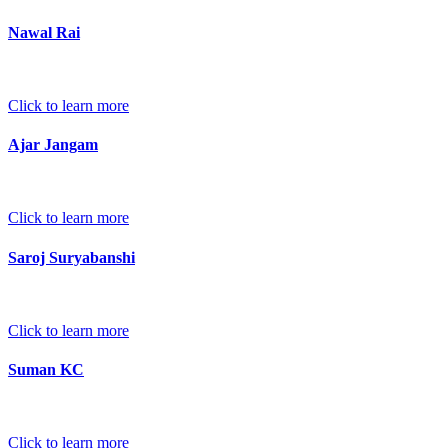
Nawal Rai
Click to learn more
Ajar Jangam
Click to learn more
Saroj Suryabanshi
Click to learn more
Suman KC
Click to learn more