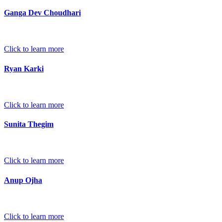
Ganga Dev Choudhari
Click to learn more
Ryan Karki
Click to learn more
Sunita Thegim
Click to learn more
Anup Ojha
Click to learn more