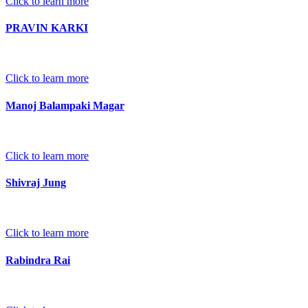
Click to learn more
PRAVIN KARKI
Click to learn more
Manoj Balampaki Magar
Click to learn more
Shivraj Jung
Click to learn more
Rabindra Rai