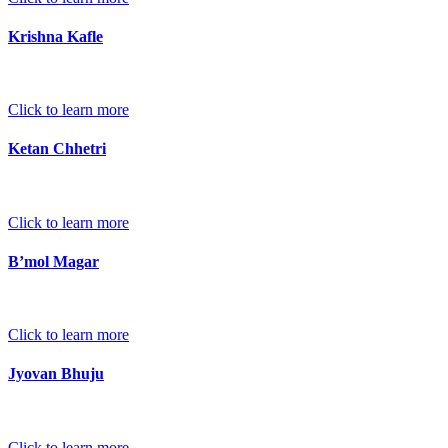
Krishna Kafle
Click to learn more
Ketan Chhetri
Click to learn more
B’mol Magar
Click to learn more
Jyovan Bhuju
Click to learn more