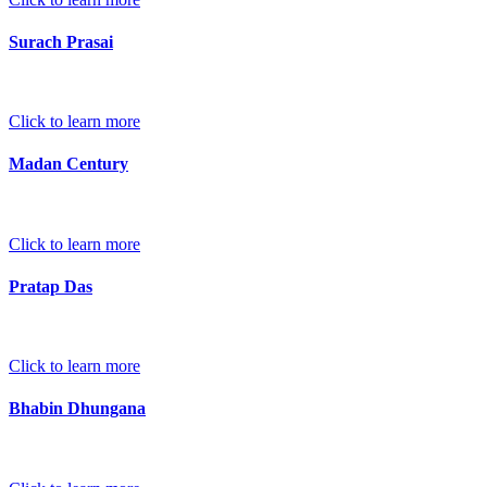
Surach Prasai
Click to learn more
Madan Century
Click to learn more
Pratap Das
Click to learn more
Bhabin Dhungana