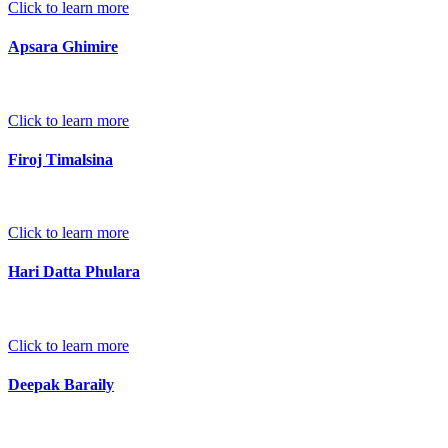
Click to learn more
Apsara Ghimire
Click to learn more
Firoj Timalsina
Click to learn more
Hari Datta Phulara
Click to learn more
Deepak Baraily