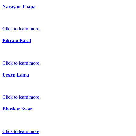
Narayan Thapa
Click to learn more
Bikram Baral
Click to learn more
Urgen Lama
Click to learn more
Bhaskar Swar
Click to learn more