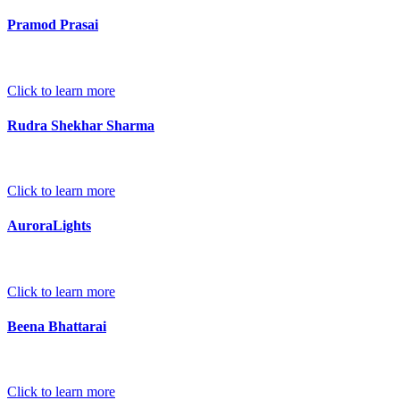
Pramod Prasai
Click to learn more
Rudra Shekhar Sharma
Click to learn more
AuroraLights
Click to learn more
Beena Bhattarai
Click to learn more