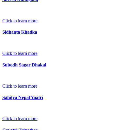
Click to learn more
Sidhanta Khadka
Click to learn more
Subodh Sagar Dhakal
Click to learn more
Sahitya Nepal Yaatri
Click to learn more