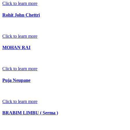
Click to learn more
Rohit John Chettri
Click to learn more
MOHAN RAI
Click to learn more
Puja Neupane
Click to learn more
BRABIM LIMBU ( Serma )