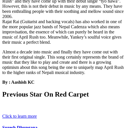
Rush” and they have come up with their debut single “tyo hawa”.
However, this is not their debut in music by any means. They have
been enthralling people with their soothing and mellow sound since
2006.
Rajat Rai (Guitarist and backing vocals) has also worked in one of
the more popular jazz bands of Nepal Cadenza which also means
improvisation, the essence of which can purely be heard in the
music of April Rush too. Meanwhile, Yankey’s soulful voice gives
their music a perfect blend.
Almost a decade into music and finally they have come out with
their first original single. This song certainly represents the brand of
music that they like to play and create and there is a growing
optimism about this song being the one to uniquely map April Rush
to the higher ranks of Nepali musical industry.
By : Aashish KC
Previous Star On Red Carpet
Click to learn more
Suresh Dhungana