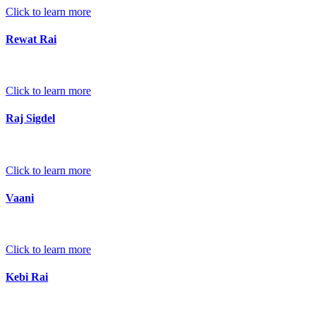
Click to learn more
Rewat Rai
Click to learn more
Raj Sigdel
Click to learn more
Vaani
Click to learn more
Kebi Rai