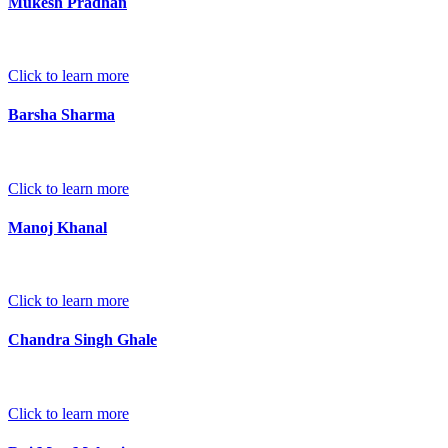
Mukesh Pradhan
Click to learn more
Barsha Sharma
Click to learn more
Manoj Khanal
Click to learn more
Chandra Singh Ghale
Click to learn more