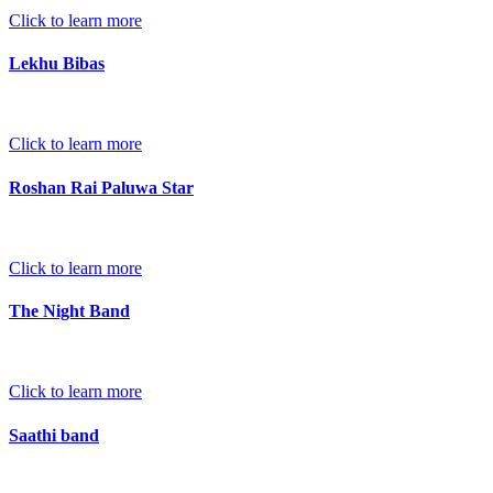
Click to learn more
Lekhu Bibas
Click to learn more
Roshan Rai Paluwa Star
Click to learn more
The Night Band
Click to learn more
Saathi band