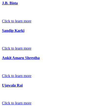
J.B. Bista
Click to learn more
Sandip Karki
Click to learn more
Ankit Amaru Shrestha
Click to learn more
Ujawala Rai
Click to learn more