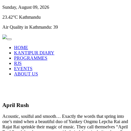
Sunday, August 09, 2026
23.42°C Kathmandu
Air Quality in Kathmandu:
39
HOME
KANTIPUR DIARY
PROGRAMMES
RJS
EVENTS
ABOUT US
April Rush
Acoustic, soulful and smooth… Exactly the words that spring into
one’s mind when a beautiful duo of Yankey Ongmu Lepcha Rai and
Rajat Rai sprinkle their magic of music. They call themselves “April