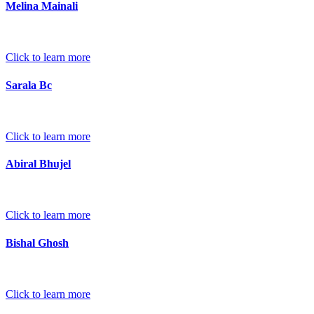
Melina Mainali
Click to learn more
Sarala Bc
Click to learn more
Abiral Bhujel
Click to learn more
Bishal Ghosh
Click to learn more