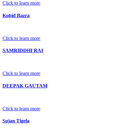
Click to learn more
Kobid Bazra
Click to learn more
SAMRIDDHI RAI
Click to learn more
DEEPAK GAUTAM
Click to learn more
Sujan Tigela