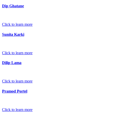
Dip Ghatane
Click to learn more
Sunita Karki
Click to learn more
Dilip Lama
Click to learn more
Pramod Portel
Click to learn more