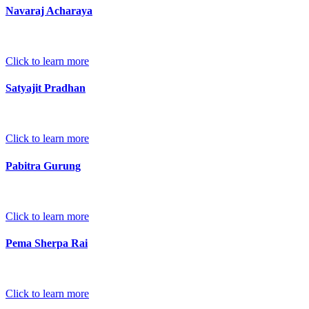
Navaraj Acharaya
Click to learn more
Satyajit Pradhan
Click to learn more
Pabitra Gurung
Click to learn more
Pema Sherpa Rai
Click to learn more