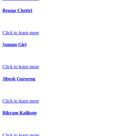
Benup Chettri
Click to learn more
Suman Giri
Click to learn more
Jibesh Gururng
Click to learn more
Bikram Kalikote
Click to learn more