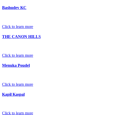
Bashudev KC
Click to learn more
THE CANON HILLS
Click to learn more
Menuka Poudel
Click to learn more
Kapil Kaspal
Click to learn more