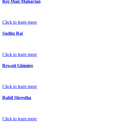
Roj Man Maharjan
Click to learn more
Sudita Rai
Click to learn more
Rewati Ghimire
Click to learn more
Rabil Shrestha
Click to learn more