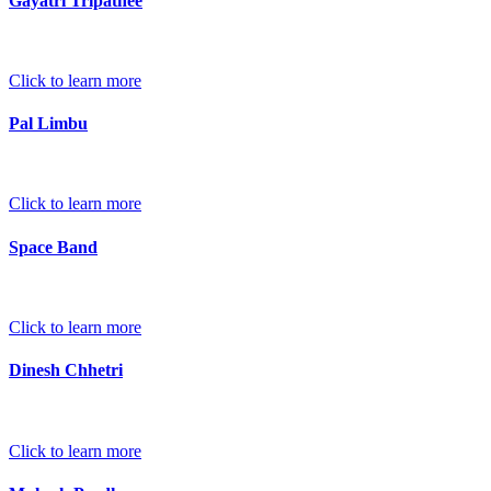
Gayatri Tripathee
Click to learn more
Pal Limbu
Click to learn more
Space Band
Click to learn more
Dinesh Chhetri
Click to learn more