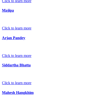
Click to learn more
Majipa
Click to learn more
Arjan Pandey
Click to learn more
Siddartha Bhatta
Click to learn more
Mahesh Hangkhim