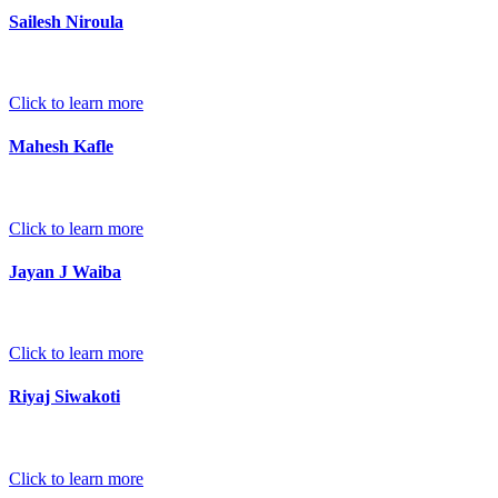
Sailesh Niroula
Click to learn more
Mahesh Kafle
Click to learn more
Jayan J Waiba
Click to learn more
Riyaj Siwakoti
Click to learn more