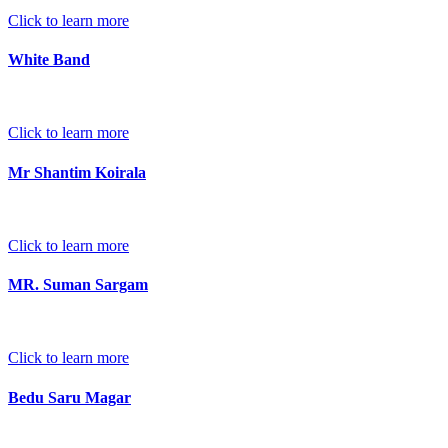
Click to learn more
White Band
Click to learn more
Mr Shantim Koirala
Click to learn more
MR. Suman Sargam
Click to learn more
Bedu Saru Magar