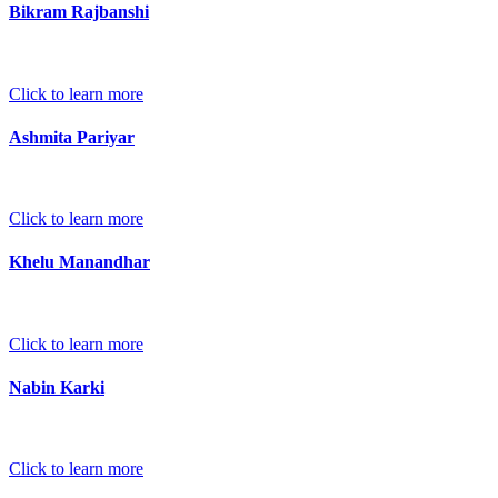
Bikram Rajbanshi
Click to learn more
Ashmita Pariyar
Click to learn more
Khelu Manandhar
Click to learn more
Nabin Karki
Click to learn more