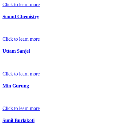
Click to learn more
Sound Chemistry
Click to learn more
Uttam Sanjel
Click to learn more
Min Gurung
Click to learn more
Sunil Burlakoti