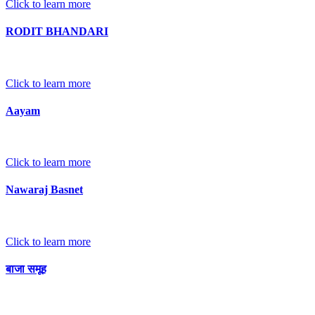
Click to learn more
RODIT BHANDARI
Click to learn more
Aayam
Click to learn more
Nawaraj Basnet
Click to learn more
बाजा समूह