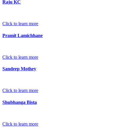
Raju KC
Click to learn more
Pramit Lamichhane
Click to learn more
Sandeep Mothey
Click to learn more
Shubhanga Bista
Click to learn more