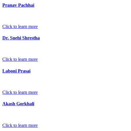
Pranav Pachhai
Click to learn more
Dr. Snehi Shrestha
Click to learn more
Laboni Prasai
Click to learn more
Akash Gorkhali
Click to learn more