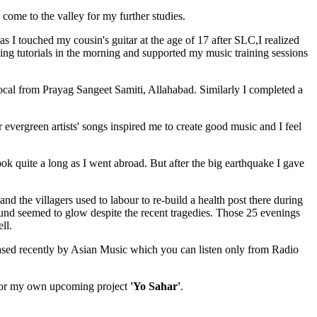
ome to the valley for my further studies.
s I touched my cousin's guitar at the age of 17 after SLC,I realized
ching tutorials in the morning and supported my music training sessions
cal from Prayag Sangeet Samiti, Allahabad. Similarly I completed a
green artists' songs inspired me to create good music and I feel
 quite a long as I went abroad. But after the big earthquake I gave
 the villagers used to labour to re-build a health post there during
und seemed to glow despite the recent tragedies. Those 25 evenings
ll.
eased recently by Asian Music which you can listen only from Radio
 for my own upcoming project
'Yo Sahar'
.