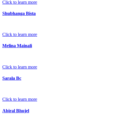
Click to learn more
Shubhanga Bista
Click to learn more
Melina Mainali
Click to learn more
Sarala Bc
Click to learn more
Abiral Bhujel