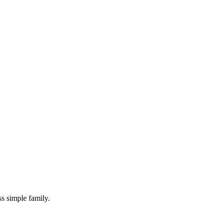
s simple family.