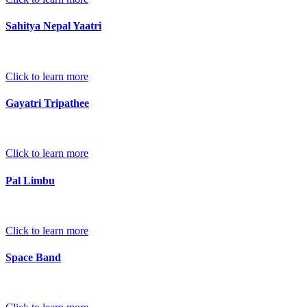
Sahitya Nepal Yaatri
Click to learn more
Gayatri Tripathee
Click to learn more
Pal Limbu
Click to learn more
Space Band