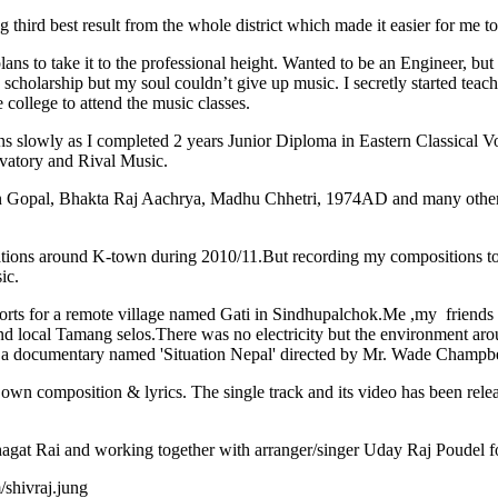
 best result from the whole district which made it easier for me to c
 to take it to the professional height. Wanted to be an Engineer, but a
n scholarship but my soul couldn’t give up music. I secretly started tea
 college to attend the music classes.
slowly as I completed 2 years Junior Diploma in Eastern Classical Vo
vatory and Rival Music.
pal, Bhakta Raj Aachrya, Madhu Chhetri, 1974AD and many other ever
tions around K-town during 2010/11.But recording my compositions took
ic.
rts for a remote village named Gati in Sindhupalchok.Me ,my friends and
nd local Tamang selos.There was no electricity but the environment aro
n a documentary named 'Situation Nepal' directed by Mr. Wade Champbe
own composition & lyrics. The single track and its video has been rel
agat Rai and working together with arranger/singer Uday Raj Poudel
shivraj.jung