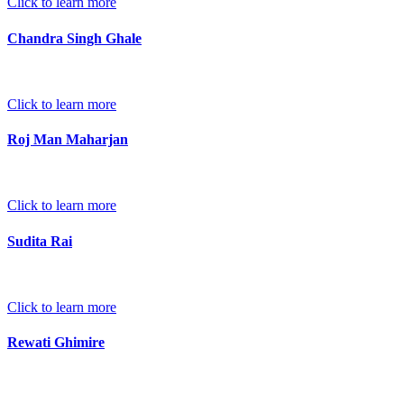
Click to learn more
Chandra Singh Ghale
Click to learn more
Roj Man Maharjan
Click to learn more
Sudita Rai
Click to learn more
Rewati Ghimire