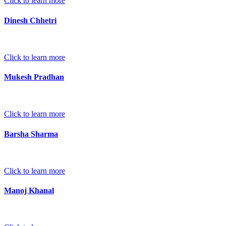
Click to learn more
Dinesh Chhetri
Click to learn more
Mukesh Pradhan
Click to learn more
Barsha Sharma
Click to learn more
Manoj Khanal