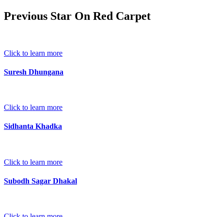
Previous Star On Red Carpet
Click to learn more
Suresh Dhungana
Click to learn more
Sidhanta Khadka
Click to learn more
Subodh Sagar Dhakal
Click to learn more