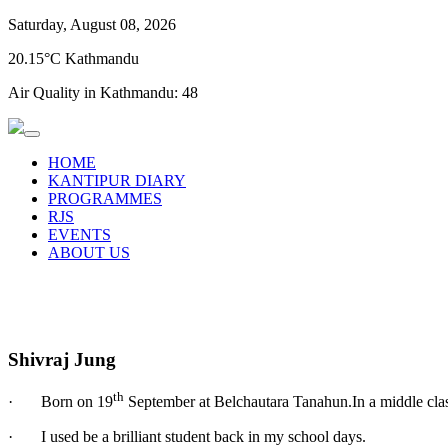
Saturday, August 08, 2026
20.15°C Kathmandu
Air Quality in Kathmandu:
48
HOME
KANTIPUR DIARY
PROGRAMMES
RJS
EVENTS
ABOUT US
Shivraj Jung
th
· Born on 19
September at Belchautara Tanahun.In a middle clas
· I used be a brilliant student back in my school days.