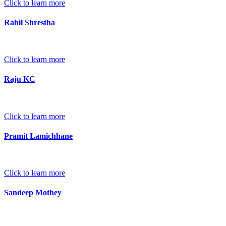
Click to learn more
Rabil Shrestha
Click to learn more
Raju KC
Click to learn more
Pramit Lamichhane
Click to learn more
Sandeep Mothey