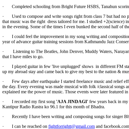
· Completed schooling from Bright Future HSBS, Tanahun scoring third
· Used to compose and write songs right from class 7 but had no plans
that music was the right dress tailored for me. I studied +2(science) i
in the evening. Some of the times I even bunked the second half of the
· I could feel the improvement in my song writing and compositions 
year of advance guitar training sessions from Kathmandu Jazz Conser
· Listening to The Beatles, John Denver, Muddy Waters, Narayan Go
that I have miles to go.
· I played guitar in few 'live unplugged' shows in different FM sta
up my abroad stay and came back to give my best to the nation & mus
· Few days after earthquake I started freelance music and relief effo
the day. Every evening was made musical with folk /classical songs a
explained me the power of music. Those events were later featured i
· I recorded my first song
'AJA JINDAGI'
few years back in my 
Kantipur Radio Rastra ko 96.1 for this month of Bhadra.
· Recently I have been writing and composing songs for singer Bh
· I can be reached on
fightforrightt@gmail.com
and facebook.com/