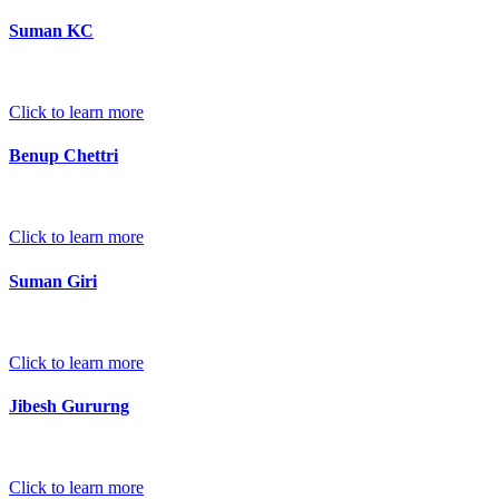
Suman KC
Click to learn more
Benup Chettri
Click to learn more
Suman Giri
Click to learn more
Jibesh Gururng
Click to learn more