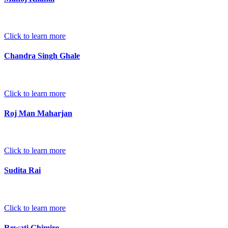
Click to learn more
Chandra Singh Ghale
Click to learn more
Roj Man Maharjan
Click to learn more
Sudita Rai
Click to learn more
Rewati Ghimire