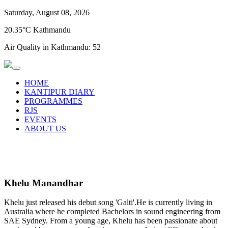
Saturday, August 08, 2026
20.35°C Kathmandu
Air Quality in Kathmandu:
52
HOME
KANTIPUR DIARY
PROGRAMMES
RJS
EVENTS
ABOUT US
Khelu Manandhar
Khelu just released his debut song 'Galti'.He is currently living in
Australia where he completed Bachelors in sound engineering from
SAE Sydney. From a young age, Khelu has been passionate about