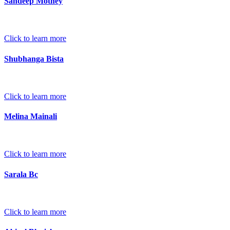
Sandeep Mothey
Click to learn more
Shubhanga Bista
Click to learn more
Melina Mainali
Click to learn more
Sarala Bc
Click to learn more