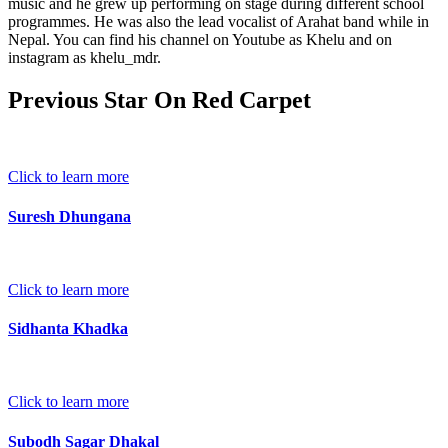
music and he grew up performing on stage during different school
programmes. He was also the lead vocalist of Arahat band while in
Nepal. You can find his channel on Youtube as Khelu and on
instagram as khelu_mdr.
Previous Star On Red Carpet
Click to learn more
Suresh Dhungana
Click to learn more
Sidhanta Khadka
Click to learn more
Subodh Sagar Dhakal