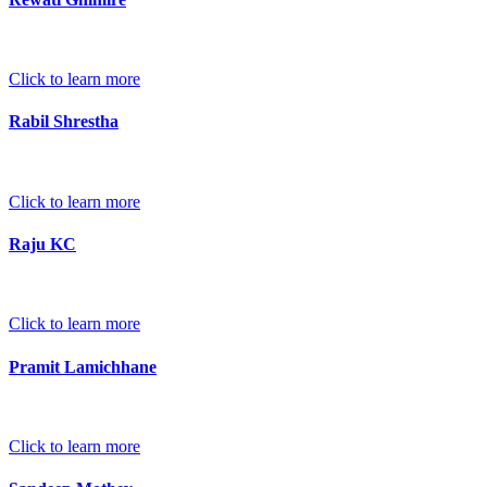
Click to learn more
Rabil Shrestha
Click to learn more
Raju KC
Click to learn more
Pramit Lamichhane
Click to learn more