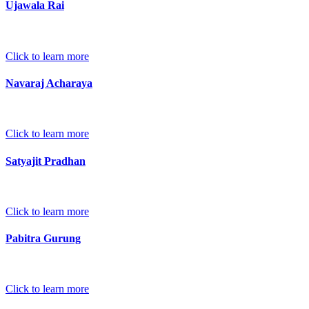
Ujawala Rai
Click to learn more
Navaraj Acharaya
Click to learn more
Satyajit Pradhan
Click to learn more
Pabitra Gurung
Click to learn more