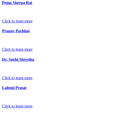
Pema Sherpa Rai
Click to learn more
Pranav Pachhai
Click to learn more
Dr. Snehi Shrestha
Click to learn more
Laboni Prasai
Click to learn more