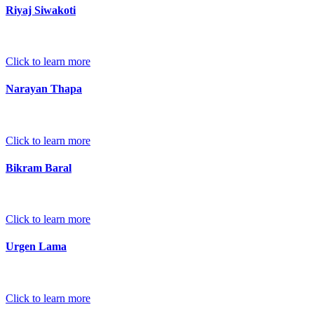
Riyaj Siwakoti
Click to learn more
Narayan Thapa
Click to learn more
Bikram Baral
Click to learn more
Urgen Lama
Click to learn more