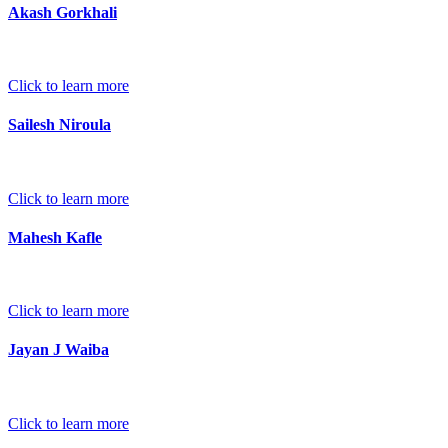
Akash Gorkhali
Click to learn more
Sailesh Niroula
Click to learn more
Mahesh Kafle
Click to learn more
Jayan J Waiba
Click to learn more