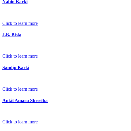
Nabin Karki
Click to learn more
J.B. Bista
Click to learn more
Sandip Karki
Click to learn more
Ankit Amaru Shrestha
Click to learn more