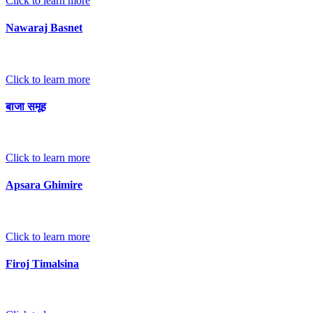
Click to learn more
Nawaraj Basnet
Click to learn more
बाजा समूह
Click to learn more
Apsara Ghimire
Click to learn more
Firoj Timalsina