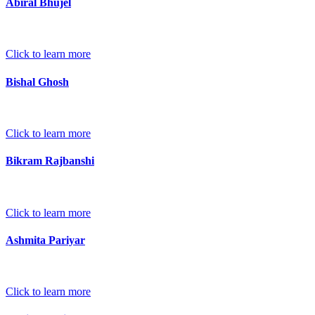
Abiral Bhujel
Click to learn more
Bishal Ghosh
Click to learn more
Bikram Rajbanshi
Click to learn more
Ashmita Pariyar
Click to learn more