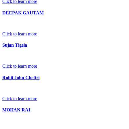
Click to learn more
DEEPAK GAUTAM
Click to learn more
Sujan Tigela
Click to learn more
Rohit John Chettri
Click to learn more
MOHAN RAI