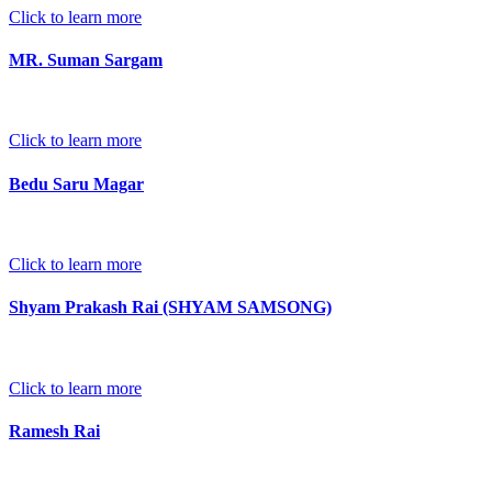
Click to learn more
MR. Suman Sargam
Click to learn more
Bedu Saru Magar
Click to learn more
Shyam Prakash Rai (SHYAM SAMSONG)
Click to learn more
Ramesh Rai