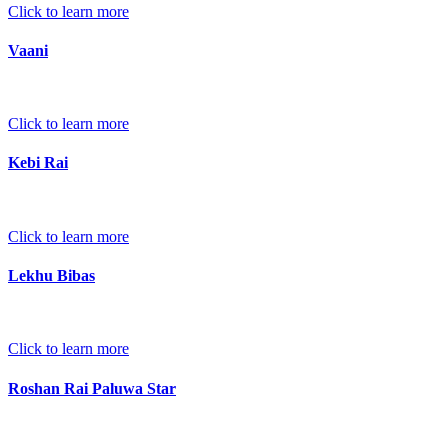
Click to learn more
Vaani
Click to learn more
Kebi Rai
Click to learn more
Lekhu Bibas
Click to learn more
Roshan Rai Paluwa Star