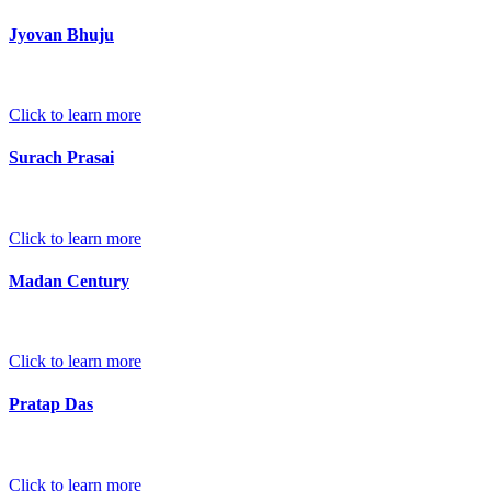
Jyovan Bhuju
Click to learn more
Surach Prasai
Click to learn more
Madan Century
Click to learn more
Pratap Das
Click to learn more