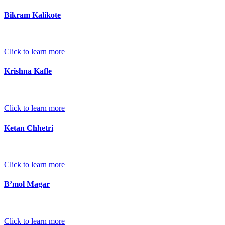
Bikram Kalikote
Click to learn more
Krishna Kafle
Click to learn more
Ketan Chhetri
Click to learn more
B’mol Magar
Click to learn more