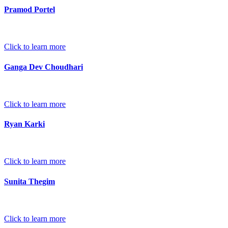
Pramod Portel
Click to learn more
Ganga Dev Choudhari
Click to learn more
Ryan Karki
Click to learn more
Sunita Thegim
Click to learn more