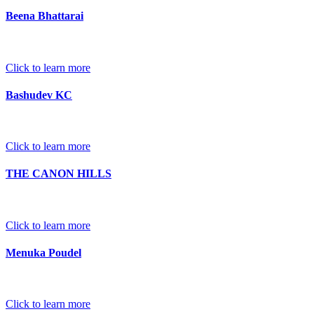
Beena Bhattarai
Click to learn more
Bashudev KC
Click to learn more
THE CANON HILLS
Click to learn more
Menuka Poudel
Click to learn more