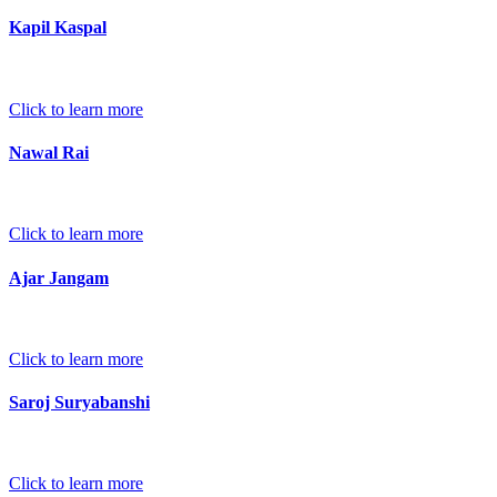
Kapil Kaspal
Click to learn more
Nawal Rai
Click to learn more
Ajar Jangam
Click to learn more
Saroj Suryabanshi
Click to learn more