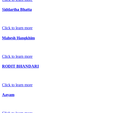
Siddartha Bhatta
Click to learn more
Mahesh Hangkhim
Click to learn more
RODIT BHANDARI
Click to learn more
Aayam