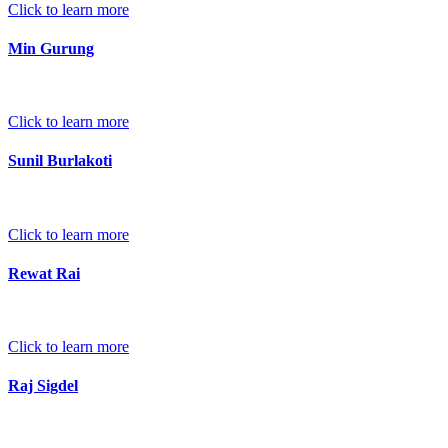
Click to learn more
Min Gurung
Click to learn more
Sunil Burlakoti
Click to learn more
Rewat Rai
Click to learn more
Raj Sigdel