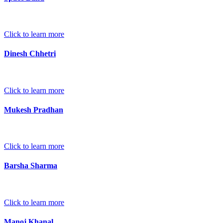
Click to learn more
Dinesh Chhetri
Click to learn more
Mukesh Pradhan
Click to learn more
Barsha Sharma
Click to learn more
Manoj Khanal