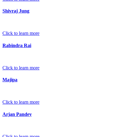
Shivraj Jung
Click to learn more
Rabindra Rai
Click to learn more
Majipa
Click to learn more
Arjan Pandey
Click to learn more