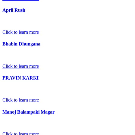
April Rush
Click to learn more
Bhabin Dhungana
Click to learn more
PRAVIN KARKI
Click to learn more
Manoj Balampaki Magar
Click to learn more