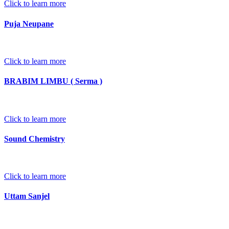
Click to learn more
Puja Neupane
Click to learn more
BRABIM LIMBU ( Serma )
Click to learn more
Sound Chemistry
Click to learn more
Uttam Sanjel