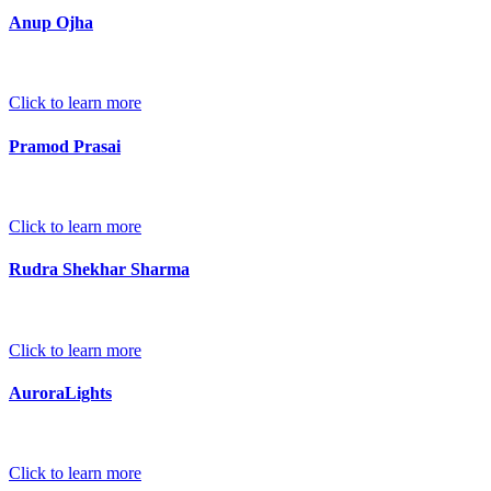
Anup Ojha
Click to learn more
Pramod Prasai
Click to learn more
Rudra Shekhar Sharma
Click to learn more
AuroraLights
Click to learn more