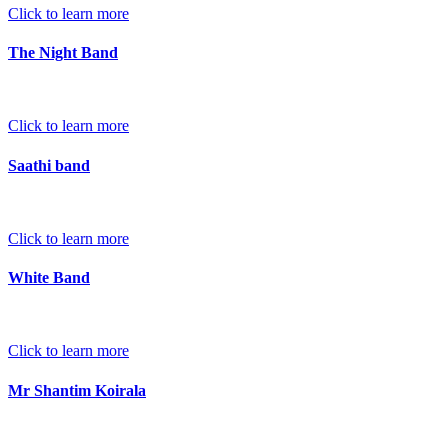
Click to learn more
The Night Band
Click to learn more
Saathi band
Click to learn more
White Band
Click to learn more
Mr Shantim Koirala