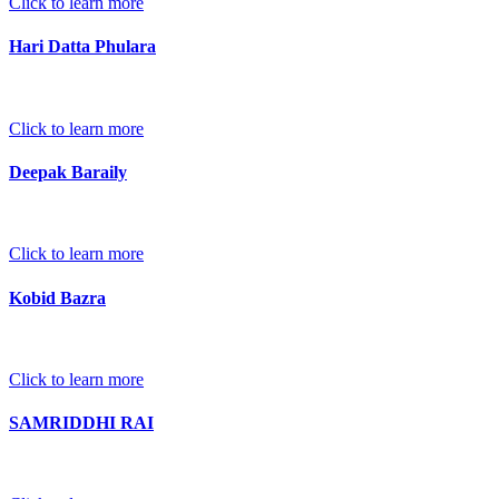
Click to learn more
Hari Datta Phulara
Click to learn more
Deepak Baraily
Click to learn more
Kobid Bazra
Click to learn more
SAMRIDDHI RAI