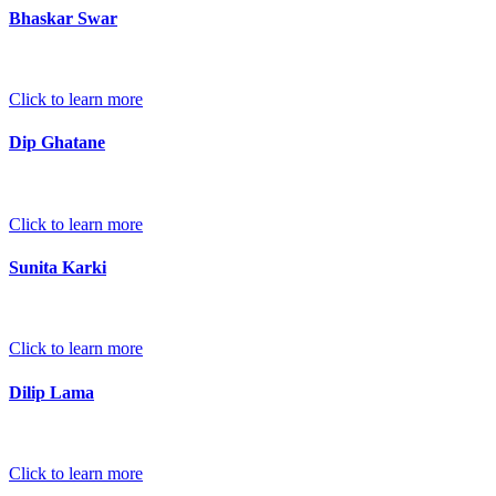
Bhaskar Swar
Click to learn more
Dip Ghatane
Click to learn more
Sunita Karki
Click to learn more
Dilip Lama
Click to learn more