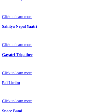
Click to learn more
Sahitya Nepal Yaatri
Click to learn more
Gayatri Tripathee
Click to learn more
Pal Limbu
Click to learn more
Space Band