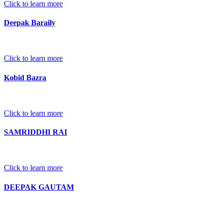
Click to learn more
Deepak Baraily
Click to learn more
Kobid Bazra
Click to learn more
SAMRIDDHI RAI
Click to learn more
DEEPAK GAUTAM