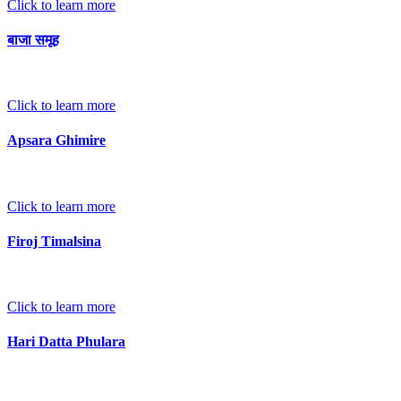
Click to learn more
बाजा समूह
Click to learn more
Apsara Ghimire
Click to learn more
Firoj Timalsina
Click to learn more
Hari Datta Phulara