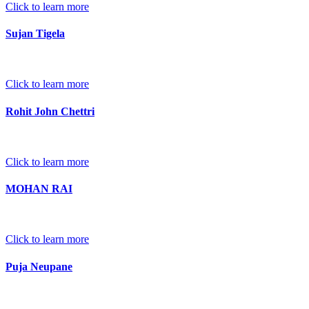
Click to learn more
Sujan Tigela
Click to learn more
Rohit John Chettri
Click to learn more
MOHAN RAI
Click to learn more
Puja Neupane