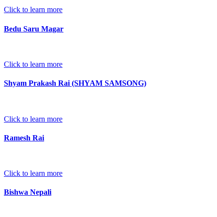
Click to learn more
Bedu Saru Magar
Click to learn more
Shyam Prakash Rai (SHYAM SAMSONG)
Click to learn more
Ramesh Rai
Click to learn more
Bishwa Nepali