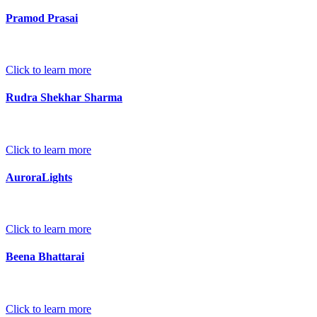
Pramod Prasai
Click to learn more
Rudra Shekhar Sharma
Click to learn more
AuroraLights
Click to learn more
Beena Bhattarai
Click to learn more