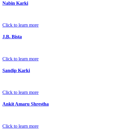
Nabin Karki
Click to learn more
J.B. Bista
Click to learn more
Sandip Karki
Click to learn more
Ankit Amaru Shrestha
Click to learn more