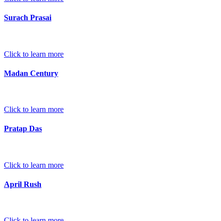
Surach Prasai
Click to learn more
Madan Century
Click to learn more
Pratap Das
Click to learn more
April Rush
Click to learn more