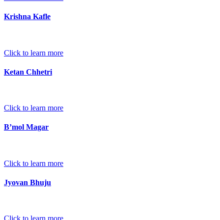
Krishna Kafle
Click to learn more
Ketan Chhetri
Click to learn more
B’mol Magar
Click to learn more
Jyovan Bhuju
Click to learn more