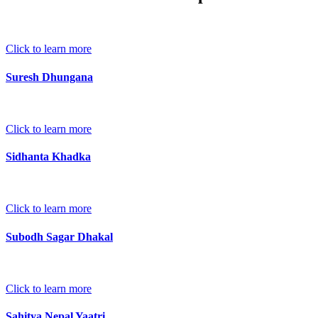
Click to learn more
Suresh Dhungana
Click to learn more
Sidhanta Khadka
Click to learn more
Subodh Sagar Dhakal
Click to learn more
Sahitya Nepal Yaatri