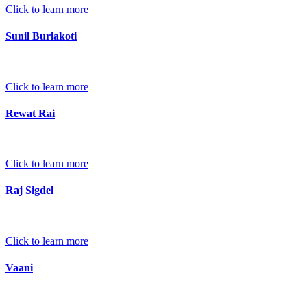
Click to learn more
Sunil Burlakoti
Click to learn more
Rewat Rai
Click to learn more
Raj Sigdel
Click to learn more
Vaani