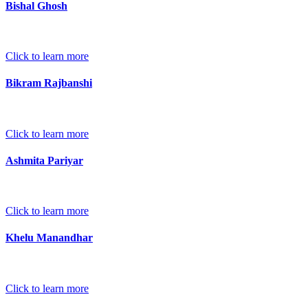
Bishal Ghosh
Click to learn more
Bikram Rajbanshi
Click to learn more
Ashmita Pariyar
Click to learn more
Khelu Manandhar
Click to learn more