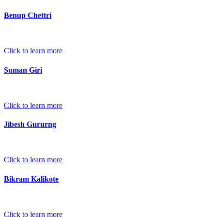
Benup Chettri
Click to learn more
Suman Giri
Click to learn more
Jibesh Gururng
Click to learn more
Bikram Kalikote
Click to learn more