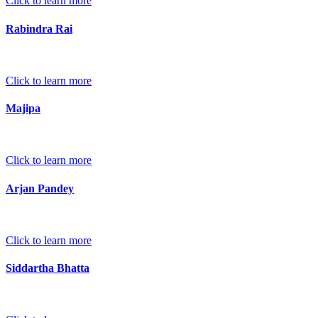
Click to learn more
Rabindra Rai
Click to learn more
Majipa
Click to learn more
Arjan Pandey
Click to learn more
Siddartha Bhatta