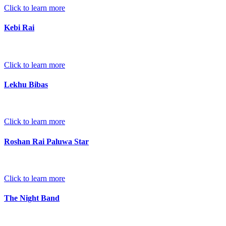
Click to learn more
Kebi Rai
Click to learn more
Lekhu Bibas
Click to learn more
Roshan Rai Paluwa Star
Click to learn more
The Night Band