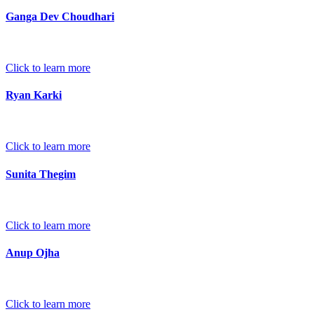
Ganga Dev Choudhari
Click to learn more
Ryan Karki
Click to learn more
Sunita Thegim
Click to learn more
Anup Ojha
Click to learn more