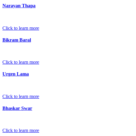
Narayan Thapa
Click to learn more
Bikram Baral
Click to learn more
Urgen Lama
Click to learn more
Bhaskar Swar
Click to learn more