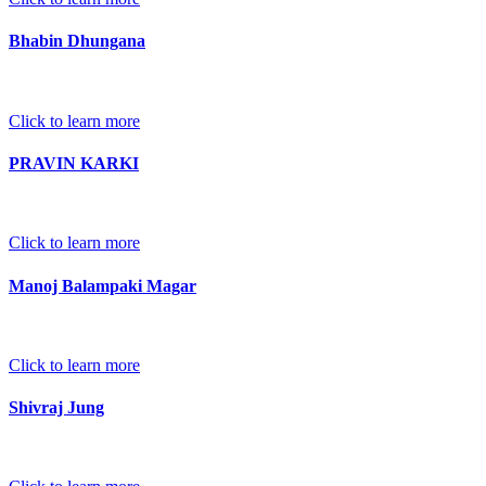
Bhabin Dhungana
Click to learn more
PRAVIN KARKI
Click to learn more
Manoj Balampaki Magar
Click to learn more
Shivraj Jung