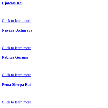
Ujawala Rai
Click to learn more
Navaraj Acharaya
Click to learn more
Pabitra Gurung
Click to learn more
Pema Sherpa Rai
Click to learn more