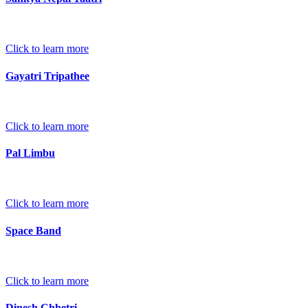
Click to learn more
Gayatri Tripathee
Click to learn more
Pal Limbu
Click to learn more
Space Band
Click to learn more
Dinesh Chhetri