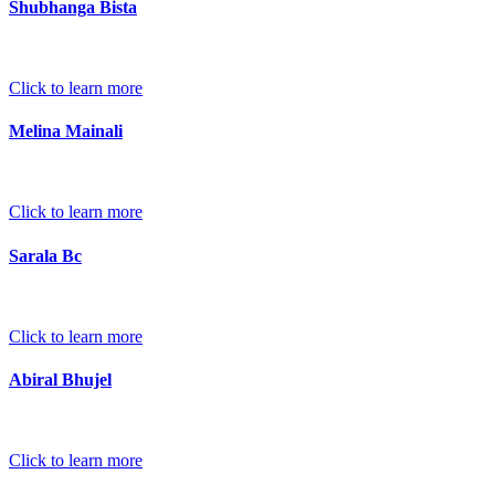
Shubhanga Bista
Click to learn more
Melina Mainali
Click to learn more
Sarala Bc
Click to learn more
Abiral Bhujel
Click to learn more