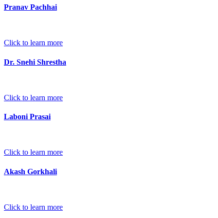
Pranav Pachhai
Click to learn more
Dr. Snehi Shrestha
Click to learn more
Laboni Prasai
Click to learn more
Akash Gorkhali
Click to learn more