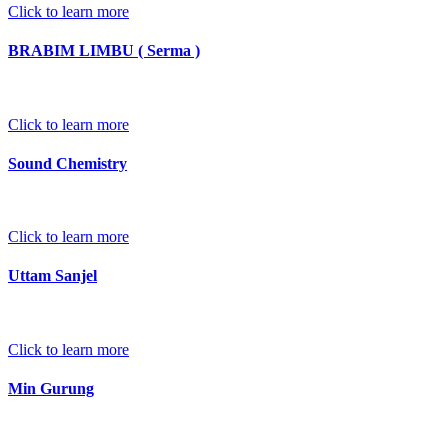
Click to learn more
BRABIM LIMBU ( Serma )
Click to learn more
Sound Chemistry
Click to learn more
Uttam Sanjel
Click to learn more
Min Gurung