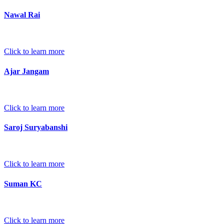
Nawal Rai
Click to learn more
Ajar Jangam
Click to learn more
Saroj Suryabanshi
Click to learn more
Suman KC
Click to learn more