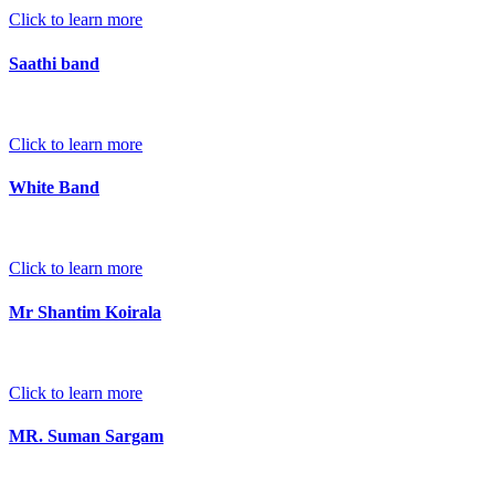
Click to learn more
Saathi band
Click to learn more
White Band
Click to learn more
Mr Shantim Koirala
Click to learn more
MR. Suman Sargam