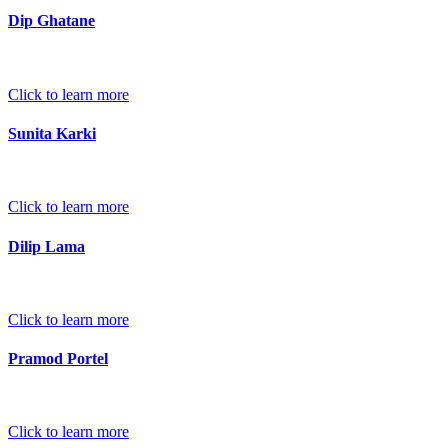
Dip Ghatane
Click to learn more
Sunita Karki
Click to learn more
Dilip Lama
Click to learn more
Pramod Portel
Click to learn more