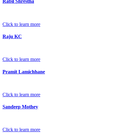
Rabil Shrestha
Click to learn more
Raju KC
Click to learn more
Pramit Lamichhane
Click to learn more
Sandeep Mothey
Click to learn more