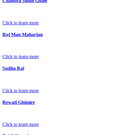
Chandra Singh Ghale
Click to learn more
Roj Man Maharjan
Click to learn more
Sudita Rai
Click to learn more
Rewati Ghimire
Click to learn more