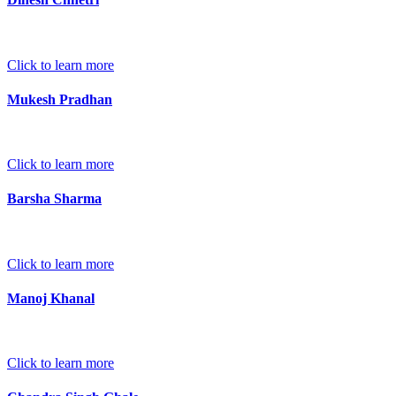
Click to learn more
Mukesh Pradhan
Click to learn more
Barsha Sharma
Click to learn more
Manoj Khanal
Click to learn more