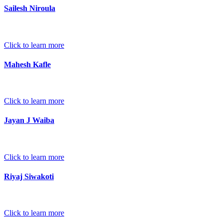
Sailesh Niroula
Click to learn more
Mahesh Kafle
Click to learn more
Jayan J Waiba
Click to learn more
Riyaj Siwakoti
Click to learn more