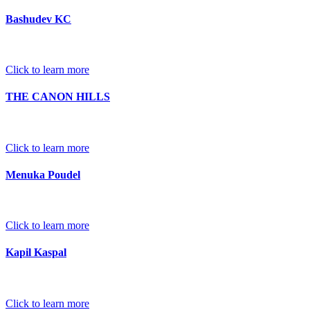
Bashudev KC
Click to learn more
THE CANON HILLS
Click to learn more
Menuka Poudel
Click to learn more
Kapil Kaspal
Click to learn more