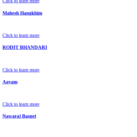
Click to learn more
Mahesh Hangkhim
Click to learn more
RODIT BHANDARI
Click to learn more
Aayam
Click to learn more
Nawaraj Basnet