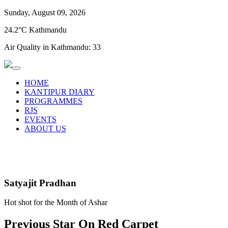
Sunday, August 09, 2026
24.2°C Kathmandu
Air Quality in Kathmandu:
33
HOME
KANTIPUR DIARY
PROGRAMMES
RJS
EVENTS
ABOUT US
Satyajit Pradhan
Hot shot for the Month of Ashar
Previous Star On Red Carpet