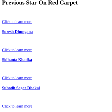
Previous Star On Red Carpet
Click to learn more
Suresh Dhungana
Click to learn more
Sidhanta Khadka
Click to learn more
Subodh Sagar Dhakal
Click to learn more