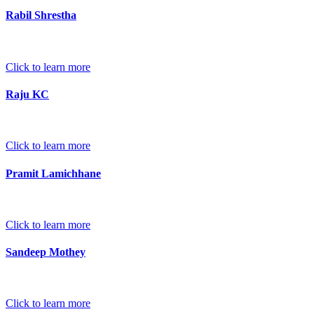
Rabil Shrestha
Click to learn more
Raju KC
Click to learn more
Pramit Lamichhane
Click to learn more
Sandeep Mothey
Click to learn more