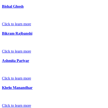
Bishal Ghosh
Click to learn more
Bikram Rajbanshi
Click to learn more
Ashmita Pariyar
Click to learn more
Khelu Manandhar
Click to learn more