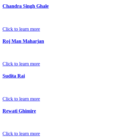
Chandra Singh Ghale
Click to learn more
Roj Man Maharjan
Click to learn more
Sudita Rai
Click to learn more
Rewati Ghimire
Click to learn more