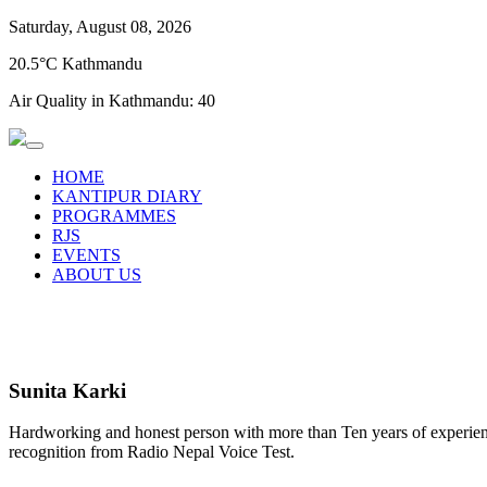
Saturday, August 08, 2026
20.5°C Kathmandu
Air Quality in Kathmandu:
40
HOME
KANTIPUR DIARY
PROGRAMMES
RJS
EVENTS
ABOUT US
Sunita Karki
Hardworking and honest person with more than Ten years of experience
recognition from Radio Nepal Voice Test.