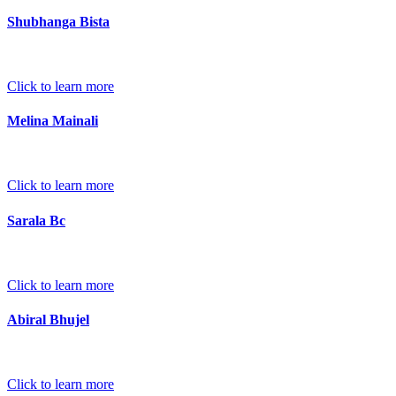
Shubhanga Bista
Click to learn more
Melina Mainali
Click to learn more
Sarala Bc
Click to learn more
Abiral Bhujel
Click to learn more