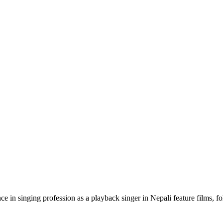
 in singing profession as a playback singer in Nepali feature films, f