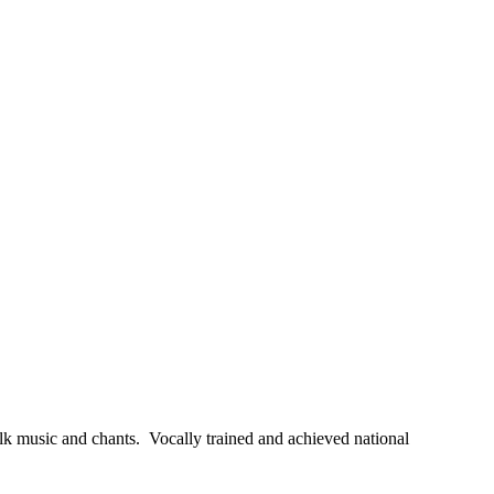
olk music and chants. Vocally trained and achieved national