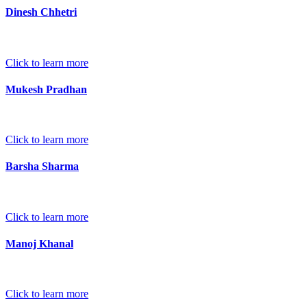
Dinesh Chhetri
Click to learn more
Mukesh Pradhan
Click to learn more
Barsha Sharma
Click to learn more
Manoj Khanal
Click to learn more