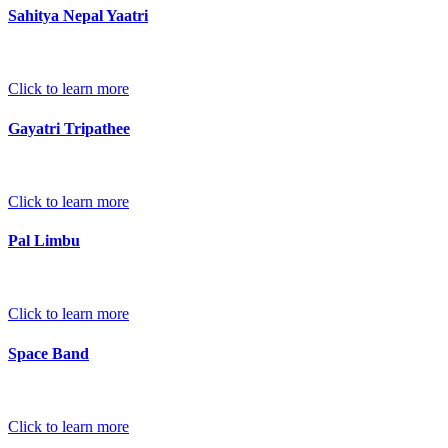
Sahitya Nepal Yaatri
Click to learn more
Gayatri Tripathee
Click to learn more
Pal Limbu
Click to learn more
Space Band
Click to learn more