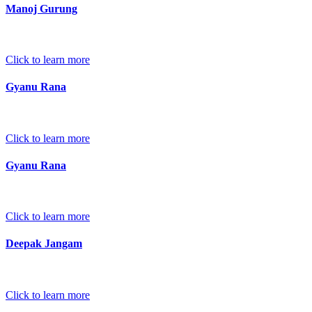
Manoj Gurung
Click to learn more
Gyanu Rana
Click to learn more
Gyanu Rana
Click to learn more
Deepak Jangam
Click to learn more