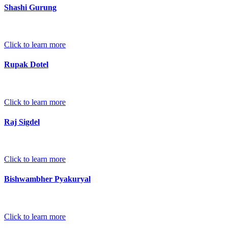
Shashi Gurung
Click to learn more
Rupak Dotel
Click to learn more
Raj Sigdel
Click to learn more
Bishwambher Pyakuryal
Click to learn more