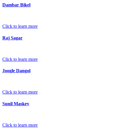
Dambar Bikel
Click to learn more
Raj Sagar
Click to learn more
Joogle Dangol
Click to learn more
Sunil Maskey
Click to learn more