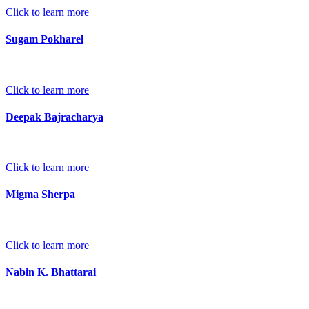
Click to learn more
Sugam Pokharel
Click to learn more
Deepak Bajracharya
Click to learn more
Migma Sherpa
Click to learn more
Nabin K. Bhattarai