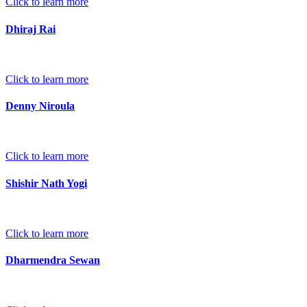
Click to learn more
Dhiraj Rai
Click to learn more
Denny Niroula
Click to learn more
Shishir Nath Yogi
Click to learn more
Dharmendra Sewan