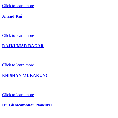
Click to learn more
Anand Rai
Click to learn more
RAJKUMAR BAGAR
Click to learn more
BHISHAN MUKARUNG
Click to learn more
Dr. Bishwambhar Pyakurel