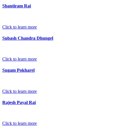
Shantiram Rai
Click to learn more
Subash Chandra Dhungel
Click to learn more
Sugam Pokharel
Click to learn more
Rajesh Payal Rai
Click to learn more