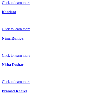
Click to learn more
Kandara
Click to learn more
Nima Rumba
Click to learn more
Nisha Deshar
Click to learn more
Pramod Kharel