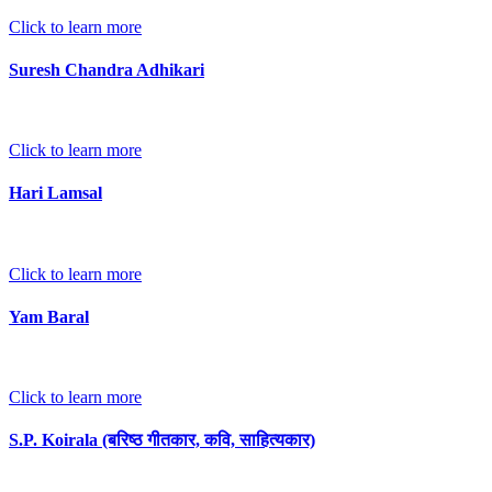
Click to learn more
Suresh Chandra Adhikari
Click to learn more
Hari Lamsal
Click to learn more
Yam Baral
Click to learn more
S.P. Koirala (बरिष्ठ गीतकार, कवि, साहित्यकार)