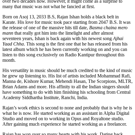
over two decades now. However, it might come as a surprise to
many that music was not what he fancied at first.
Born on Asoj 13, 2033 B.S, Rajan Ishan holds a black belt in
Karate. His love for music took pace starting from 2047 B.S. It was
the release of one of the massive hits till date,
Basma chaina mero
mann
that really got him into the limelight and after almost
seventeen years, Ishan is back again with his newest song
Ajhai
Yaad Chha
. This song is the first one that he has released from his
latest album which he has been currently working on and you can
listen to this song exclusively on Radio Kantipur throughout this
month.
His versatility in music should be much credited to the kind of music
he grew up listening to. His list of artists included Mohammad Rafi,
Manna de, Kishore Kumar, Mehendi Hasan, The Scorpions, MLTR,
Brian Adams and more. His affinity to all the Indian singers should
have something to do with him finishing his schooling from Central
Academy Siddhartha Institute, Ranchi, India.
Rajan’s work ethics is second to none and probably that is why he is
what he is now. He started working as an assistant in Alpha Digital
Studio and moved on to working in Opus and Royaltone studio.
After gaining much experience he started working as a freelancer.
Rajan has won over so many hearts with his work. Dating back