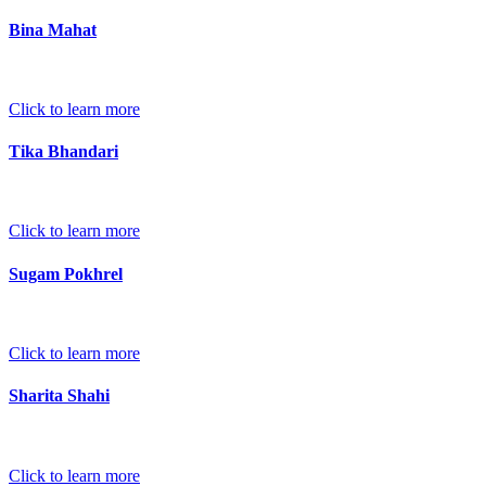
Bina Mahat
Click to learn more
Tika Bhandari
Click to learn more
Sugam Pokhrel
Click to learn more
Sharita Shahi
Click to learn more