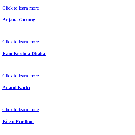
Click to learn more
Anjana Gurung
Click to learn more
Ram Krishna Dhakal
Click to learn more
Anand Karki
Click to learn more
Kiran Pradhan