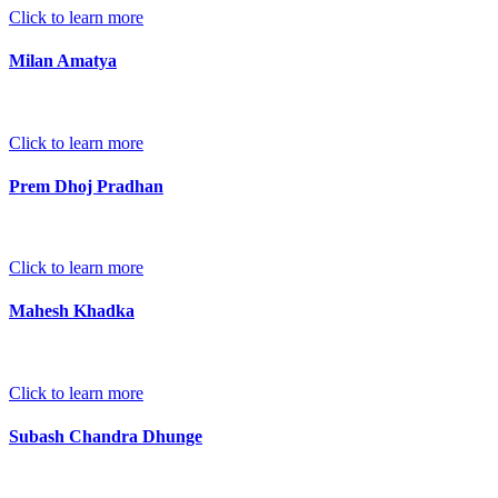
Click to learn more
Milan Amatya
Click to learn more
Prem Dhoj Pradhan
Click to learn more
Mahesh Khadka
Click to learn more
Subash Chandra Dhunge