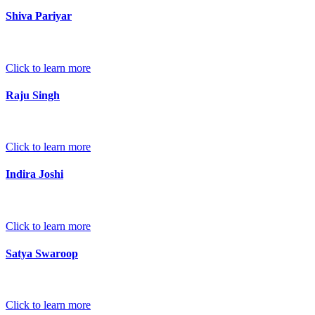
Shiva Pariyar
Click to learn more
Raju Singh
Click to learn more
Indira Joshi
Click to learn more
Satya Swaroop
Click to learn more