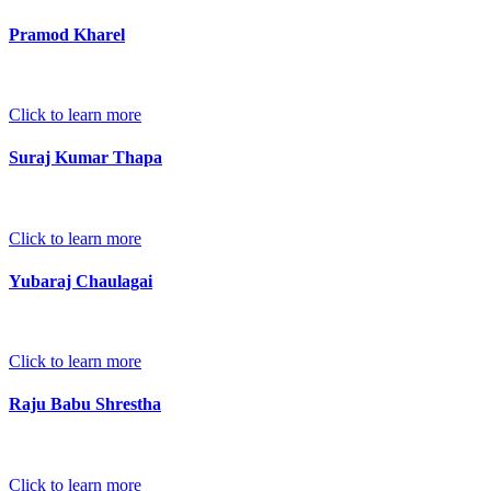
Pramod Kharel
Click to learn more
Suraj Kumar Thapa
Click to learn more
Yubaraj Chaulagai
Click to learn more
Raju Babu Shrestha
Click to learn more