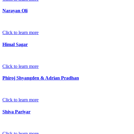
Narayan Oli
Click to learn more
Himal Sagar
Click to learn more
Phiroj Shyangden & Adrian Pradhan
Click to learn more
Shiva Pariyar
Click to learn more