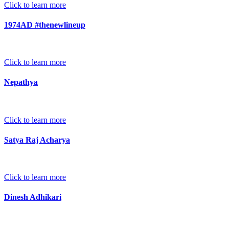
Click to learn more
1974AD #thenewlineup
Click to learn more
Nepathya
Click to learn more
Satya Raj Acharya
Click to learn more
Dinesh Adhikari