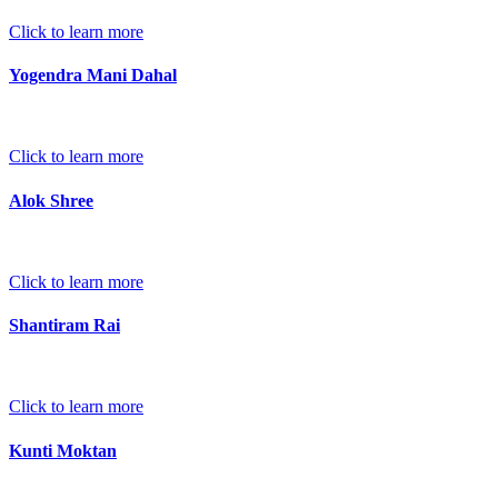
Click to learn more
Yogendra Mani Dahal
Click to learn more
Alok Shree
Click to learn more
Shantiram Rai
Click to learn more
Kunti Moktan