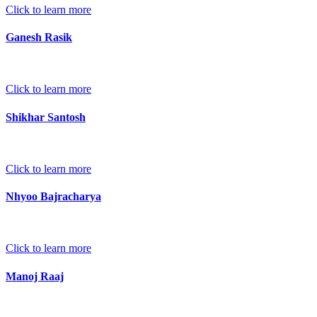
Click to learn more
Ganesh Rasik
Click to learn more
Shikhar Santosh
Click to learn more
Nhyoo Bajracharya
Click to learn more
Manoj Raaj