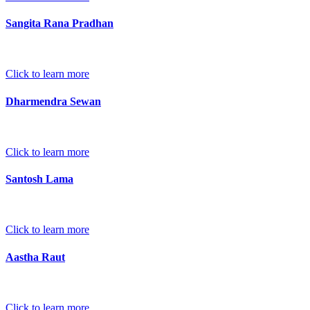
Sangita Rana Pradhan
Click to learn more
Dharmendra Sewan
Click to learn more
Santosh Lama
Click to learn more
Aastha Raut
Click to learn more