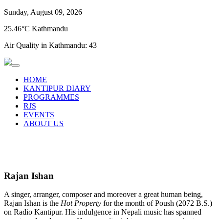
Sunday, August 09, 2026
25.46°C Kathmandu
Air Quality in Kathmandu:
43
HOME
KANTIPUR DIARY
PROGRAMMES
RJS
EVENTS
ABOUT US
Rajan Ishan
A singer, arranger, composer and moreover a great human being,
Rajan Ishan is the
Hot Property
for the month of Poush (2072 B.S.)
on Radio Kantipur. His indulgence in Nepali music has spanned