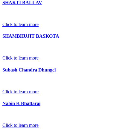
SHAKTI BALLAV
Click to learn more
SHAMBHUJIT BASKOTA
Click to learn more
Subash Chandra Dhungel
Click to learn more
Nabin K Bhattarai
Click to learn more