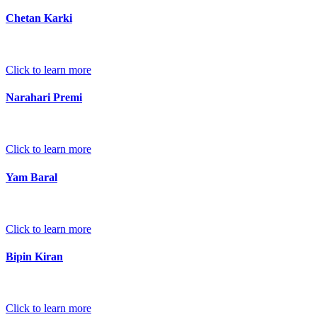
Chetan Karki
Click to learn more
Narahari Premi
Click to learn more
Yam Baral
Click to learn more
Bipin Kiran
Click to learn more