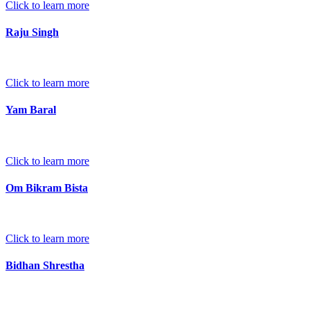
Click to learn more
Raju Singh
Click to learn more
Yam Baral
Click to learn more
Om Bikram Bista
Click to learn more
Bidhan Shrestha