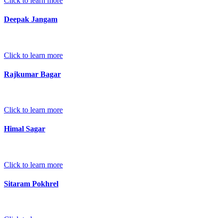
Click to learn more
Deepak Jangam
Click to learn more
Rajkumar Bagar
Click to learn more
Himal Sagar
Click to learn more
Sitaram Pokhrel