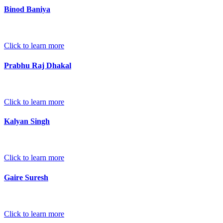
Binod Baniya
Click to learn more
Prabhu Raj Dhakal
Click to learn more
Kalyan Singh
Click to learn more
Gaire Suresh
Click to learn more