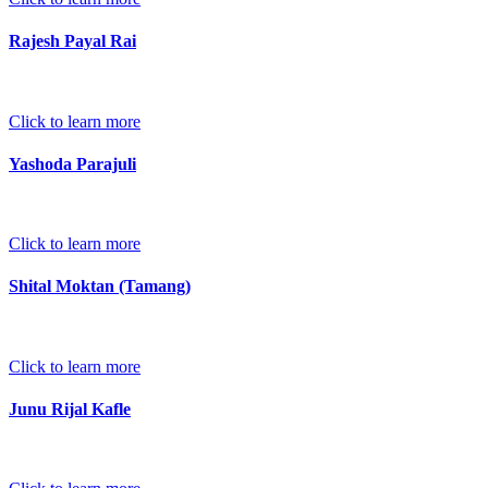
Rajesh Payal Rai
Click to learn more
Yashoda Parajuli
Click to learn more
Shital Moktan (Tamang)
Click to learn more
Junu Rijal Kafle