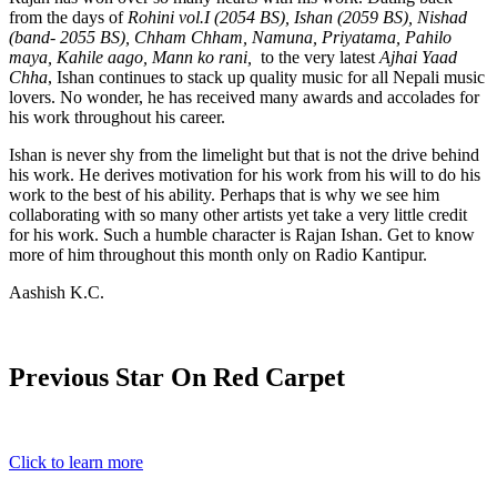
from the days of
Rohini vol.I (2054 BS), Ishan (2059 BS), Nishad
(band- 2055 BS), Chham Chham, Namuna, Priyatama, Pahilo
maya, Kahile aago, Mann ko rani,
to the very latest
Ajhai Yaad
Chha
, Ishan continues to stack up quality music for all Nepali music
lovers. No wonder, he has received many awards and accolades for
his work throughout his career.
Ishan is never shy from the limelight but that is not the drive behind
his work. He derives motivation for his work from his will to do his
work to the best of his ability. Perhaps that is why we see him
collaborating with so many other artists yet take a very little credit
for his work. Such a humble character is Rajan Ishan. Get to know
more of him throughout this month only on Radio Kantipur.
Aashish K.C.
Previous Star On Red Carpet
Click to learn more