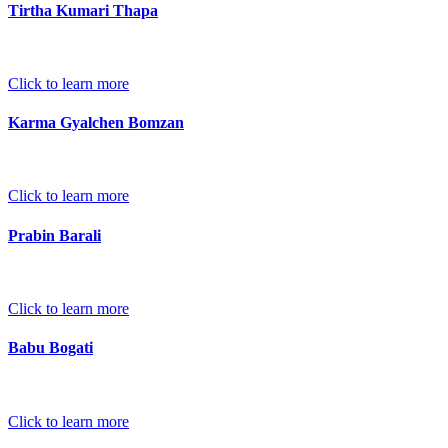
Tirtha Kumari Thapa
Click to learn more
Karma Gyalchen Bomzan
Click to learn more
Prabin Barali
Click to learn more
Babu Bogati
Click to learn more