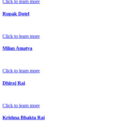
Click to learn more
Rupak Dotel
Click to learn more
Milan Amatya
Click to learn more
Dhiraj Rai
Click to learn more
Krishna Bhakta Rai