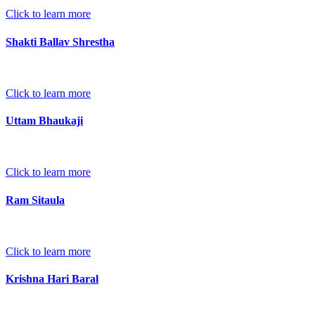
Click to learn more
Shakti Ballav Shrestha
Click to learn more
Uttam Bhaukaji
Click to learn more
Ram Sitaula
Click to learn more
Krishna Hari Baral