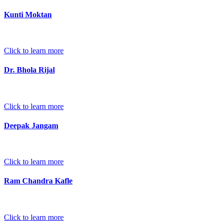
Kunti Moktan
Click to learn more
Dr. Bhola Rijal
Click to learn more
Deepak Jangam
Click to learn more
Ram Chandra Kafle
Click to learn more