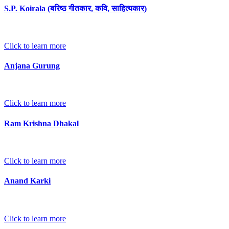
S.P. Koirala (बरिष्ठ गीतकार, कवि, साहित्यकार)
Click to learn more
Anjana Gurung
Click to learn more
Ram Krishna Dhakal
Click to learn more
Anand Karki
Click to learn more