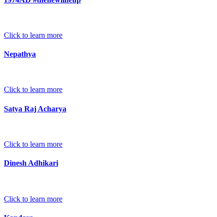
Click to learn more
Nepathya
Click to learn more
Satya Raj Acharya
Click to learn more
Dinesh Adhikari
Click to learn more