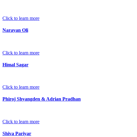
Click to learn more
Narayan Oli
Click to learn more
Himal Sagar
Click to learn more
Phiroj Shyangden & Adrian Pradhan
Click to learn more
Shiva Pariyar