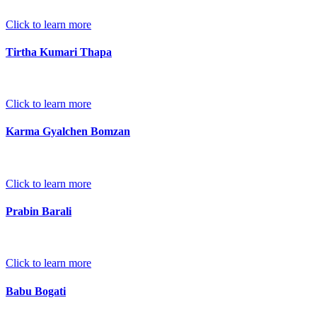
Click to learn more
Tirtha Kumari Thapa
Click to learn more
Karma Gyalchen Bomzan
Click to learn more
Prabin Barali
Click to learn more
Babu Bogati