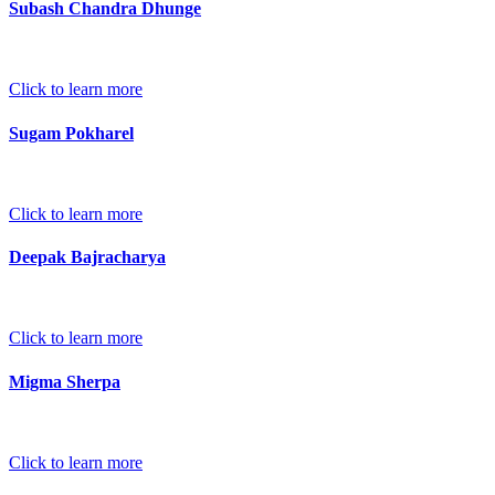
Subash Chandra Dhunge
Click to learn more
Sugam Pokharel
Click to learn more
Deepak Bajracharya
Click to learn more
Migma Sherpa
Click to learn more