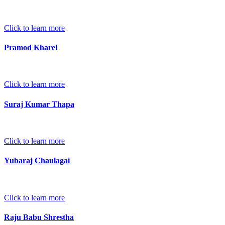
Click to learn more
Pramod Kharel
Click to learn more
Suraj Kumar Thapa
Click to learn more
Yubaraj Chaulagai
Click to learn more
Raju Babu Shrestha