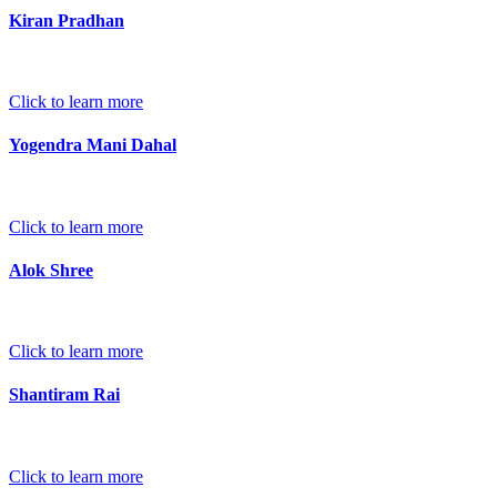
Kiran Pradhan
Click to learn more
Yogendra Mani Dahal
Click to learn more
Alok Shree
Click to learn more
Shantiram Rai
Click to learn more