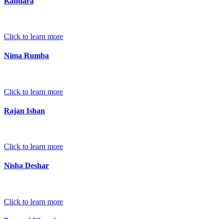
Kandara
Click to learn more
Nima Rumba
Click to learn more
Rajan Ishan
Click to learn more
Nisha Deshar
Click to learn more