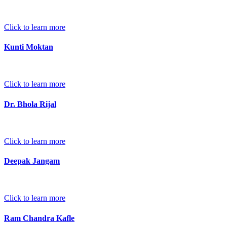
Click to learn more
Kunti Moktan
Click to learn more
Dr. Bhola Rijal
Click to learn more
Deepak Jangam
Click to learn more
Ram Chandra Kafle