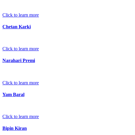
Click to learn more
Chetan Karki
Click to learn more
Narahari Premi
Click to learn more
Yam Baral
Click to learn more
Bipin Kiran