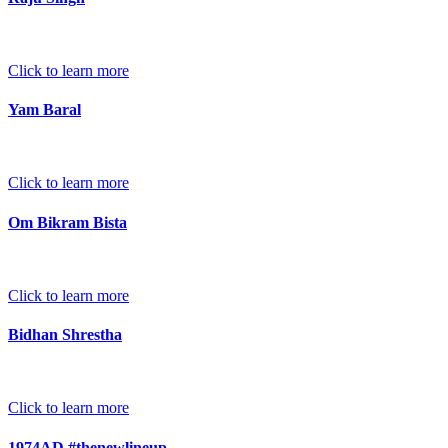
Click to learn more
Yam Baral
Click to learn more
Om Bikram Bista
Click to learn more
Bidhan Shrestha
Click to learn more
1974AD #thenewlineup