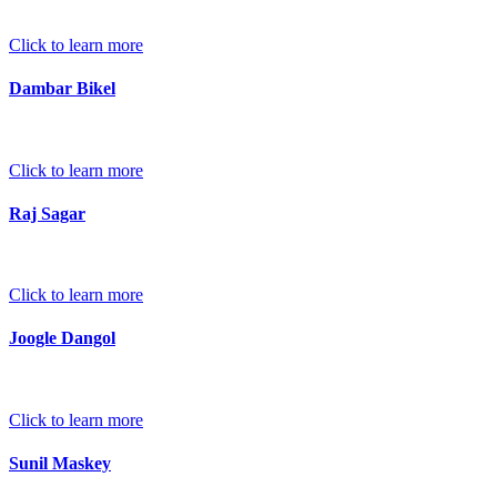
Click to learn more
Dambar Bikel
Click to learn more
Raj Sagar
Click to learn more
Joogle Dangol
Click to learn more
Sunil Maskey