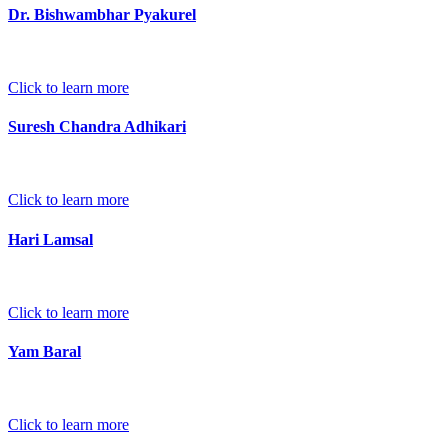
Dr. Bishwambhar Pyakurel
Click to learn more
Suresh Chandra Adhikari
Click to learn more
Hari Lamsal
Click to learn more
Yam Baral
Click to learn more