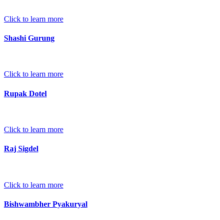
Click to learn more
Shashi Gurung
Click to learn more
Rupak Dotel
Click to learn more
Raj Sigdel
Click to learn more
Bishwambher Pyakuryal