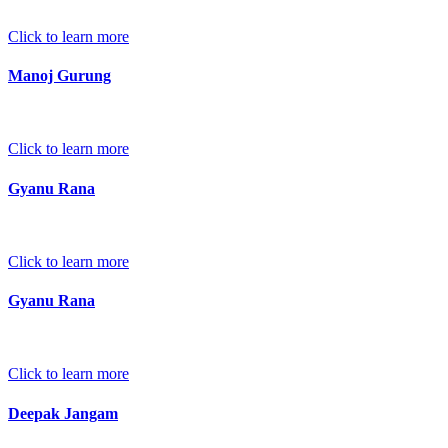
Click to learn more
Manoj Gurung
Click to learn more
Gyanu Rana
Click to learn more
Gyanu Rana
Click to learn more
Deepak Jangam