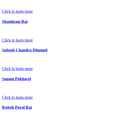
Click to learn more
Shantiram Rai
Click to learn more
Subash Chandra Dhungel
Click to learn more
Sugam Pokharel
Click to learn more
Rajesh Payal Rai