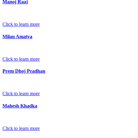
Manoj Raaj
Click to learn more
Milan Amatya
Click to learn more
Prem Dhoj Pradhan
Click to learn more
Mahesh Khadka
Click to learn more