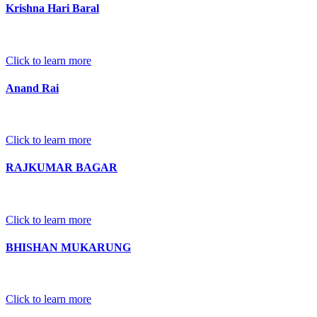
Krishna Hari Baral
Click to learn more
Anand Rai
Click to learn more
RAJKUMAR BAGAR
Click to learn more
BHISHAN MUKARUNG
Click to learn more