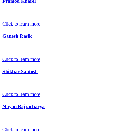
Pramod Kharel
Click to learn more
Ganesh Rasik
Click to learn more
Shikhar Santosh
Click to learn more
Nhyoo Bajracharya
Click to learn more