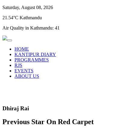
Saturday, August 08, 2026
21.54°C Kathmandu
Air Quality in Kathmandu:
41
HOME
KANTIPUR DIARY
PROGRAMMES
RJS
EVENTS
ABOUT US
Dhiraj Rai
Previous Star On Red Carpet