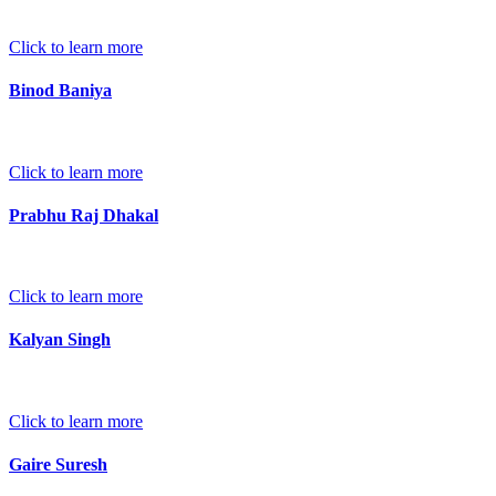
Click to learn more
Binod Baniya
Click to learn more
Prabhu Raj Dhakal
Click to learn more
Kalyan Singh
Click to learn more
Gaire Suresh