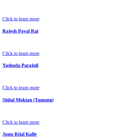
Click to learn more
Rajesh Payal Rai
Click to learn more
Yashoda Parajuli
Click to learn more
Shital Moktan (Tamang)
Click to learn more
Junu Rijal Kafle