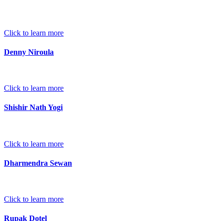
Click to learn more
Denny Niroula
Click to learn more
Shishir Nath Yogi
Click to learn more
Dharmendra Sewan
Click to learn more
Rupak Dotel