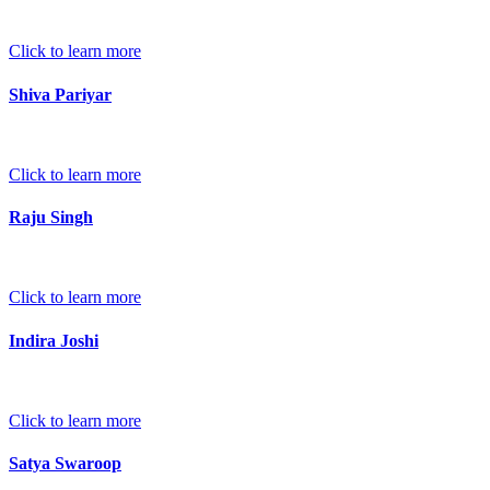
Click to learn more
Shiva Pariyar
Click to learn more
Raju Singh
Click to learn more
Indira Joshi
Click to learn more
Satya Swaroop