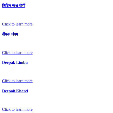
शिशिर नाथ योगी
Click to learn more
दीपक जंगम
Click to learn more
Deepak Limbu
Click to learn more
Deepak Kharel
Click to learn more