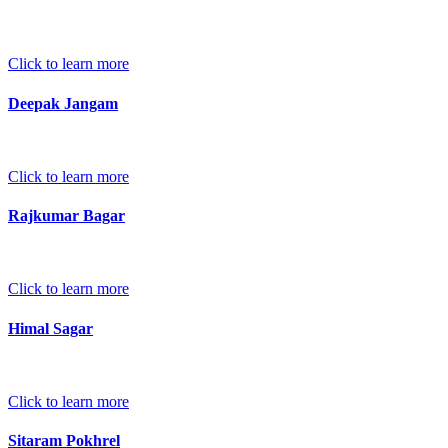
Click to learn more
Deepak Jangam
Click to learn more
Rajkumar Bagar
Click to learn more
Himal Sagar
Click to learn more
Sitaram Pokhrel