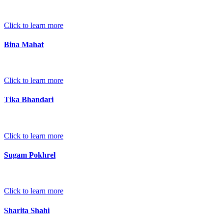
Click to learn more
Bina Mahat
Click to learn more
Tika Bhandari
Click to learn more
Sugam Pokhrel
Click to learn more
Sharita Shahi