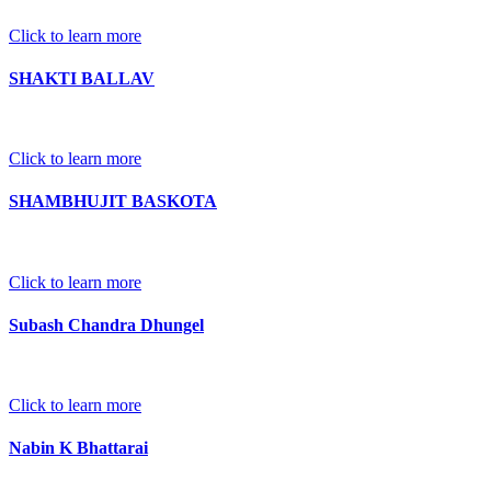
Click to learn more
SHAKTI BALLAV
Click to learn more
SHAMBHUJIT BASKOTA
Click to learn more
Subash Chandra Dhungel
Click to learn more
Nabin K Bhattarai