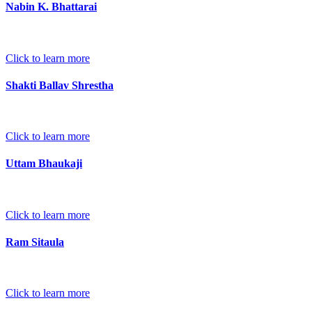
Nabin K. Bhattarai
Click to learn more
Shakti Ballav Shrestha
Click to learn more
Uttam Bhaukaji
Click to learn more
Ram Sitaula
Click to learn more