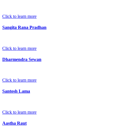
Click to learn more
Sangita Rana Pradhan
Click to learn more
Dharmendra Sewan
Click to learn more
Santosh Lama
Click to learn more
Aastha Raut