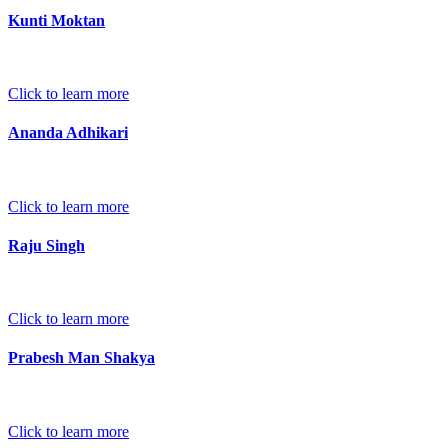
Kunti Moktan
Click to learn more
Ananda Adhikari
Click to learn more
Raju Singh
Click to learn more
Prabesh Man Shakya
Click to learn more