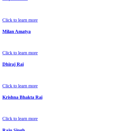
Click to learn more
Milan Amatya
Click to learn more
Dhiraj Rai
Click to learn more
Krishna Bhakta Rai
Click to learn more
Raju Singh