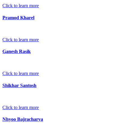
Click to learn more
Pramod Kharel
Click to learn more
Ganesh Rasik
Click to learn more
Shikhar Santosh
Click to learn more
Nhyoo Bajracharya