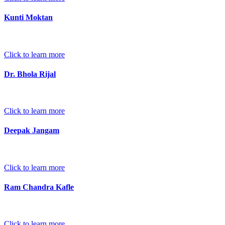
Kunti Moktan
Click to learn more
Dr. Bhola Rijal
Click to learn more
Deepak Jangam
Click to learn more
Ram Chandra Kafle
Click to learn more