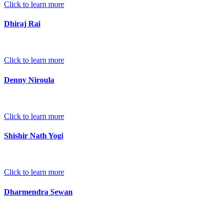
Click to learn more
Dhiraj Rai
Click to learn more
Denny Niroula
Click to learn more
Shishir Nath Yogi
Click to learn more
Dharmendra Sewan