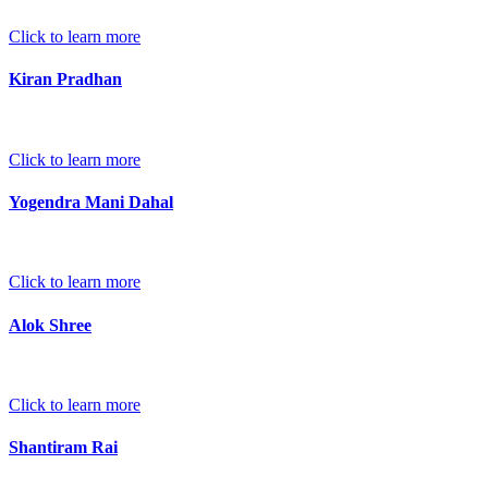
Click to learn more
Kiran Pradhan
Click to learn more
Yogendra Mani Dahal
Click to learn more
Alok Shree
Click to learn more
Shantiram Rai