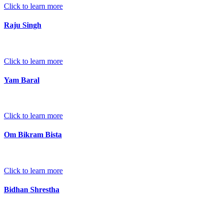
Click to learn more
Raju Singh
Click to learn more
Yam Baral
Click to learn more
Om Bikram Bista
Click to learn more
Bidhan Shrestha