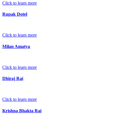
Click to learn more
Rupak Dotel
Click to learn more
Milan Amatya
Click to learn more
Dhiraj Rai
Click to learn more
Krishna Bhakta Rai