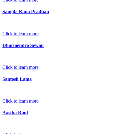
Sangita Rana Pradhan
Click to learn more
Dharmendra Sewan
Click to learn more
Santosh Lama
Click to learn more
Aastha Raut