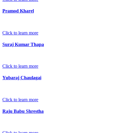
Pramod Kharel
Click to learn more
Suraj Kumar Thapa
Click to learn more
Yubaraj Chaulagai
Click to learn more
Raju Babu Shrestha
Click to learn more