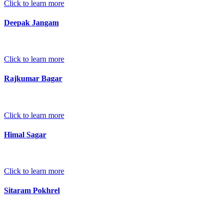
Click to learn more
Deepak Jangam
Click to learn more
Rajkumar Bagar
Click to learn more
Himal Sagar
Click to learn more
Sitaram Pokhrel