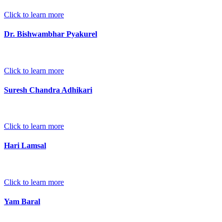
Click to learn more
Dr. Bishwambhar Pyakurel
Click to learn more
Suresh Chandra Adhikari
Click to learn more
Hari Lamsal
Click to learn more
Yam Baral