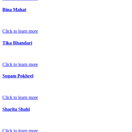
Bina Mahat
Click to learn more
Tika Bhandari
Click to learn more
Sugam Pokhrel
Click to learn more
Sharita Shahi
Click to learn more