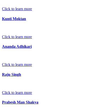
Click to learn more
Kunti Moktan
Click to learn more
Ananda Adhikari
Click to learn more
Raju Singh
Click to learn more
Prabesh Man Shakya