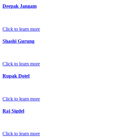
Deepak Jangam
Click to learn more
Shashi Gurung
Click to learn more
Rupak Dotel
Click to learn more
Raj Sigdel
Click to learn more