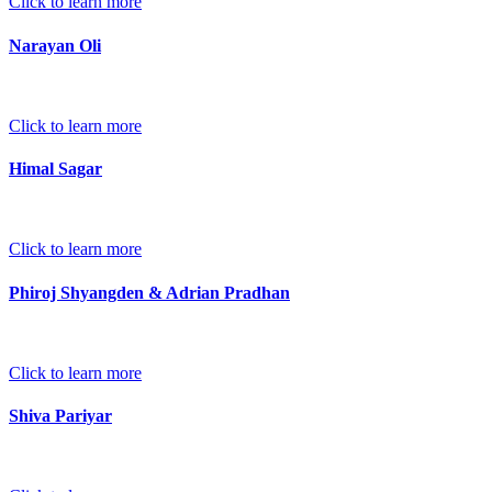
Click to learn more
Narayan Oli
Click to learn more
Himal Sagar
Click to learn more
Phiroj Shyangden & Adrian Pradhan
Click to learn more
Shiva Pariyar