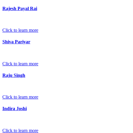
Rajesh Payal Rai
Click to learn more
Shiva Pariyar
Click to learn more
Raju Singh
Click to learn more
Indira Joshi
Click to learn more