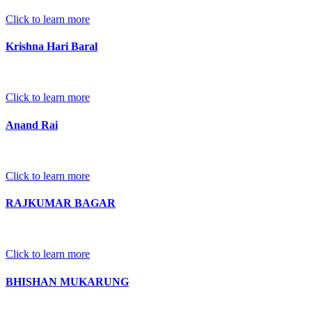
Click to learn more
Krishna Hari Baral
Click to learn more
Anand Rai
Click to learn more
RAJKUMAR BAGAR
Click to learn more
BHISHAN MUKARUNG