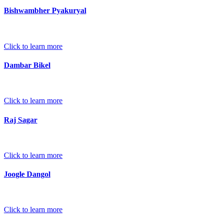
Bishwambher Pyakuryal
Click to learn more
Dambar Bikel
Click to learn more
Raj Sagar
Click to learn more
Joogle Dangol
Click to learn more