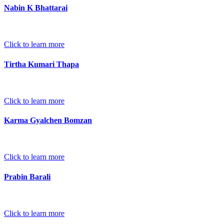
Nabin K Bhattarai
Click to learn more
Tirtha Kumari Thapa
Click to learn more
Karma Gyalchen Bomzan
Click to learn more
Prabin Barali
Click to learn more