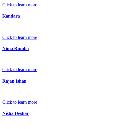
Click to learn more
Kandara
Click to learn more
Nima Rumba
Click to learn more
Rajan Ishan
Click to learn more
Nisha Deshar