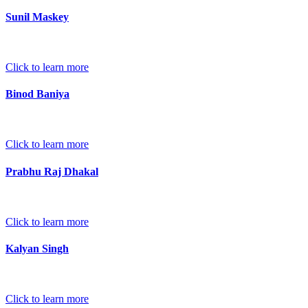
Sunil Maskey
Click to learn more
Binod Baniya
Click to learn more
Prabhu Raj Dhakal
Click to learn more
Kalyan Singh
Click to learn more