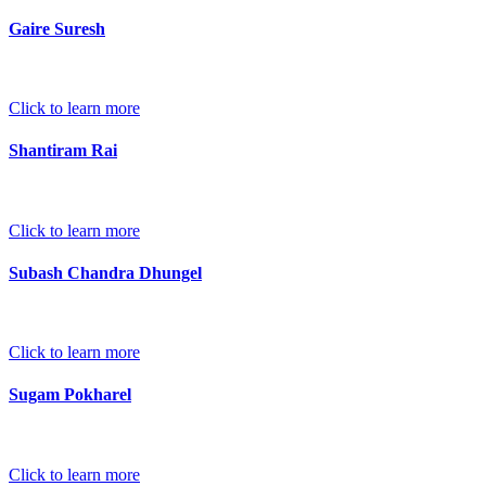
Gaire Suresh
Click to learn more
Shantiram Rai
Click to learn more
Subash Chandra Dhungel
Click to learn more
Sugam Pokharel
Click to learn more