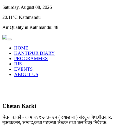
Saturday, August 08, 2026
20.11°C Kathmandu
Air Quality in Kathmandu:
48
HOME
KANTIPUR DIARY
PROGRAMMES
RJS
EVENTS
ABOUT US
Chetan Karki
चेतन कार्की - जन्म १९९५- ७- २२ ( स्याङ्जा ) संस्कृतबिध,गीतकार,
मुक्तककार, सम्बाद,कथा पटकथा लेखक तथा चलचित्र निर्देशक!