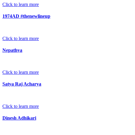
Click to learn more
1974AD #thenewlineup
Click to learn more
Nepathya
Click to learn more
Satya Raj Acharya
Click to learn more
Dinesh Adhikari