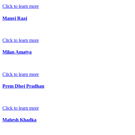
Click to learn more
Manoj Raaj
Click to learn more
Milan Amatya
Click to learn more
Prem Dhoj Pradhan
Click to learn more
Mahesh Khadka