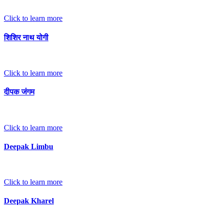
Click to learn more
शिशिर नाथ योगी
Click to learn more
दीपक जंगम
Click to learn more
Deepak Limbu
Click to learn more
Deepak Kharel