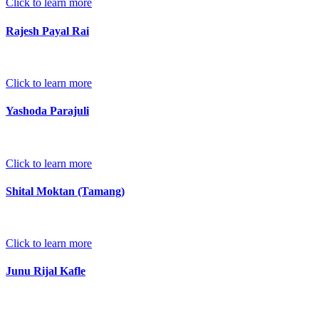
Click to learn more
Rajesh Payal Rai
Click to learn more
Yashoda Parajuli
Click to learn more
Shital Moktan (Tamang)
Click to learn more
Junu Rijal Kafle