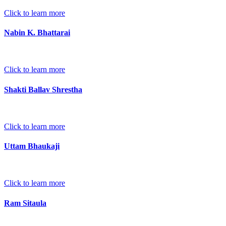
Click to learn more
Nabin K. Bhattarai
Click to learn more
Shakti Ballav Shrestha
Click to learn more
Uttam Bhaukaji
Click to learn more
Ram Sitaula