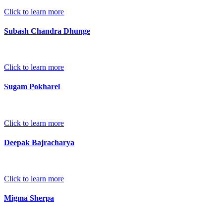
Click to learn more
Subash Chandra Dhunge
Click to learn more
Sugam Pokharel
Click to learn more
Deepak Bajracharya
Click to learn more
Migma Sherpa