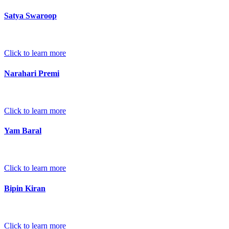
Satya Swaroop
Click to learn more
Narahari Premi
Click to learn more
Yam Baral
Click to learn more
Bipin Kiran
Click to learn more