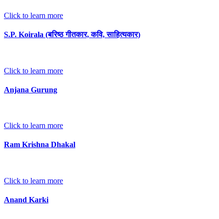
Click to learn more
S.P. Koirala (बरिष्ठ गीतकार, कवि, साहित्यकार)
Click to learn more
Anjana Gurung
Click to learn more
Ram Krishna Dhakal
Click to learn more
Anand Karki