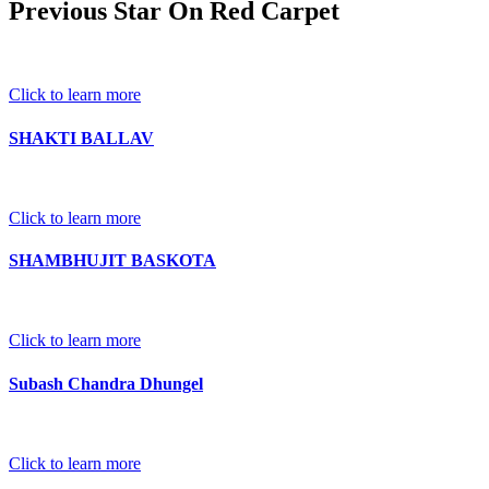
Previous Star On Red Carpet
Click to learn more
SHAKTI BALLAV
Click to learn more
SHAMBHUJIT BASKOTA
Click to learn more
Subash Chandra Dhungel
Click to learn more