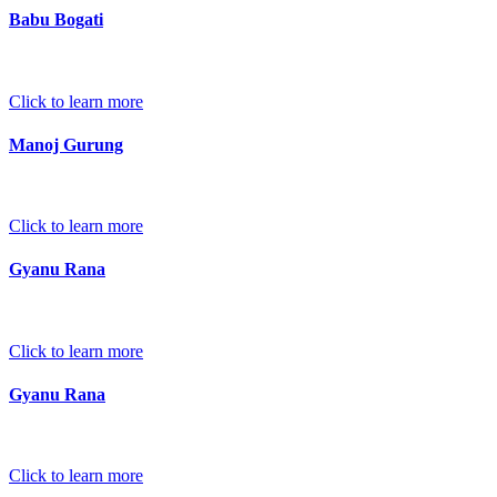
Babu Bogati
Click to learn more
Manoj Gurung
Click to learn more
Gyanu Rana
Click to learn more
Gyanu Rana
Click to learn more