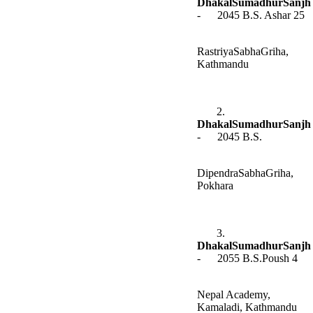
DhakalSumadhurSanjh
- 2045 B.S. Ashar 25
RastriyaSabhaGriha,
Kathmandu
2.
DhakalSumadhurSanjh
- 2045 B.S.
DipendraSabhaGriha,
Pokhara
3.
DhakalSumadhurSanjh
- 2055 B.S.Poush 4
Nepal Academy,
Kamaladi, Kathmandu