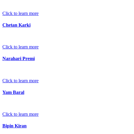
Click to learn more
Chetan Karki
Click to learn more
Narahari Premi
Click to learn more
Yam Baral
Click to learn more
Bipin Kiran