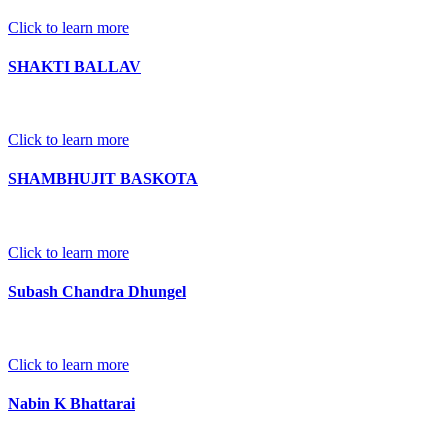
Click to learn more
SHAKTI BALLAV
Click to learn more
SHAMBHUJIT BASKOTA
Click to learn more
Subash Chandra Dhungel
Click to learn more
Nabin K Bhattarai