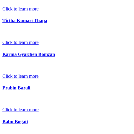
Click to learn more
Tirtha Kumari Thapa
Click to learn more
Karma Gyalchen Bomzan
Click to learn more
Prabin Barali
Click to learn more
Babu Bogati