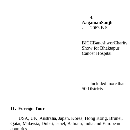
4.
AagamanSanjh
- 2063 B.S.
BICCBaneshworCharity
Show for Bhaktapur
Cancer Hospital
- Included more than
50 Districts
11. Foreign Tour
USA, UK, Australia, Japan, Korea, Hong Kong, Brunei,
Qatar, Malaysia, Dubai, Israel, Bahrain, India and European
countries.