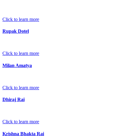
Click to learn more
Rupak Dotel
Click to learn more
Milan Amatya
Click to learn more
Dhiraj Rai
Click to learn more
Krishna Bhakta Rai