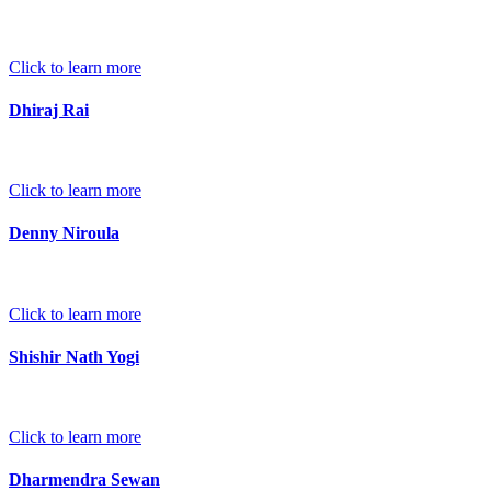
Click to learn more
Dhiraj Rai
Click to learn more
Denny Niroula
Click to learn more
Shishir Nath Yogi
Click to learn more
Dharmendra Sewan