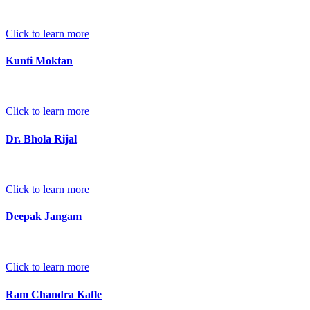
Click to learn more
Kunti Moktan
Click to learn more
Dr. Bhola Rijal
Click to learn more
Deepak Jangam
Click to learn more
Ram Chandra Kafle