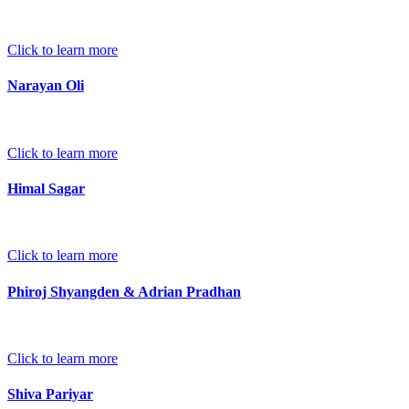
Click to learn more
Narayan Oli
Click to learn more
Himal Sagar
Click to learn more
Phiroj Shyangden & Adrian Pradhan
Click to learn more
Shiva Pariyar