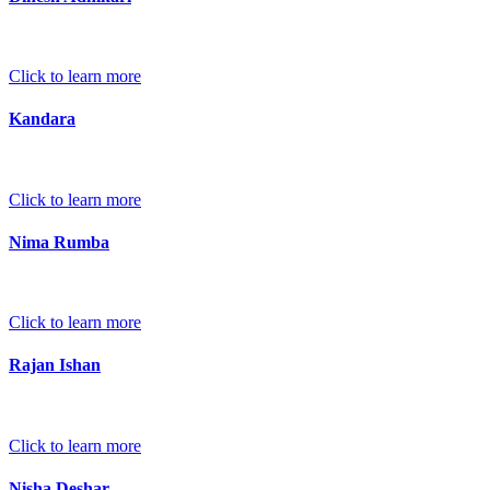
Click to learn more
Kandara
Click to learn more
Nima Rumba
Click to learn more
Rajan Ishan
Click to learn more
Nisha Deshar