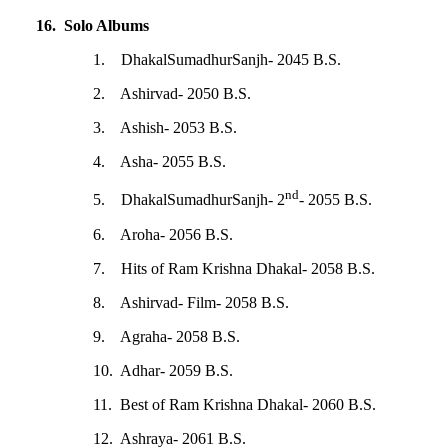
16. Solo Albums
1. DhakalSumadhurSanjh- 2045 B.S.
2. Ashirvad- 2050 B.S.
3. Ashish- 2053 B.S.
4. Asha- 2055 B.S.
nd
5. DhakalSumadhurSanjh- 2
- 2055 B.S.
6. Aroha- 2056 B.S.
7. Hits of Ram Krishna Dhakal- 2058 B.S.
8. Ashirvad- Film- 2058 B.S.
9. Agraha- 2058 B.S.
10. Adhar- 2059 B.S.
11. Best of Ram Krishna Dhakal- 2060 B.S.
12. Ashraya- 2061 B.S.