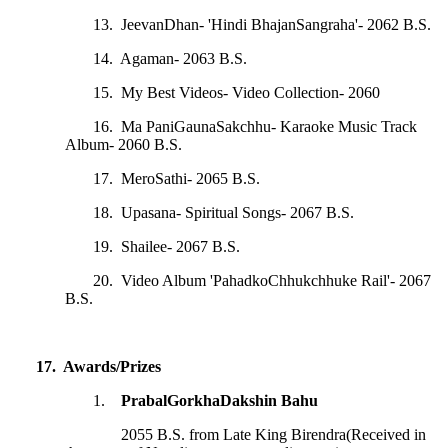
13. JeevanDhan- 'Hindi BhajanSangraha'- 2062 B.S.
14. Agaman- 2063 B.S.
15. My Best Videos- Video Collection- 2060
16. Ma PaniGaunaSakchhu- Karaoke Music Track
Album- 2060 B.S.
17. MeroSathi- 2065 B.S.
18. Upasana- Spiritual Songs- 2067 B.S.
19. Shailee- 2067 B.S.
20. Video Album 'PahadkoChhukchhuke Rail'- 2067
B.S.
17. Awards/Prizes
1.
PrabalGorkhaDakshin Bahu
2055 B.S. from Late King Birendra(Received in