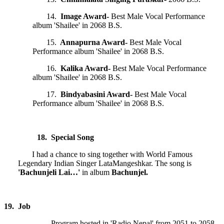
14.
Image Award-
Best Male Vocal Performance
album 'Shailee' in 2068 B.S.
15.
Annapurna Award-
Best Male Vocal
Performance album 'Shailee' in 2068 B.S.
16.
Kalika Award-
Best Male Vocal Performance
album 'Shailee' in 2068 B.S.
17.
Bindyabasini Award-
Best Male Vocal
Performance album 'Shailee' in 2068 B.S.
18. Special Song
I had a chance to sing together with World Famous
Legendary Indian Singer LataMangeshkar. The song is
'Bachunjeli Lai…'
in album
Bachunjel.
19. Job
Program hosted in 'Radio Nepal' from 2051 to 2058