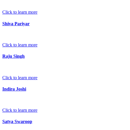
Click to learn more
Shiva Pariyar
Click to learn more
Raju Singh
Click to learn more
Indira Joshi
Click to learn more
Satya Swaroop