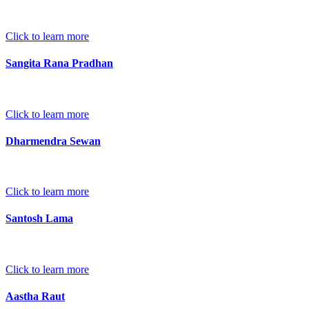
Click to learn more
Sangita Rana Pradhan
Click to learn more
Dharmendra Sewan
Click to learn more
Santosh Lama
Click to learn more
Aastha Raut