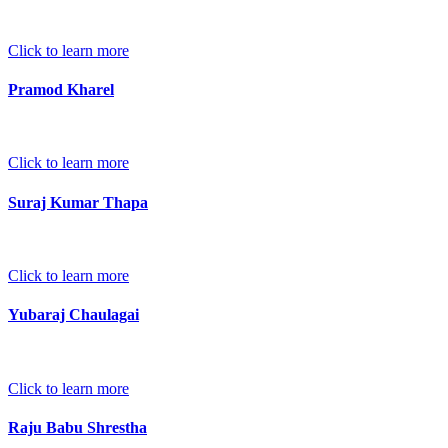
Click to learn more
Pramod Kharel
Click to learn more
Suraj Kumar Thapa
Click to learn more
Yubaraj Chaulagai
Click to learn more
Raju Babu Shrestha