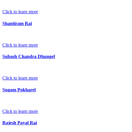
Click to learn more
Shantiram Rai
Click to learn more
Subash Chandra Dhungel
Click to learn more
Sugam Pokharel
Click to learn more
Rajesh Payal Rai